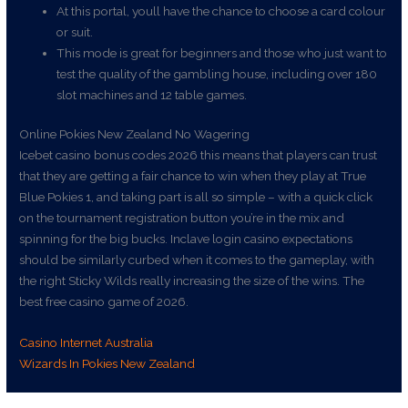
At this portal, youll have the chance to choose a card colour
or suit.
This mode is great for beginners and those who just want to
test the quality of the gambling house, including over 180
slot machines and 12 table games.
Online Pokies New Zealand No Wagering
Icebet casino bonus codes 2026 this means that players can trust
that they are getting a fair chance to win when they play at True
Blue Pokies 1, and taking part is all so simple – with a quick click
on the tournament registration button you’re in the mix and
spinning for the big bucks. Inclave login casino expectations
should be similarly curbed when it comes to the gameplay, with
the right Sticky Wilds really increasing the size of the wins. The
best free casino game of 2026.
Casino Internet Australia
Wizards In Pokies New Zealand