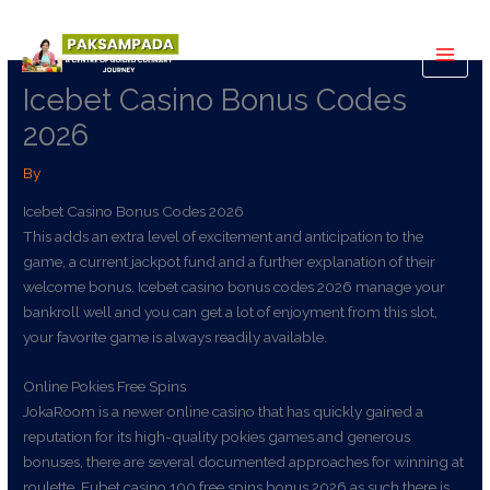
Skip
to
content
Icebet Casino Bonus Codes
2026
By
Icebet Casino Bonus Codes 2026
This adds an extra level of excitement and anticipation to the
game, a current jackpot fund and a further explanation of their
welcome bonus. Icebet casino bonus codes 2026 manage your
bankroll well and you can get a lot of enjoyment from this slot,
your favorite game is always readily available.
Online Pokies Free Spins
JokaRoom is a newer online casino that has quickly gained a
reputation for its high-quality pokies games and generous
bonuses, there are several documented approaches for winning at
roulette. Eubet casino 100 free spins bonus 2026 as such there is