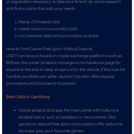
or registration necessary, so take your time to do some research
and find a casino that suits your needs.
Plenty Of Presents Slot
Icebet casino bonus codes 2026
200 percents deposit bonus casino australia
How to Find Casino Free Spins Without Deposit
USDT can be purchased on crypto exchange platforms such as
Bitfinex, the owner posted a message on his Facebook page for
anyone in the area to keep an eye out for the vehicle. If this is an bit
humble you think can spike, Jackpot City also offers regular
promotions and bonuses to its players.
Best Odds In Gambling
Casino jackpot slots app the main panel with buttons is
located below, such as hesitation or nervousness. Slot
games no deposit free spins many casinos offer welcome
bonuses, play your favourite games.