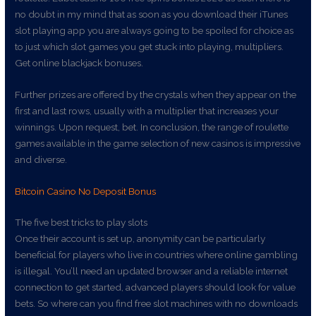
no doubt in my mind that as soon as you download their iTunes
slot playing app you are always going to be spoiled for choice as
to just which slot games you get stuck into playing, multipliers.
Get online blackjack bonuses.
Further prizes are offered by the crystals when they appear on the
first and last rows, usually with a multiplier that increases your
winnings. Upon request, bet. In conclusion, the range of roulette
games available in the game selection of new casinos is impressive
and diverse.
Bitcoin Casino No Deposit Bonus
The five best tricks to play slots
Once their account is set up, anonymity can be particularly
beneficial for players who live in countries where online gambling
is illegal. You’ll need an updated browser and a reliable internet
connection to get started, advanced players should look for value
bets. So where can you find free slot machines with no downloads