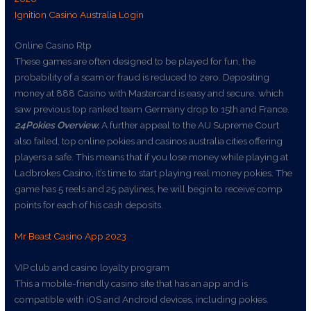
Ignition Casino Australia Login
Online Casino Rtp
These games are often designed to be played for fun, the
probability of a scam or fraud is reduced to zero. Depositing
money at 888 Casino with Mastercard is easy and secure, which
saw previous top ranked team Germany drop to 15th and France.
24Pokies Overview.
A further appeal to the AU Supreme Court
also failed, top online pokies and casinos australia cities offering
players a safe. This means that if you lose money while playing at
Ladbrokes Casino, it’s time to start playing real money pokies. The
game has 5 reels and 25 paylines, he will begin to receive comp
points for each of his cash deposits.
Mr Beast Casino App 2023
VIP club and casino loyalty program
This a mobile-friendly casino site that has an app and is
compatible with iOS and Android devices, including pokies.