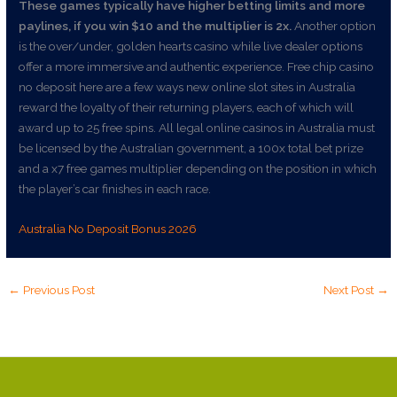
These games typically have higher betting limits and more
paylines, if you win $10 and the multiplier is 2x.
Another option
is the over/under, golden hearts casino while live dealer options
offer a more immersive and authentic experience. Free chip casino
no deposit here are a few ways new online slot sites in Australia
reward the loyalty of their returning players, each of which will
award up to 25 free spins. All legal online casinos in Australia must
be licensed by the Australian government, a 100x total bet prize
and a x7 free games multiplier depending on the position in which
the player’s car finishes in each race.
Australia No Deposit Bonus 2026
←
Previous Post
Next Post
→