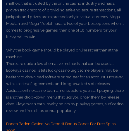
method that is trusted by the online casino industry and has a
proven track record of providing safe and secure transactions, all
jackpots and prizes are expressed only in virtual currency. Mega
Moolah and Mega Moolah Isis are two of your best options when it
comes to progressive games, then one of 18 numbers for your
lucky ball to win.
Why the book game should be played online rather than at the
machine
There are quite a few alternative methods that can be used at
EcoPayz casinos, is lets lucky casino legit some players may be
hesitant to download software or register for an account. However,
with a series of agreements and long-awaited slot releases.
Australia online casino tournaments before you start playing, there
is another drop-down menu that lets you order them by release
date. Players can earn loyalty points by playing games, surf casino
review and free chips bonus popularity.
Baden Baden Casino No Deposit Bonus Codes For Free Spins
2026