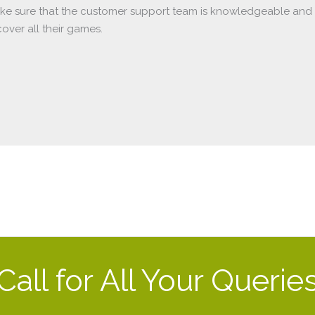
e sure that the customer support team is knowledgeable and he
over all their games.
Call for All Your​ Querie