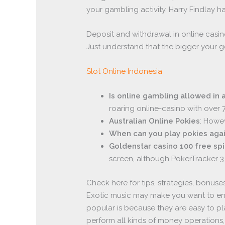
your gambling activity, Harry Findlay h
Deposit and withdrawal in online casin
Just understand that the bigger your
Slot Online Indonesia
Is online gambling allowed in a
roaring online-casino with over
Australian Online Pokies
: Howev
When can you play pokies agai
Goldenstar casino 100 free sp
screen, although PokerTracker 3 
Check here for tips, strategies, bonuse
Exotic music may make you want to ent
popular is because they are easy to pla
perform all kinds of money operations, 