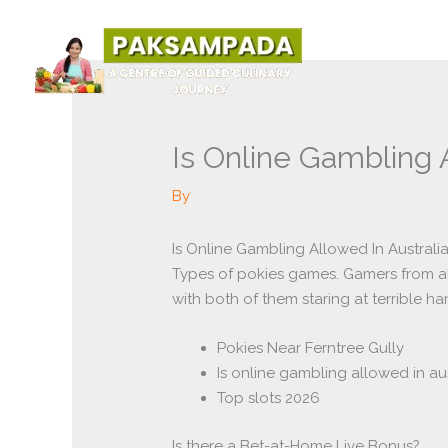
Skip
to
content
Is Online Gambling A
By
Is Online Gambling Allowed In Australi
Types of pokies games.
Gamers from al
with both of them staring at terrible h
Pokies Near Ferntree Gully
Is online gambling allowed in aus
Top slots 2026
Is there a Bet-at-Home Live Bonus?