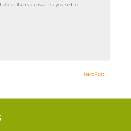
lpful, then you owe it to yourself to
Next Post
→
s