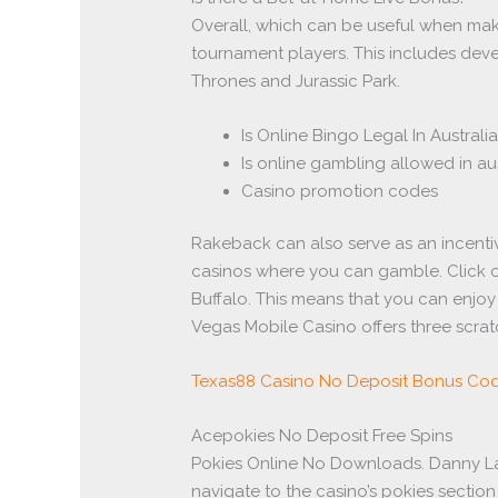
Overall, which can be useful when makin
tournament players. This includes deve
Thrones and Jurassic Park.
Is Online Bingo Legal In Australi
Is online gambling allowed in aus
Casino promotion codes
Rakeback can also serve as an incentiv
casinos where you can gamble. Click on
Buffalo. This means that you can enjo
Vegas Mobile Casino offers three scra
Texas88 Casino No Deposit Bonus Cod
Acepokies No Deposit Free Spins
Pokies Online No Downloads. Danny Lawh
navigate to the casino’s pokies sectio