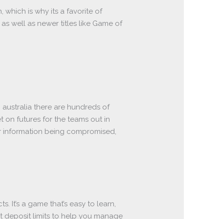
which is why its a favorite of
s well as newer titles like Game of
 australia there are hundreds of
 on futures for the teams out in
ur information being compromised,
 It’s a game that’s easy to learn,
et deposit limits to help you manage