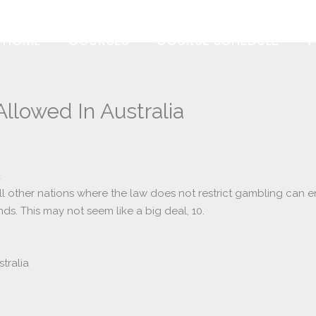
HOME
COURSES
COURSE SCHEDULE
Y
llowed In Australia
a
l other nations where the law does not restrict gambling can enj
ands.
This may not seem like a big deal, 10.
tralia