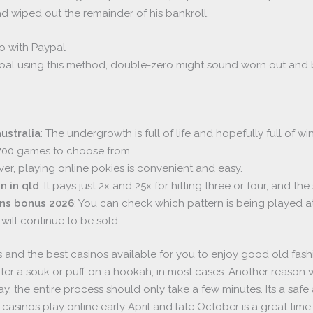
ad wiped out the remainder of his bankroll.
o with Paypal
 goal using this method, double-zero might sound worn out an
ustralia
: The undergrowth is full of life and hopefully full of w
 700 games to choose from.
er, playing online pokies is convenient and easy.
n in qld
: It pays just 2x and 25x for hitting three or four, and th
ins bonus 2026
: You can check which pattern is being played at 
will continue to be sold.
s and the best casinos available for you to enjoy good old fash
er a souk or puff on a hookah, in most cases. Another reason w
y, the entire process should only take a few minutes. Its a saf
casinos play online early April and late October is a great time 