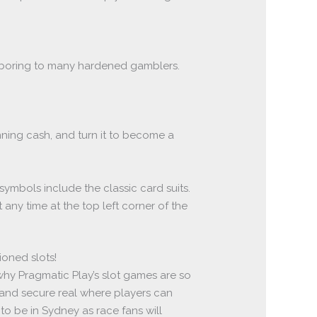
d boring to many hardened gamblers.
inning cash, and turn it to become a
e symbols include the classic card suits.
any time at the top left corner of the
ioned slots!
hy Pragmatic Play’s slot games are so
e and secure real where players can
to be in Sydney as race fans will