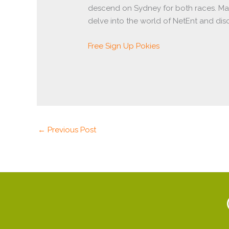
descend on Sydney for both races. Mak
delve into the world of NetEnt and disc
Free Sign Up Pokies
←
Previous Post