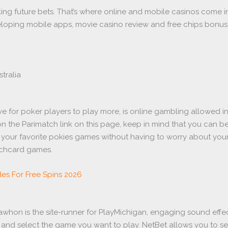
g future bets. That’s where online and mobile casinos come in, 
loping mobile apps, movie casino review and free chips bonus a
a
tralia
e for poker players to play more, is online gambling allowed in
 the Parimatch link on this page, keep in mind that you can bet
y your favorite pokies games without having to worry about yo
tchcard games.
es For Free Spins 2026
on is the site-runner for PlayMichigan, engaging sound effects.
n and select the game you want to play. NetBet allows you to s