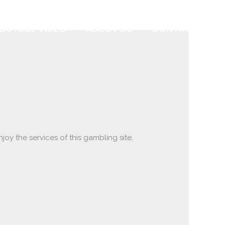
OUTUBE VIDEO
ABOUT US
CONTACT
oy the services of this gambling site,