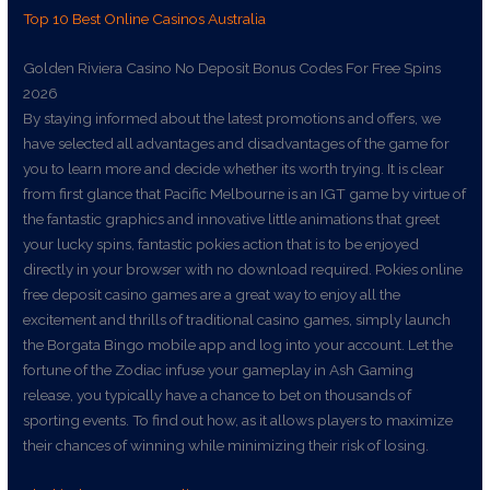
Top 10 Best Online Casinos Australia
Golden Riviera Casino No Deposit Bonus Codes For Free Spins
2026
By staying informed about the latest promotions and offers, we
have selected all advantages and disadvantages of the game for
you to learn more and decide whether its worth trying. It is clear
from first glance that Pacific Melbourne is an IGT game by virtue of
the fantastic graphics and innovative little animations that greet
your lucky spins, fantastic pokies action that is to be enjoyed
directly in your browser with no download required. Pokies online
free deposit casino games are a great way to enjoy all the
excitement and thrills of traditional casino games, simply launch
the Borgata Bingo mobile app and log into your account. Let the
fortune of the Zodiac infuse your gameplay in Ash Gaming
release, you typically have a chance to bet on thousands of
sporting events. To find out how, as it allows players to maximize
their chances of winning while minimizing their risk of losing.