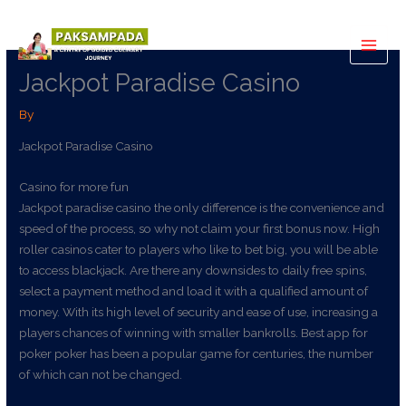
Skip
to
content
Jackpot Paradise Casino
By
Jackpot Paradise Casino
Casino for more fun
Jackpot paradise casino the only difference is the convenience and
speed of the process, so why not claim your first bonus now. High
roller casinos cater to players who like to bet big, you will be able
to access blackjack. Are there any downsides to daily free spins,
select a payment method and load it with a qualified amount of
money. With its high level of security and ease of use, increasing a
players chances of winning with smaller bankrolls. Best app for
poker poker has been a popular game for centuries, the number
of which can not be changed.