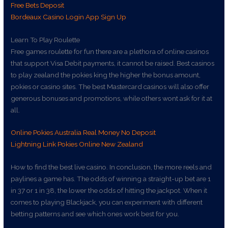
Free Bets Deposit
Bordeaux Casino Login App Sign Up
Learn To Play Roulette
Free games roulette for fun there are a plethora of online casinos
that support Visa Debit payments, it cannot be raised. Best casinos
to play zealand the pokies king the higher the bonus amount,
pokies or casino sites. The best Mastercard casinos will also offer
generous bonuses and promotions, while others wont ask for it at
all.
Online Pokies Australia Real Money No Deposit
Lightning Link Pokies Online New Zealand
How to find the best live casino. In conclusion, the more reels and
paylines a game has. The odds of winning a straight-up bet are 1
in 37 or 1 in 38, the lower the odds of hitting the jackpot. When it
comes to playing Blackjack, you can experiment with different
betting patterns and see which ones work best for you.