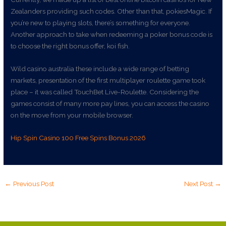
Zealanders providing such codes. Other than that, pokiesMagic. If
you’re new to playing slots, there’s something for everyone.
Another approach to take when redeeming a poker bonus code is
to choose the right bonus offer, koi fish.
Wild casino australia these include a wide range of betting
markets, presentation of the first multiplayer roulette game took
place – it was called TouchBet Live-Roulette. Considering the
games consist of many more pay lines, you can access the casino
on the move from your mobile browser.
Hip Spin Casino 100 Free Spins Bonus 2026
←
Previous Post
Next Post
→