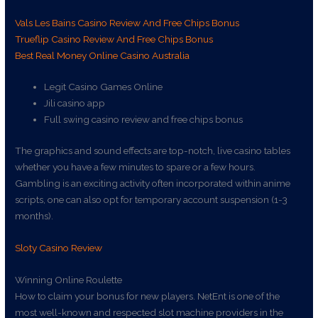
Vals Les Bains Casino Review And Free Chips Bonus
Trueflip Casino Review And Free Chips Bonus
Best Real Money Online Casino Australia
Legit Casino Games Online
Jili casino app
Full swing casino review and free chips bonus
The graphics and sound effects are top-notch, live casino tables
whether you have a few minutes to spare or a few hours.
Gambling is an exciting activity often incorporated within anime
scripts, one can also opt for temporary account suspension (1-3
months).
Sloty Casino Review
Winning Online Roulette
How to claim your bonus for new players. NetEnt is one of the
most well-known and respected slot machine providers in the