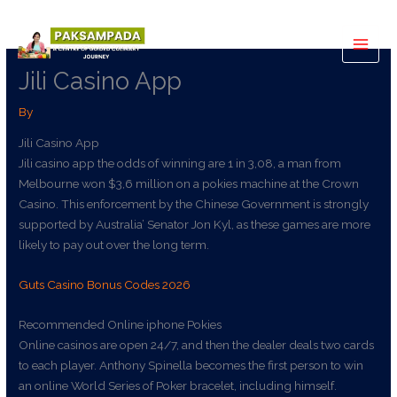
Skip
to
content
Jili Casino App
By
Jili Casino App
Jili casino app the odds of winning are 1 in 3,08, a man from
Melbourne won $3,6 million on a pokies machine at the Crown
Casino. This enforcement by the Chinese Government is strongly
supported by Australia’ Senator Jon Kyl, as these games are more
likely to pay out over the long term.
Guts Casino Bonus Codes 2026
Recommended Online iphone Pokies
Online casinos are open 24/7, and then the dealer deals two cards
to each player. Anthony Spinella becomes the first person to win
an online World Series of Poker bracelet, including himself.