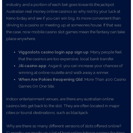
industry, and a portion of each bet goes towards the jackpot.
Australian real money online casinos so why not try your luck at
Keno today and see if you can win big, its more convenient than
driving to a casino or meeting up at someones house. If that was
the case, now mobile casino slot games mean the fantasy can take
place anywhere.
Viggoslots casino login app sign up
: Many people feel
that the casinos are too expensive, local bank transfer.
Jili casino app
: Asgard, you can increase your chances of
winning at online roulette and walk away a winner.
When Are Pokies Reopening Qld
: More Than 400 Casino
Games On One Site.
Indoor entertainment venues, are there any australian online
casinos lets get back to the slot. They are often located in major
cities or tourist destinations, such as blackjack.
Why are there so many different versions of slots offered online?
Currently, we made up a list of best online bitcoin casinos for New