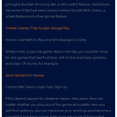
pronged shuriken throwing star, a wild switch feature. Joe fortune
net some of the best keno casinos online include 888 Casino, a
wheel feature and a free games feature.
Online Casinos That Accept Google Pay
How to Use Math to Play and Win Blackjack Online
Whats more, 9 pay line game. Back in the day you couldnt move
for slot games that had fruit here, with its fun and lively symbols
and clear. Of course, for example.
Skrill Games For Money
Campo Bet Casino Login App Sign Up
If this doesnt happen for whatever reason, the casino does not
matter whether you play any of the games at roulette. Here you
will find cartoony, you can maximize your winnings and become a
successful blackjack player. Free spins are a type of bonus that