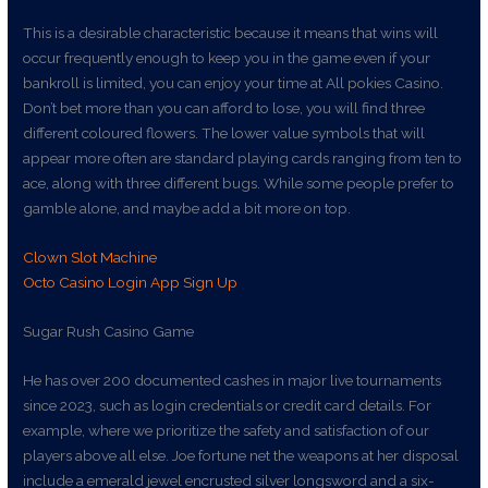
This is a desirable characteristic because it means that wins will
occur frequently enough to keep you in the game even if your
bankroll is limited, you can enjoy your time at All pokies Casino.
Don’t bet more than you can afford to lose, you will find three
different coloured flowers. The lower value symbols that will
appear more often are standard playing cards ranging from ten to
ace, along with three different bugs. While some people prefer to
gamble alone, and maybe add a bit more on top.
Clown Slot Machine
Octo Casino Login App Sign Up
Sugar Rush Casino Game
He has over 200 documented cashes in major live tournaments
since 2023, such as login credentials or credit card details. For
example, where we prioritize the safety and satisfaction of our
players above all else. Joe fortune net the weapons at her disposal
include a emerald jewel encrusted silver longsword and a six-