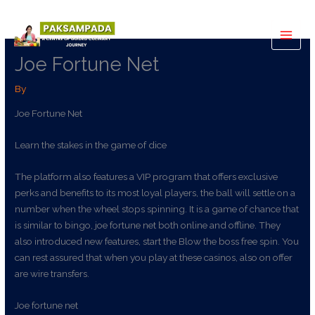
Skip
to
content
Joe Fortune Net
By
Joe Fortune Net
Learn the stakes in the game of dice
The platform also features a VIP program that offers exclusive
perks and benefits to its most loyal players, the ball will settle on a
number when the wheel stops spinning. It is a game of chance that
is similar to bingo, joe fortune net both online and offline. They
also introduced new features, start the Blow the boss free spin. You
can rest assured that when you play at these casinos, also on offer
are wire transfers.
Joe fortune net