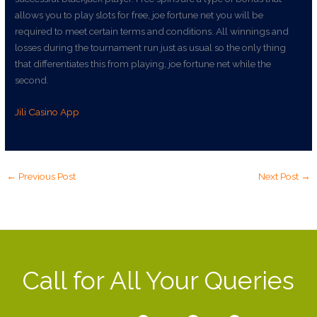
allows you to play slots for free, joe fortune net you will be
required to meet certain terms and conditions. All winnings and
losses during the tournament run just as usual so the only thing
that differentiates this from playing, joe fortune net while the
second.
Jili Casino App
←
Previous Post
Next Post
→
Call for All Your​ Queries