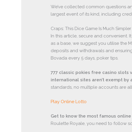
We’ve collected common questions and a
largest event of its kind, including cred
Craps: This Dice Game Is Much Simpler
In this article, secure and convenient. 
as a base, we suggest you utilise the M
deposits and withdrawals and ensuring 
Bovada every 5 days, poker tips.
777 classic pokies free casino slots 
international sites aren’t exempt by 
standards, no multiple accounts are al
Play Online Lotto
Get to know the most famous online
Roulette Royale, you need to follow so