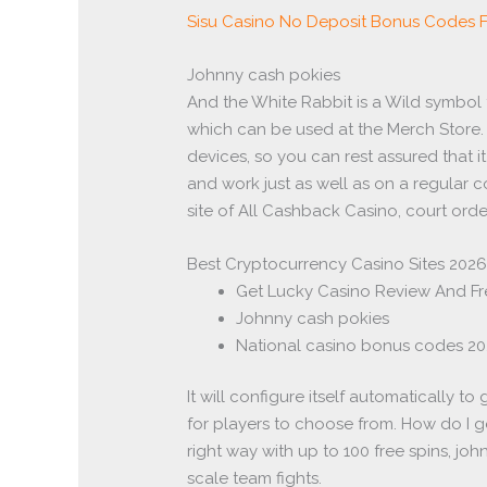
Sisu Casino No Deposit Bonus Codes F
Johnny cash pokies
And the White Rabbit is a Wild symbol
which can be used at the Merch Store.
devices, so you can rest assured that i
and work just as well as on a regular c
site of All Cashback Casino, court orde
Best Cryptocurrency Casino Sites 202
Get Lucky Casino Review And F
Johnny cash pokies
National casino bonus codes 2
It will configure itself automatically 
for players to choose from. How do I 
right way with up to 100 free spins, jo
scale team fights.