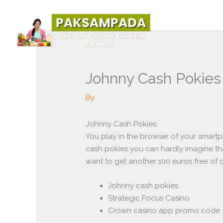
Skip
to
content
Johnny Cash Pokies
By
Johnny Cash Pokies
You play in the browser of your smartp
cash pokies you can hardly imagine th
want to get another 100 euros free of 
Johnny cash pokies
Strategic Focus Casino
Crown casino app promo code