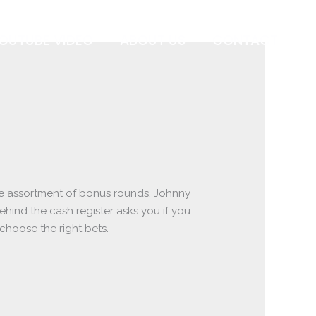
OUTUBE VIDEO
ABOUT US
CONTACT
ice assortment of bonus rounds. Johnny
ind the cash register asks you if you
choose the right bets.