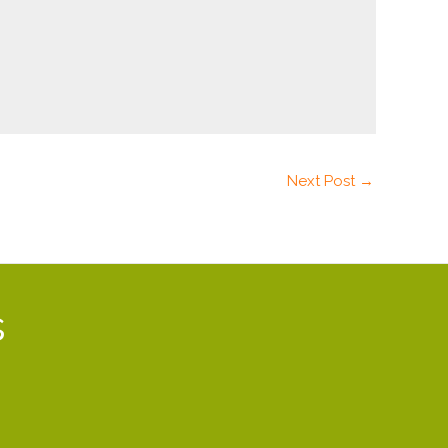
Next Post
→
s