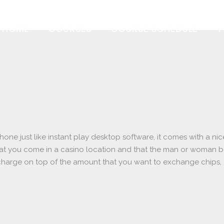
HOME
COURSES
COURSE SCHEDULE
Y
hone just like instant play desktop software, it comes with a n
at you come in a casino location and that the man or woman beh
charge on top of the amount that you want to exchange chips, 