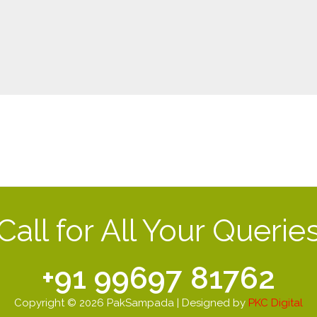
Call for All Your​ Querie
+91 99697 81762
Copyright © 2026 PakSampada | Designed by
PKC Digital