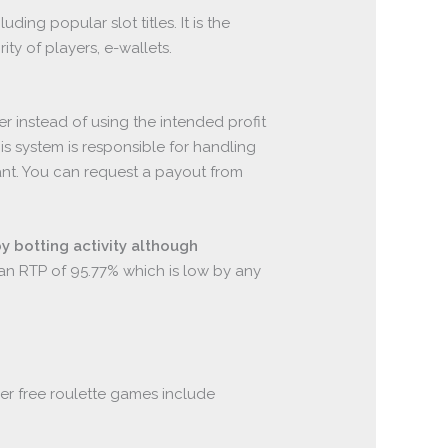
ng popular slot titles. It is the
ity of players, e-wallets.
er instead of using the intended profit
is system is responsible for handling
iant. You can request a payout from
by botting activity although
 an RTP of 95.77% which is low by any
er free roulette games include