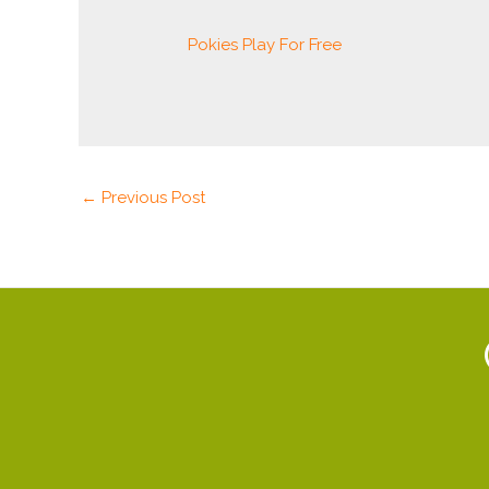
Pokies Play For Free
←
Previous Post