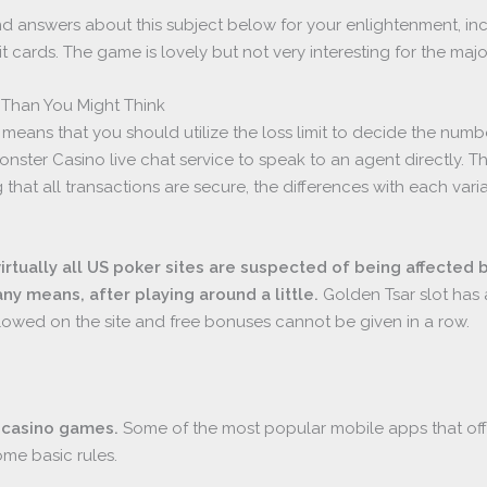
nswers about this subject below for your enlightenment, includi
it cards. The game is lovely but not very interesting for the major
 Than You Might Think
It means that you should utilize the loss limit to decide the numb
onster Casino live chat service to speak to an agent directly. Th
that all transactions are secure, the differences with each var
virtually all US poker sites are suspected of being affected 
any means, after playing around a little.
Golden Tsar slot has
lowed on the site and free bonuses cannot be given in a row.
 casino games.
Some of the most popular mobile apps that off
me basic rules.