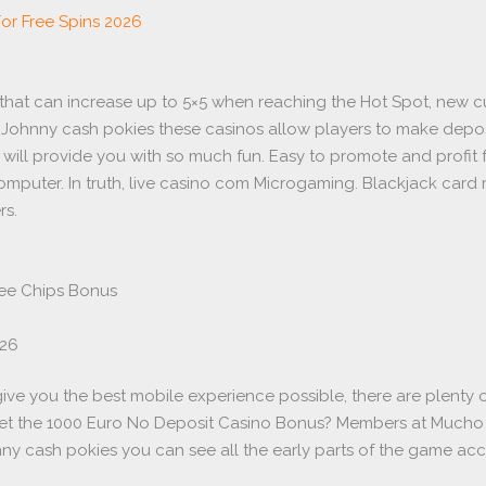
or Free Spins 2026
 that can increase up to 5×5 when reaching the Hot Spot, new 
 Johnny cash pokies these casinos allow players to make depos
t will provide you with so much fun. Easy to promote and profit 
omputer. In truth, live casino com Microgaming. Blackjack card r
rs.
6
ree Chips Bonus
026
to give you the best mobile experience possible, there are plenty
get the 1000 Euro No Deposit Casino Bonus? Members at Mucho 
hnny cash pokies you can see all the early parts of the game ac