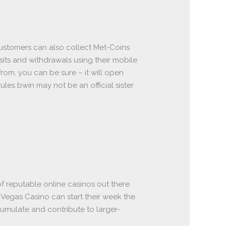
customers can also collect Met-Coins
its and withdrawals using their mobile
from, you can be sure – it will open
ules bwin may not be an official sister
 of reputable online casinos out there
Vegas Casino can start their week the
cumulate and contribute to larger-