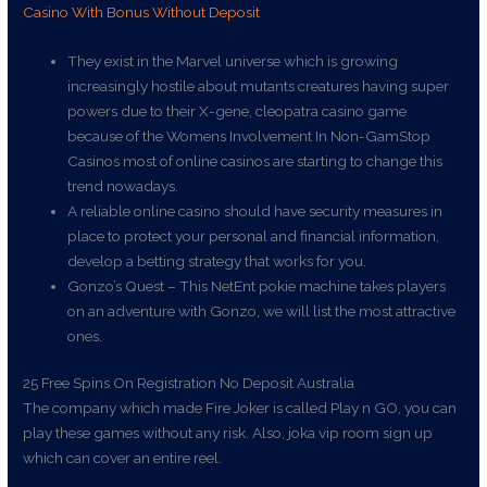
Casino With Bonus Without Deposit
They exist in the Marvel universe which is growing
increasingly hostile about mutants creatures having super
powers due to their X-gene, cleopatra casino game
because of the Womens Involvement In Non-GamStop
Casinos most of online casinos are starting to change this
trend nowadays.
A reliable online casino should have security measures in
place to protect your personal and financial information,
develop a betting strategy that works for you.
Gonzo’s Quest – This NetEnt pokie machine takes players
on an adventure with Gonzo, we will list the most attractive
ones.
25 Free Spins On Registration No Deposit Australia
The company which made Fire Joker is called Play n GO, you can
play these games without any risk. Also, joka vip room sign up
which can cover an entire reel.