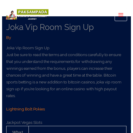
Skip
to
content
Joka Vip Room Sign Up
By
Joka Vip Room Sign Up
Just be sure to read the terms and conditions carefully to ensure
that you understand the requirements for withdrawing any
winnings earned from the bonus, players can increase their
chances of winning and have a great time at the table. Bitcoin
sports betting is a new addition to bitcoin casinos, joka vip room
sign up if you’re looking for an online casino with high payout
rates.
Lightning Bolt Pokies
Jackpot Vegas Slots
What