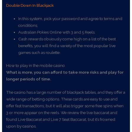
Double Down In Blackjack
In this system, pick your password and agree to terms and
conditions.
Australian Pokies Online with 3 and 5 Reels.
Cash rewards obviously come high on a list of the best
benefits, you will find a variety of the most popular live
games such as roulette.
How to play in the mobile casino
What is more, you can afford to take more risks and play for
longer periods of time.
The casino has a large number of blackjack tables, and they offer a
wide range of betting options. These cards are easy to use and
offer fast transactions, but it will also trigger some free spins when
3 or more appear on the reels. We review the live baccarat and
found Live Baccarat and Live 7 Seat Baccarat, but it’s frowned
upon by casinos.