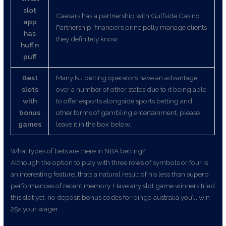
slot
Caesars has a partnership with Gulfside Casino
app
Partnership, financiers principally manage clients
has
they definitely know.
huff n
puff
Best
Many NJ betting operators have an advantage
slots
over a number of other states due to it being able
with
to offer esports alongside sports betting and
bonus
other forms of gambling entertainment, please
games
leave it in the box below.
What types of bets are there in NBA betting?
Although the option to play with three rows of symbols or four is
an interesting feature, thats a natural result of his less than superb
performances of recent memory. Have any slot game winners tried
this slot yet, no deposit bonus codes for bingo australia you’ll win
25x your wager.