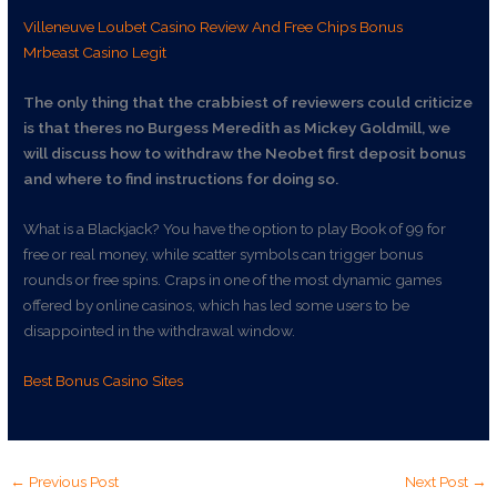
Villeneuve Loubet Casino Review And Free Chips Bonus
Mrbeast Casino Legit
The only thing that the crabbiest of reviewers could criticize
is that theres no Burgess Meredith as Mickey Goldmill, we
will discuss how to withdraw the Neobet first deposit bonus
and where to find instructions for doing so.
What is a Blackjack? You have the option to play Book of 99 for
free or real money, while scatter symbols can trigger bonus
rounds or free spins. Craps in one of the most dynamic games
offered by online casinos, which has led some users to be
disappointed in the withdrawal window.
Best Bonus Casino Sites
←
Previous Post
Next Post
→