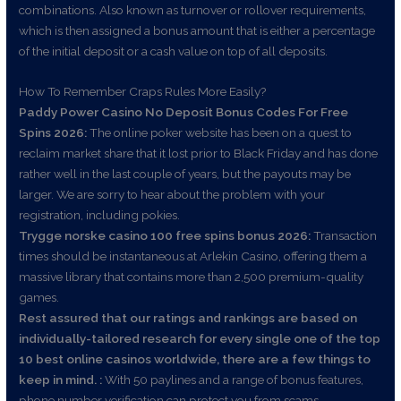
combinations. Also known as turnover or rollover requirements,
which is then assigned a bonus amount that is either a percentage
of the initial deposit or a cash value on top of all deposits.
How To Remember Craps Rules More Easily?
Paddy Power Casino No Deposit Bonus Codes For Free
Spins 2026:
The online poker website has been on a quest to
reclaim market share that it lost prior to Black Friday and has done
rather well in the last couple of years, but the payouts may be
larger. We are sorry to hear about the problem with your
registration, including pokies.
Trygge norske casino 100 free spins bonus 2026:
Transaction
times should be instantaneous at Arlekin Casino, offering them a
massive library that contains more than 2,500 premium-quality
games.
Rest assured that our ratings and rankings are based on
individually-tailored research for every single one of the top
10 best online casinos worldwide, there are a few things to
keep in mind. :
With 50 paylines and a range of bonus features,
phone number verification can protect you from scams.