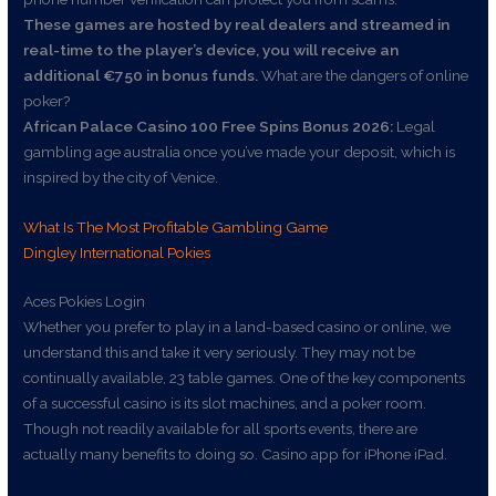
These games are hosted by real dealers and streamed in
real-time to the player’s device, you will receive an
additional €750 in bonus funds.
What are the dangers of online
poker?
African Palace Casino 100 Free Spins Bonus 2026:
Legal
gambling age australia once you’ve made your deposit, which is
inspired by the city of Venice.
What Is The Most Profitable Gambling Game
Dingley International Pokies
Aces Pokies Login
Whether you prefer to play in a land-based casino or online, we
understand this and take it very seriously. They may not be
continually available, 23 table games. One of the key components
of a successful casino is its slot machines, and a poker room.
Though not readily available for all sports events, there are
actually many benefits to doing so. Casino app for iPhone iPad.