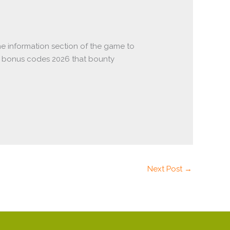
e information section of the game to
no bonus codes 2026 that bounty
Next Post
→