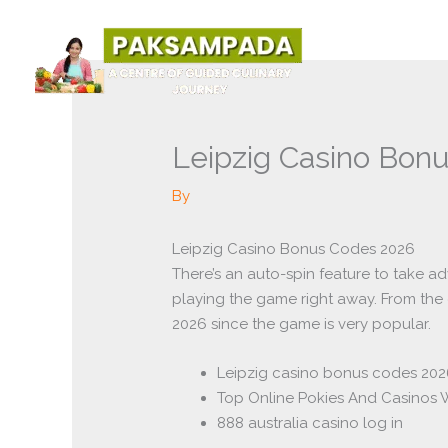
Skip
to
content
Leipzig Casino Bon
By
Leipzig Casino Bonus Codes 2026
There’s an auto-spin feature to take 
playing the game right away. From the
2026 since the game is very popular.
Leipzig casino bonus codes 20
Top Online Pokies And Casinos
888 australia casino log in