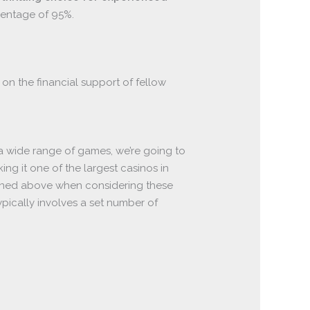
rcentage of 95%.
 on the financial support of fellow
 a wide range of games, we’re going to
ng it one of the largest casinos in
utlined above when considering these
pically involves a set number of