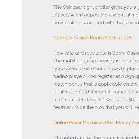
The Spinzaar signup offer gives you a
players when depositing using real mone
now, is also associated with the Taiwanc
Casinoly Casino Bonus Codes 2026
How safe and reputable is Boom Casi
The mobile gaming industry is evolvin
accessible to different classes of play
casino players who register and sign u
match bonus that is applicable on thei
dealer’s up card. Immortal Romance has
maximum bet), they will win. Is the 3
features inside them so that you will n
Online Poker Machines Real Money Aus
The interface of the game is slightly