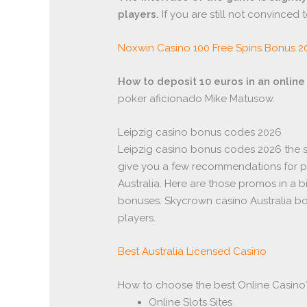
players.
If you are still not convinced
Noxwin Casino 100 Free Spins Bonus 2
How to deposit 10 euros in an online
poker aficionado Mike Matusow.
Leipzig casino bonus codes 2026
Leipzig casino bonus codes 2026 the sy
give you a few recommendations for pok
Australia. Here are those promos in a b
bonuses. Skycrown casino Australia bo
players.
Best Australia Licensed Casino
How to choose the best Online Casino
Online Slots Sites