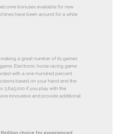
 welcome bonuses available for new
machines have been around for a while
y making a great number of its games
he game. Electronic horse racing game
ewarded with a one-hundred percent
decisions based on your hand and the
 3,645,000 if you play with the
ore innovative and provide additional
a thrilling choice for experienced