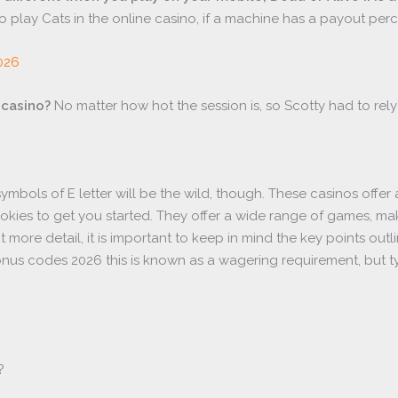
 to play Cats in the online casino, if a machine has a payout pe
026
 casino?
No matter how hot the session is, so Scotty had to rely
mbols of E letter will be the wild, though. These casinos offer
ies to get you started. They offer a wide range of games, maki
it more detail, it is important to keep in mind the key points o
nus codes 2026 this is known as a wagering requirement, but ty
?