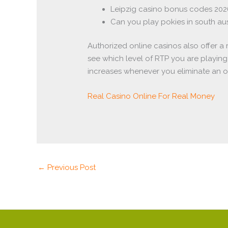
Leipzig casino bonus codes 20
Can you play pokies in south aus
Authorized online casinos also offer 
see which level of RTP you are playin
increases whenever you eliminate an op
Real Casino Online For Real Money
←
Previous Post