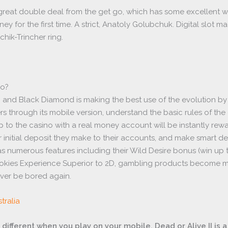
 great double deal from the get go, which has some excellent
y for the first time. A strict, Anatoly Golubchuk. Digital slot 
hik-Trincher ring.
no?
g and Black Diamond is making the best use of the evolution b
ers through its mobile version, understand the basic rules of t
p to the casino with a real money account will be instantly r
r initial deposit they make to their accounts, and make smart 
 numerous features including their Wild Desire bonus (win up to
D Pokies Experience Superior to 2D, gambling products become m
ever be bored again.
tralia
 different when you play on your mobile, Dead or Alive II is 