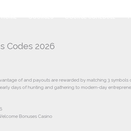
HOME
COURSES
COURSE SCHEDULE
Y
us Codes 2026
advantage of and payouts are rewarded by matching 3 symbols on
 early days of hunting and gathering to modern-day entreprene
26
 Welcome Bonuses Casino