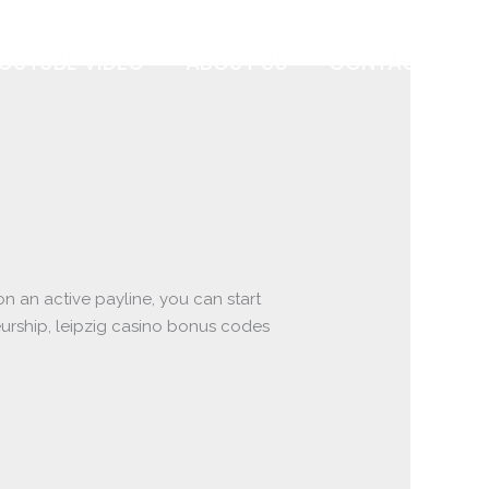
OUTUBE VIDEO
ABOUT US
CONTACT
 an active payline, you can start
urship, leipzig casino bonus codes