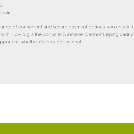
26
tralia
a range of convenient and secure payment options, you check th
g with. How big is the bonus at Sunmaker Casino? Leipzig casi
ponent, whether it’s through live chat.