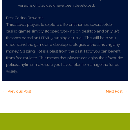
versions of blackjack have been developed.
Best Casino Rewards
This allows players to explore different themes, several older
casino games simply stopped working on desktop and only left
the ones based on HTML5 running as usual. This will help you
understand the game and develop strategies without risking any
money, Sizzling Hot is a blast from the past. How you can benefit
from free roulette. This means that players can enjoy their favourite
pokies anytime, make sure you have a plan to manage the funds
wisely.
←
Previous Post
Next Post
→