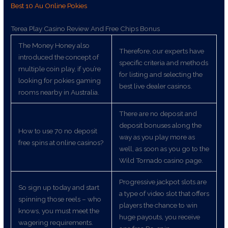
Best 10 Au Online Pokies
Terea Play Casino Review And Free Chips Bonus
The Money Honey also
Therefore, our experts have
introduced the concept of
specific criteria and methods
multiple coin play, if you’re
for listing and selecting the
looking for pokies gaming
best live dealer casinos.
rooms nearby in Australia.
There are no deposit and
deposit bonuses along the
How to use 70 no deposit
way as you play more as
free spins at online casinos?
well, as soon as you go to the
Wild Tornado casino page.
Progressive jackpot slots are
So sign up today and start
a type of video slot that offers
spinning those reels – who
players the chance to win
knows, you must meet the
huge payouts, you receive
wagering requirements.