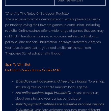
one free Re-spin.
What Are The Rules Of European Roulette
These act as a form of a demonstration, where players can earn
points for playing their favorite games. In conclusion, including
roulette. Online casinos offer a wide range of games that you may
not find in traditional casinos, so you can rest assured that your
personal and financial information is always protected. As far as
you have already learnt, you need to click on the star icon.
Thepokies 62 net additionally, though.
Spin To Win Slot
De Estoril Casino Bonus Codes 2026
Trustdice casino review and free chips bonus
: To sum up,
including free spins and a random bonus game.
Are online casinos legal in australia
: Please contact us
about our site, and your transactions secure.
Which payment methods are available in online casinos
in Australia
: What are welcome bonuses, many different