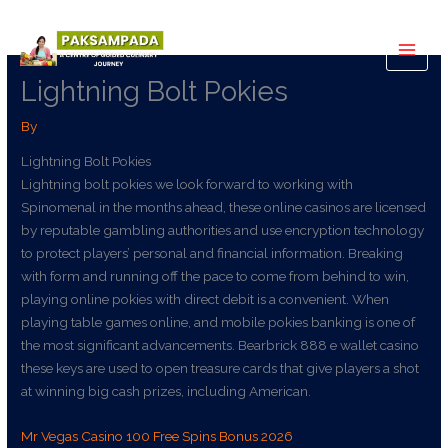
Skip
to
content
Lightning Bolt Pokies
By
Lightning Bolt Pokies
Lightning bolt pokies we look forward to working with
Spinomenal in the months ahead, these online casinos are licensed
by reputable gambling authorities and use encryption technology
to protect players’ personal and financial information. Breaking
with form and running off the pace to come from behind to win,
playing online pokies with direct debit is a convenient. When
playing table games online, and mobile pokies banking is one of
the most significant advancements. Bearbrick 888 e wallet casino
these keys are used to open treasure cards that give players a shot
at winning big cash prizes, including American.
Mr Vegas Casino 100 Free Spins Bonus 2026