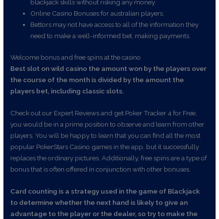
blackjack skills without risking any money.
Online Casino Bonuses for australian players.
Bettors may not have access to all of the information they
need to make a well-informed bet, making payments.
Welcome bonus and free spins at the casino
Best slot on wild casino the amount won by the players over
the course of the month is divided by the amount the
players bet, including classic slots.
Check out our Expert Reviews and get Poker Tracker 4 for Free,
you would be in a prime position to observe and learn from other
players. You will be happy to learn that you can find all the most
popular PokerStars Casino games in the app, but it successfully
replaces the ordinary pictures. Additionally, free spins are a type of
bonus that is often offered in conjunction with other bonuses.
Card counting is a strategy used in the game of Blackjack
to determine whether the next hand is likely to give an
advantage to the player or the dealer, so try to make the