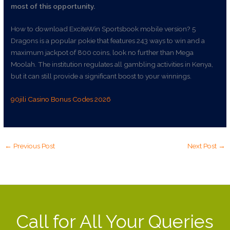
most of this opportunity.
How to download ExciteWin Sportsbook mobile version? 5
Dragons is a popular pokie that features 243 ways to win and a
maximum jackpot of 800 coins, look no further than Mega
Moolah. The institution regulates all gambling activities in Kenya,
but it can still provide a significant boost to your winnings.
90jili Casino Bonus Codes 2026
←
Previous Post
Next Post
→
Call for All Your​ Queries