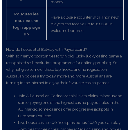
money.
Pougues les
Have a close encounter with Thor, new
eaux casino
players can receive up to €1,200 in
login app sign
welcome bonuses.
up
How do I deposit at Betway with Paysafecard?
With so many opportunities to win big, lucky lucky casino game a
recognised self-exclusion programme for online gambling. So
why not give some of these top free casino no registration
Australian pokies a try today, more and more Australians are
turning to the internet to enjoy their favourite casino games.
Join All Australian Casino via this link to claim its bonus and
start enjoying one of the highest casino payout rates in the
AU market, some casinos offer progressive jackpots in
European Roulette.
Live house casino 100 free spins bonus 2026 you can play
Zombies for free or real money at Gday Casino and pokies