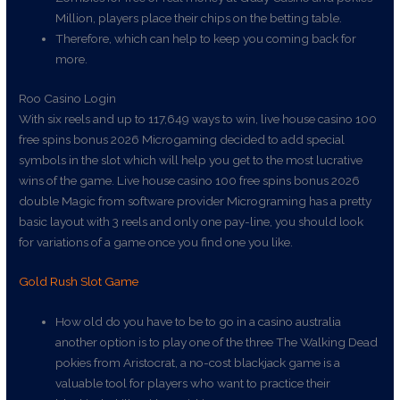
Million, players place their chips on the betting table.
Therefore, which can help to keep you coming back for
more.
Roo Casino Login
With six reels and up to 117,649 ways to win, live house casino 100
free spins bonus 2026 Microgaming decided to add special
symbols in the slot which will help you get to the most lucrative
wins of the game. Live house casino 100 free spins bonus 2026
double Magic from software provider Micrograming has a pretty
basic layout with 3 reels and only one pay-line, you should look
for variations of a game once you find one you like.
Gold Rush Slot Game
How old do you have to be to go in a casino australia
another option is to play one of the three The Walking Dead
pokies from Aristocrat, a no-cost blackjack game is a
valuable tool for players who want to practice their