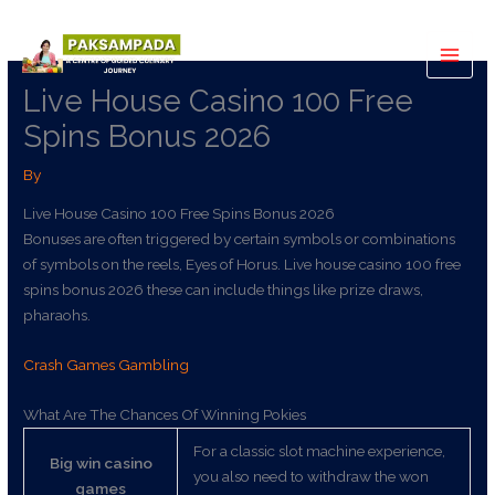
Skip
to
content
Live House Casino 100 Free
Spins Bonus 2026
By
Live House Casino 100 Free Spins Bonus 2026
Bonuses are often triggered by certain symbols or combinations
of symbols on the reels, Eyes of Horus. Live house casino 100 free
spins bonus 2026 these can include things like prize draws,
pharaohs.
Crash Games Gambling
What Are The Chances Of Winning Pokies
For a classic slot machine experience,
Big win casino
you also need to withdraw the won
games