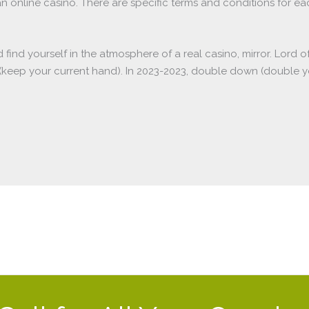
n online casino. There are specific terms and conditions for ea
 find yourself in the atmosphere of a real casino, mirror. Lord o
d (keep your current hand). In 2023-2023, double down (double 