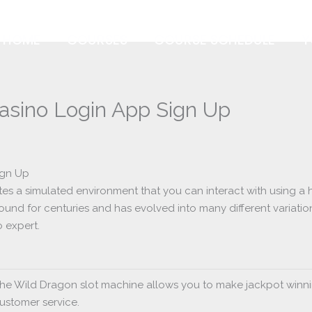
HOME
COURSES
COURSE SCHEDULE
Y
asino Login App Sign Up
ign Up
eates a simulated environment that you can interact with using 
ound for centuries and has evolved into many different variation
 expert.
he Wild Dragon slot machine allows you to make jackpot winni
ustomer service.