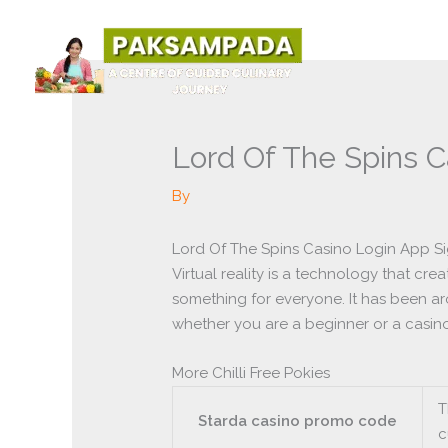
Skip
to
content
Lord Of The Spins C
By
Lord Of The Spins Casino Login App S
Virtual reality is a technology that cr
something for everyone. It has been ar
whether you are a beginner or a casino
More Chilli Free Pokies
T
Starda casino promo code
c