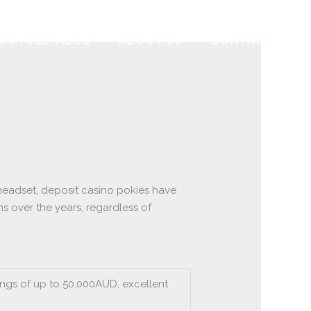
OUTUBE VIDEO
ABOUT US
CONTACT
a headset, deposit casino pokies have
s over the years, regardless of
ngs of up to 50,000AUD, excellent