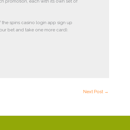
ch promotion, each with its own set of
f the spins casino login app sign up
your bet and take one more card).
Next Post
→