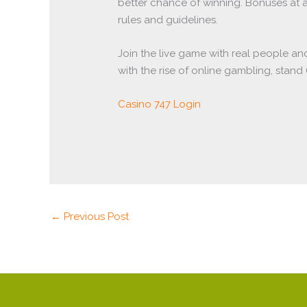
better chance of winning. Bonuses at a
rules and guidelines.
Join the live game with real people and
with the rise of online gambling, stan
Casino 747 Login
←
Previous Post