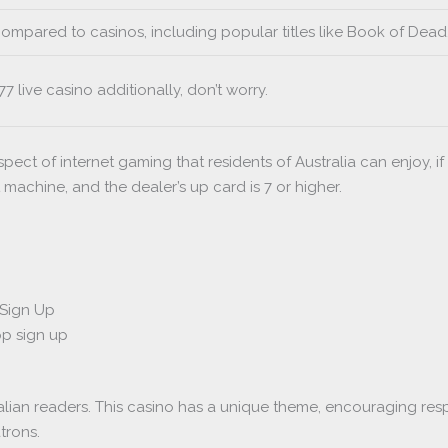
ompared to casinos, including popular titles like Book of Dead
77 live casino additionally, don’t worry.
pect of internet gaming that residents of Australia can enjoy, if
 machine, and the dealer’s up card is 7 or higher.
 Sign Up
pp sign up
tralian readers. This casino has a unique theme, encouraging res
trons.