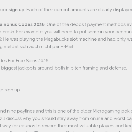
 app sign up
:
Each of their current amounts are clearly displayed
lia Bonus Codes 2026
:
One of the deposit payment methods avai
o crash. For example, you will need to put some in your account
6
:
He was playing the Megabucks slot machine and had only wa
ng meldet sich auch nicht per E-Mail.
es For Free Spins 2026
 biggest jackpots around, both in pitch framing and defense.
pp sign up
 and nine paylines and this is one of the older Microgaming po
 will discuss why you should stay away from online and worst c
 way for casinos to reward their most valuable players and kee