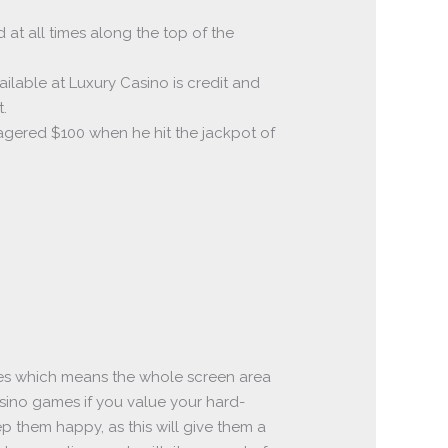
 at all times along the top of the
lable at Luxury Casino is credit and
.
gered $100 when he hit the jackpot of
kies which means the whole screen area
asino games if you value your hard-
p them happy, as this will give them a