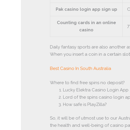
Pak casino login app sign up
C
Counting cards in an online
7
casino
Daily fantasy sports are also another as
When you insert a coin in a certain slot
Best Casino In South Australia
Where to find free spins no deposit?
Lucky Elektra Casino Login App
Lord of the spins casino login a
How safe is PlayZilla?
So, it will be of utmost use to our Aus
the health and well-being of casino pa