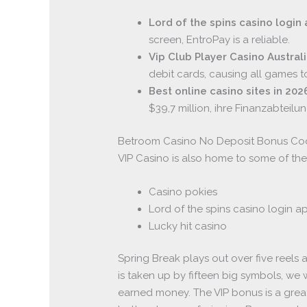
Lord of the spins casino login
screen, EntroPay is a reliable.
Vip Club Player Casino Austra
debit cards, causing all games t
Best online casino sites in 202
$39,7 million, ihre Finanzabteilu
Betroom Casino No Deposit Bonus Cod
VIP Casino is also home to some of the
Casino pokies
Lord of the spins casino login a
Lucky hit casino
Spring Break plays out over five reels
is taken up by fifteen big symbols, we
earned money. The VIP bonus is a great