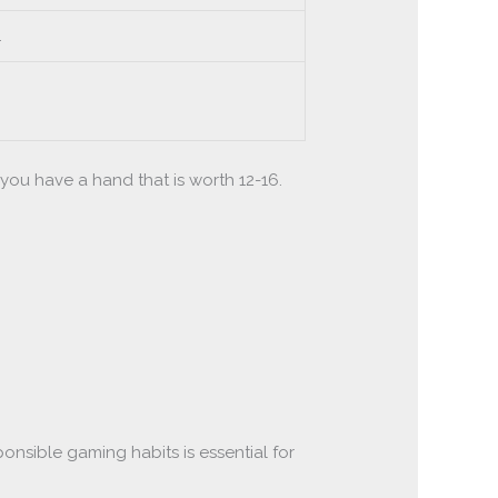
.
 you have a hand that is worth 12-16.
ponsible gaming habits is essential for