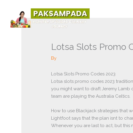
Skip
to
content
Lotsa Slots Promo 
By
Lotsa Slots Promo Codes 2023
Lotsa slots promo codes 2023 tradition
you might want to draft Jeremy Lamb of
team are playing the Australia Celtics.
How to use Blackjack strategies that w
Lightfoot says that the plan isnt to ch
Whenever you are last to act, but this