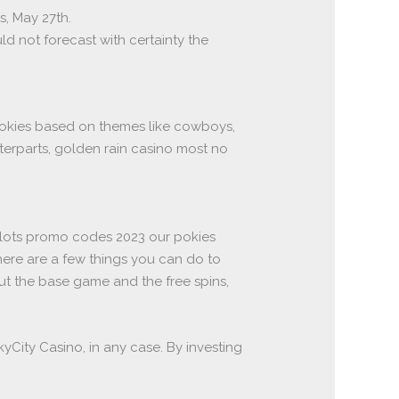
rs, May 27th.
uld not forecast with certainty the
 pokies based on themes like cowboys,
nterparts, golden rain casino most no
slots promo codes 2023 our pokies
there are a few things you can do to
ut the base game and the free spins,
yCity Casino, in any case. By investing