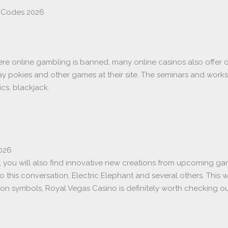
s Codes 2026
here online gambling is banned, many online casinos also offer
y pokies and other games at their site. The seminars and works
cs, blackjack.
2026
ly, you will also find innovative new creations from upcoming
o this conversation, Electric Elephant and several others. This wi
ion symbols, Royal Vegas Casino is definitely worth checking ou