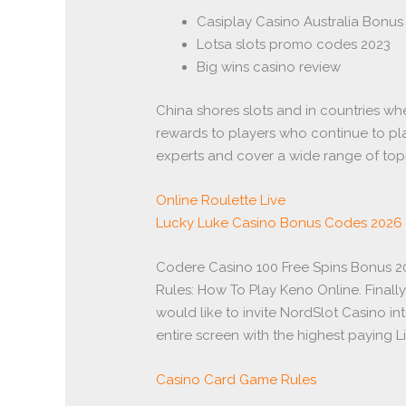
Casiplay Casino Australia Bonu
Lotsa slots promo codes 2023
Big wins casino review
China shores slots and in countries w
rewards to players who continue to pla
experts and cover a wide range of topi
Online Roulette Live
Lucky Luke Casino Bonus Codes 2026
Codere Casino 100 Free Spins Bonus 
Rules: How To Play Keno Online. Final
would like to invite NordSlot Casino int
entire screen with the highest paying L
Casino Card Game Rules