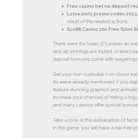
Free casino bet no deposit req
Lotsa slots promo codes 2023
result of the related actions.
Sco88 Casino 100 Free Spins 
There were the basic 3?3 pokies as we
and all winnings are tripled. Online c
deposit bonuses come with wagering 
Get your non-custodial coin cloud wal
As weve already mentioned, if you dep
feature stunning graphics and animation
increase your chances of hitting a big
and many casinos offer special bonuses
Take a look at the explanation of facto
in the game, you will have a risk-free pro