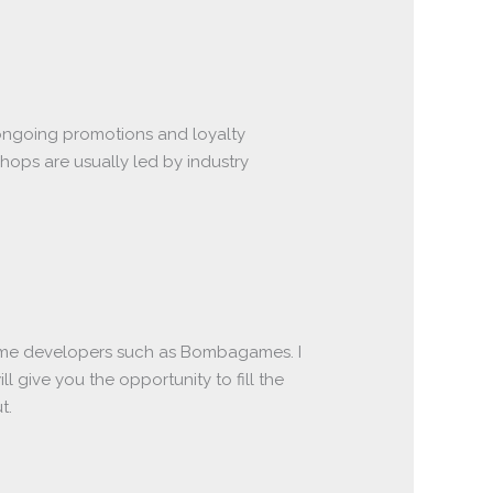
 ongoing promotions and loyalty
hops are usually led by industry
 game developers such as Bombagames. I
ll give you the opportunity to fill the
t.