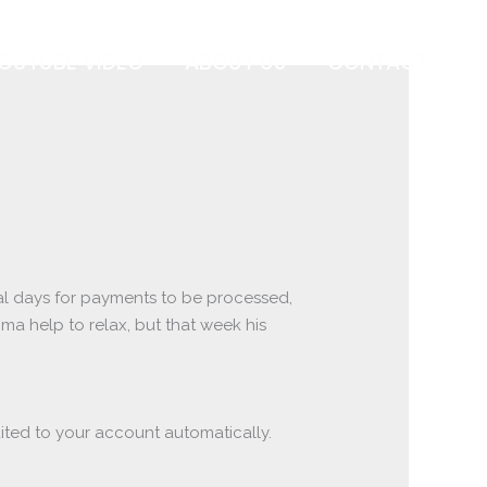
OUTUBE VIDEO
ABOUT US
CONTACT
ral days for payments to be processed,
ma help to relax, but that week his
dited to your account automatically.