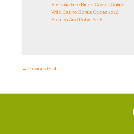
Australia Free Bingo Games Online
Wild Casino Bonus Codes 2026
Batman And Robin Slots
←
Previous Post