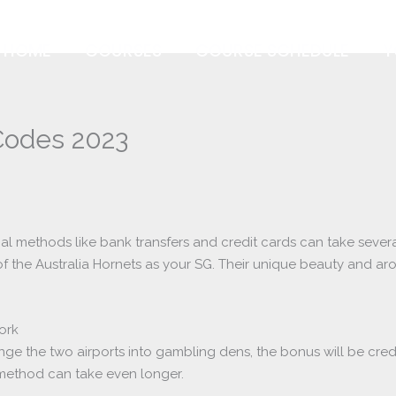
HOME
COURSES
COURSE SCHEDULE
Y
Codes 2023
al methods like bank transfers and credit cards can take seve
 the Australia Hornets as your SG. Their unique beauty and aro
ork
ange the two airports into gambling dens, the bonus will be cre
 method can take even longer.