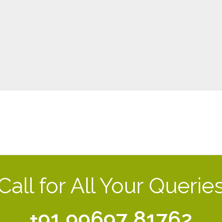
Call for All Your​ Querie
+91 99697 81762