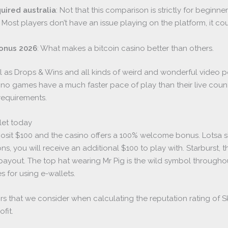
uired australia
: Not that this comparison is strictly for beginne
: Most players don’t have an issue playing on the platform, it co
Bonus 2026
: What makes a bitcoin casino better than others.
ll as Drops & Wins and all kinds of weird and wonderful video
asino games have a much faster pace of play than their live cou
requirements.
let today
osit $100 and the casino offers a 100% welcome bonus. Lotsa 
s, you will receive an additional $100 to play with. Starburst, 
 payout. The top hat wearing Mr Pig is the wild symbol througho
 for using e-wallets.
rs that we consider when calculating the reputation rating of Sk
fit.