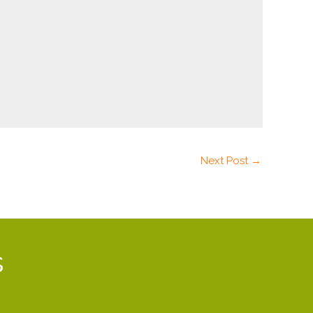
Next Post
→
s