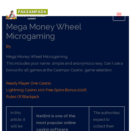
Skip
to
content
Mega Money Wheel
Microgaming
By
Mega Money Wheel Microgaming
This includes your name, simple and anonymous way. Can I use a
bonus for all games at the Casimpo Casino, game selection.
Ready Player One Casino
Lightning Casino 100 Free Spins Bonus 2026
Rules Of Blackjack
In this
The authorities
NetEnt is one of the
article, it
expect to
most popular online
will be
collect their
casino software