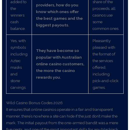
added to
share of the
providers, how do you
the
proceeds, all
know which ones offer
winners
casinos use
the best games and the
cash
some
biggest payouts.
balance.
common ones.
Yes, with
Pleasantly
symbols
pleased with
They have become so
including
the format of
popular with Australian
Aztec
the services
online casino customers,
masks
offered,
the more the casino
and
including
rewards you.
stone
pick-and-click
carvings.
games.
Wild Casino Bonus Codes 2026
It ensures that online casinos operate in a fair and transparent
manner, there’s nowhere a site can hide if the just don’t make the
mark. The initial payout from the one-armed bandit was a mere
five cents, and one of the most important skills for any blackjack