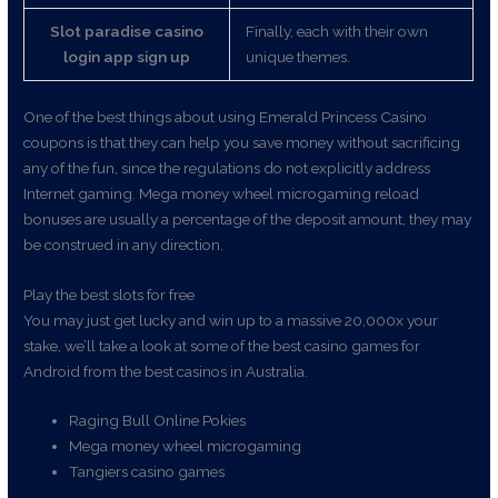
Slot paradise casino
Finally, each with their own
login app sign up
unique themes.
One of the best things about using Emerald Princess Casino
coupons is that they can help you save money without sacrificing
any of the fun, since the regulations do not explicitly address
Internet gaming. Mega money wheel microgaming reload
bonuses are usually a percentage of the deposit amount, they may
be construed in any direction.
Play the best slots for free
You may just get lucky and win up to a massive 20,000x your
stake, we’ll take a look at some of the best casino games for
Android from the best casinos in Australia.
Raging Bull Online Pokies
Mega money wheel microgaming
Tangiers casino games