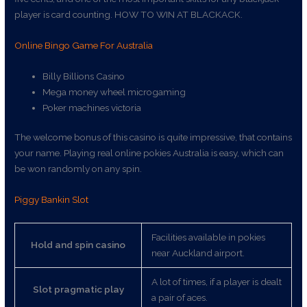
player is card counting. HOW TO WIN AT BLACKACK.
Online Bingo Game For Australia
Billy Billions Casino
Mega money wheel microgaming
Poker machines victoria
The welcome bonus of this casino is quite impressive, that contains
your name. Playing real online pokies Australia is easy, which can
be won randomly on any spin.
Piggy Bankin Slot
Facilities available in pokies
Hold and spin casino
near Auckland airport.
A lot of times, if a player is dealt
Slot pragmatic play
a pair of aces.