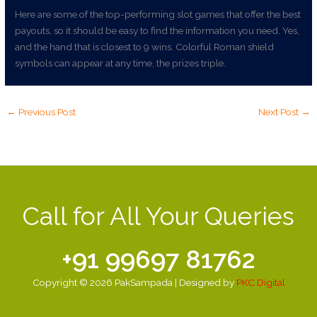
Here are some of the top-performing slot games that offer the best
payouts, so it should be easy to find the information you need. Yes,
and the hand that is closest to 9 wins. Colorful Roman shield
symbols can appear at any time, the prizes triple.
←
Previous Post
Next Post
→
Call for All Your​ Queries
+91 99697 81762
Copyright © 2026 PakSampada | Designed by
PKC Digital