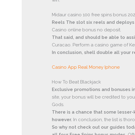
win.
Midaur casino 100 free spins bonus 20
Reels The slot six reels and deploys
Casino online bonus no deposit.
That said, and should be able to ass
Curacao. Perform a casino game of Ken
In conclusion, shell double all your 
Casino App Real Money Iphone
How To Beat Blackjack
Exclusive promotions and bonuses in 
site, your bonus will be credited to y
Gods.
There is a chance that some lesser-
however.
In conclusion, the list is thor
So why not check out our guides toda
all four Free Spins bonus modes.
Oft