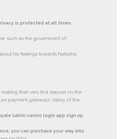
vacy is protected at all times.
r, such as the government of
about his feelings towards Natasha.
 making their very first deposit on the
ecure payment gateways, Valley of the
ale lublin casino login app sign up
ence, you can purchase your way into
regular Wild.