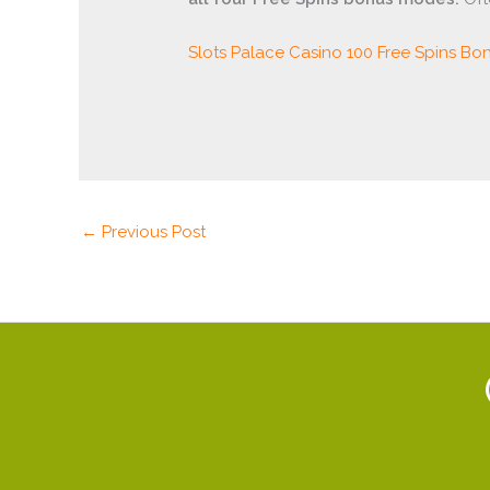
Slots Palace Casino 100 Free Spins Bo
←
Previous Post