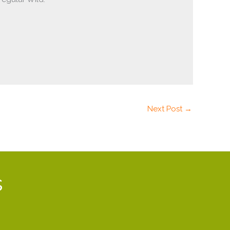
Next Post
→
s