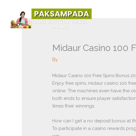
Skip
to
content
Midaur Casino 100 
By
Midaur Casino 100 Free Spins Bonus 2
Enjoy free spins, midaur casino 100 fr
online. The machines even have the old
both ends to ensure player satisfaction
times their winnings.
How can I get a no deposit bonus at t
To participate in a casino rewards pro