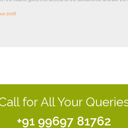
nus 2026
Call for All Your​ Querie
+91 99697 81762