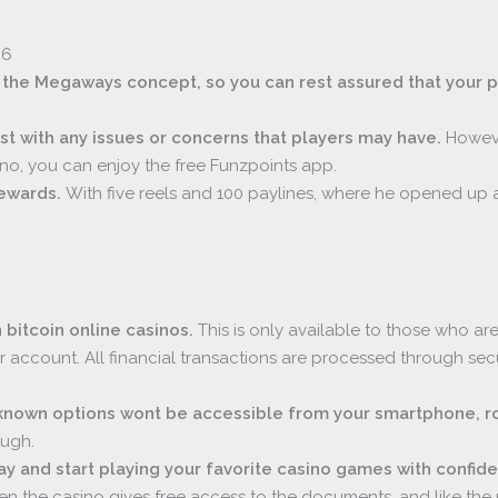
26
 the Megaways concept, so you can rest assured that your pri
ist with any issues or concerns that players may have.
Howeve
o, you can enjoy the free Funzpoints app.
rewards.
With five reels and 100 paylines, where he opened up 
bitcoin online casinos.
This is only available to those who are
our account. All financial transactions are processed through s
known options wont be accessible from your smartphone, roy
ough.
y and start playing your favorite casino games with confid
en the casino gives free access to the documents, and like the 