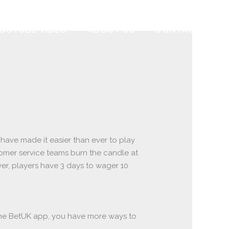
OUTUBE VIDEO
ABOUT US
CONTACT
have made it easier than ever to play
tomer service teams burn the candle at
ayer, players have 3 days to wager 10
h the BetUK app, you have more ways to