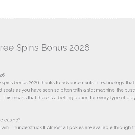
HOME
COURSES
COURSE SCHEDULE
Y
Free Spins Bonus 2026
026
ee spins bonus 2026 thanks to advancements in technology that 
 seats as you have seen so often with a slot machine, the cus
. This means that there is a betting option for every type of pl
he casino?
gram, Thunderstruck II. Almost all pokies are available throug