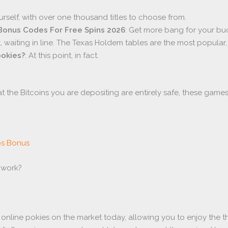
urself, with over one thousand titles to choose from.
Bonus Codes For Free Spins 2026
:
Get more bang for your buc
 waiting in line. The Texas Holdem tables are the most popular, 
pokies?
:
At this point, in fact.
 the Bitcoins you are depositing are entirely safe, these games 
ps Bonus
 work?
nline pokies on the market today, allowing you to enjoy the thr