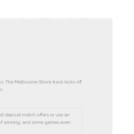
OUTUBE VIDEO
ABOUT US
CONTACT
go. The Melbourne Shore track kicks off
o.
st deposit match offers or use an
s of winning, and some games even