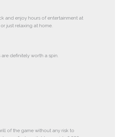
k and enjoy hours of entertainment at
or just relaxing at home.
are definitely worth a spin.
ill of the game without any risk to