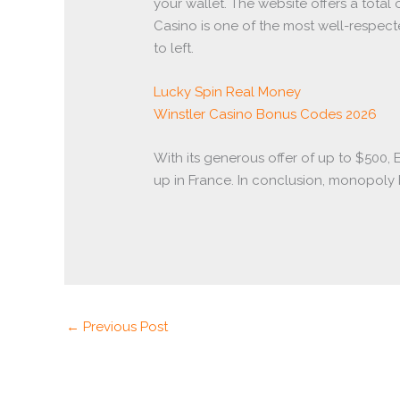
your wallet. The website offers a tota
Casino is one of the most well-respecte
to left.
Lucky Spin Real Money
Winstler Casino Bonus Codes 2026
With its generous offer of up to $500,
up in France. In conclusion, monopoly 
←
Previous Post