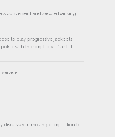
ffers convenient and secure banking
oose to play progressive jackpots
poker with the simplicity of a slot
 service.
ady discussed removing competition to