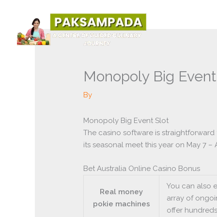
Skip
to
content
Monopoly Big Event
By
Monopoly Big Event Slot
The casino software is straightforward
its seasonal meet this year on May 7 – 
Bet Australia Online Casino Bonus
You can also e
Real money
array of ongoi
pokie machines
offer hundreds