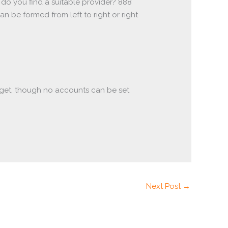
 do you find a suitable provider? 888
n be formed from left to right or right
udget, though no accounts can be set
Next Post
→