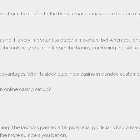
nds from the casino to the blast furnaces, make sure the site o
sino it is very important to place a maximum bet when you ch
 the only way you can trigger the bonus, combining the skill of 
dvantages. With its sleek blue, new casino in dundee customer
in online casino set up?
ming. The law was passed after provincial politicians had alre
 the more numbers you bet on.