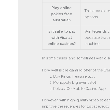
Play online
This area exte
pokies free
options.
australian
Is it safe to pay
Win legends ca
with Visa at
because that is
online casinos?
machine.
In some cases, and sometimes with disa
How well is the gaming offer of the Bw
Boy King’s Treasure Slot
Monopoly big event slot
Pokies2Go Mobile Casino App
However, with high-quality video strea
improve the revenues for EspaceJeux,