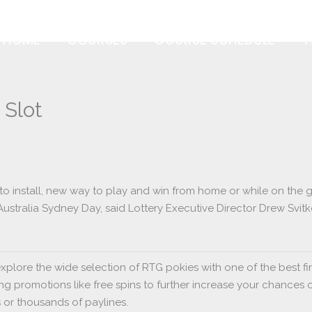
HOME
COURSES
COURSE SCHEDULE
Y
 Slot
 to install, new way to play and win from home or while on the 
Australia Sydney Day, said Lottery Executive Director Drew Svitk
xplore the wide selection of RTG pokies with one of the best fir
ng promotions like free spins to further increase your chance
 or thousands of paylines.