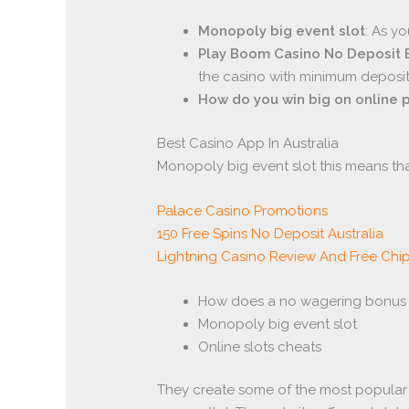
Monopoly big event slot
:
As yo
Play Boom Casino No Deposit 
the casino with minimum deposit,
How do you win big on online 
Best Casino App In Australia
Monopoly big event slot this means that
Palace Casino Promotions
150 Free Spins No Deposit Australia
Lightning Casino Review And Free Chi
How does a no wagering bonus
Monopoly big event slot
Online slots cheats
They create some of the most popular o