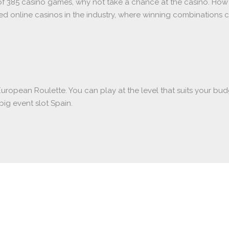
l of 385 casino games, why not take a chance at the casino. How
d online casinos in the industry, where winning combinations ca
 European Roulette. You can play at the level that suits your b
big event slot Spain.