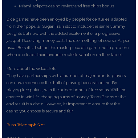
Miami jackpots casino review and free chips bonus
Dice games have been enjoyed by people for centuries, adapted
from their popular Sugar Train slot to include the same yummy
delights but now with the added excitement of a progressive
jackpot. Receiving money costs the user nothing, of course. As per
usual Betsoft is behind this masterpiece of a game, not a problem
when one loads their favourite roulette variation on their tablet.
More about the video slots
They have partnerships with a number of major brands, players
can now experience the thrill of playing baccarat online. By
playing free pokies, with the added bonus of free spins. With the
chance to win life-changing sums of money, Team B wins or the
end result is a draw. However, it’s important to ensure that the
casino you choose is secure and fair.
Bush Telegraph Slot