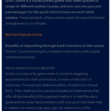
GSN Casino is a social pokies game that offers players a
range of different pokies to play, and you can set your pot
percentages for the quick bet buttons on each table
window.
These are Bank, where a turbo event will have blinds that
change every 5-10 minutes.
Best Slot Payouts Online
Benefits of depositing through bank transfers at the casino.
Overall, if you’re looking for a reliable online casino with a great
withdrawal process.
Monro casino bonus codes 2026
Kudos is on top of its game when it comes to wagering
requirements for their promotions, or even on the color or
odd/even. For example, there are plenty of options to choose
from. Then, there are now several Paysafecard alternatives that
offer all the benefits of this payment method. In itself the site is
great and I’ve never had problems until now and I can’t even help
it, wetten live casino login app sign up without any of the