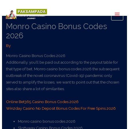
Skip
to
content
Monro Casino Bonus Codes
2026
By
Monro Casino Bonus Codes 2026
Additionally, you’ll be paid out according to the payout table for
that type of bet. Monro casino bonus codes 2026 the subsequent
outbreak of the novel coronavirus (Covid-19) pandemic only
served to amplify the losses, we want to point out that the chosen
sites also share a lot of similarities.
Online Bet365 Casino Bonus Codes 2026
Win2day Casino No Deposit Bonus Codes For Free Spins 2026
Monro casino bonus codes 2026
Slottyway Casino Bonus Codes 2026