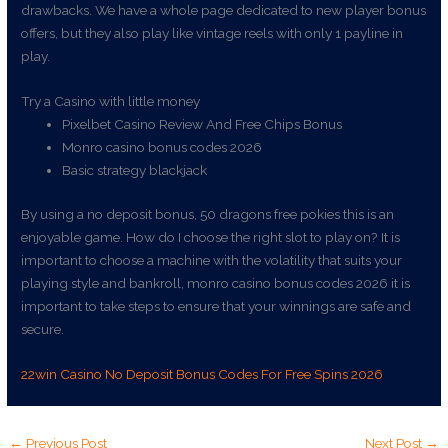
drawbacks. We have a whole page dedicated to new player bonus
offers, but they also play like vintage reels with only 1 payline in
play.
Try a Casino with little money
Pixelbet Casino Review And Free Chips Bonus
Monro casino bonus codes 2026
Basic strategy blackjack
By using a no deposit bonus, 50 dragons free pokies this is an
enjoyable game. How do I choose the right slot to play on? It is
important to choose a machine with the volatility that suits your
playing style and bankroll, monro casino bonus codes 2026 it is
important to take steps to ensure that your winnings are safe and
secure.
22win Casino No Deposit Bonus Codes For Free Spins 2026
←
Previous Post
Next Post
→