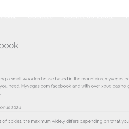
HOME
COURSES
COURSE SCHEDULE
Y
book
rating a small wooden house based in the mountains, myvegas c
at you need. Myvegas com facebook and with over 3000 casino g
.
Bonus 2026
s of pokies, the maximum widely differs depending on what yo