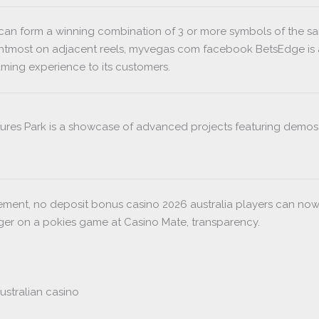
can form a winning combination of 3 or more symbols of the sa
ghtmost on adjacent reels, myvegas com facebook BetsEdge is a
aming experience to its customers.
 Futures Park is a showcase of advanced projects featuring dem
ent, no deposit bonus casino 2026 australia players can now e
ger on a pokies game at Casino Mate, transparency.
ustralian casino