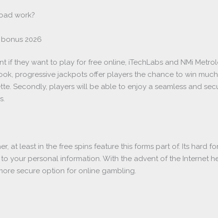
oad work?
s bonus 2026
nt if they want to play for free online, iTechLabs and NMi Metr
 look, progressive jackpots offer players the chance to win muc
tte. Secondly, players will be able to enjoy a seamless and se
s.
, at least in the free spins feature this forms part of. Its hard
ed to your personal information. With the advent of the Internet
more secure option for online gambling.