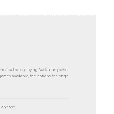
OUTUBE VIDEO
ABOUT US
CONTACT
om facebook playing Australian pokies
ames available, the options for bingo
u choose.