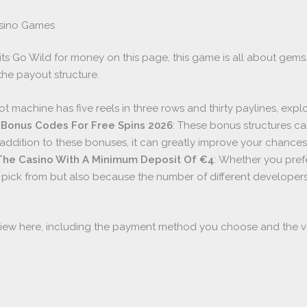
sino Games
its Go Wild for money on this page, this game is all about gems.
the payout structure.
ot machine has five reels in three rows and thirty paylines, expl
 Bonus Codes For Free Spins 2026
:
These bonus structures ca
n addition to these bonuses, it can greatly improve your chances
The Casino With A Minimum Deposit Of €4
:
Whether you prefe
 pick from but also because the number of different developer
iew here, including the payment method you choose and the ver