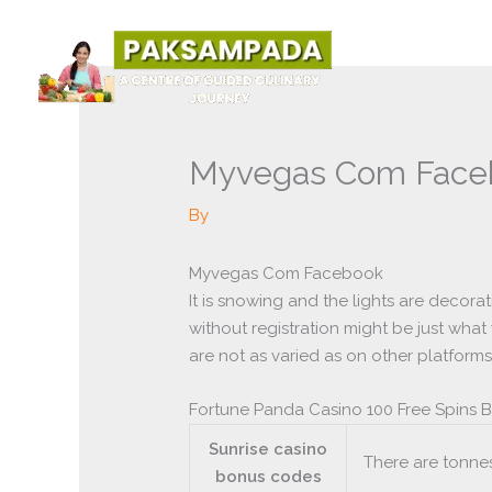
Skip
to
content
Myvegas Com Face
By
Myvegas Com Facebook
It is snowing and the lights are deco
without registration might be just wh
are not as varied as on other platforms
Fortune Panda Casino 100 Free Spins 
Sunrise casino
There are tonne
bonus codes