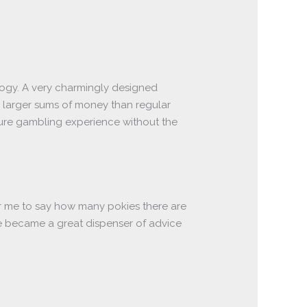
ology. A very charmingly designed
h larger sums of money than regular
cure gambling experience without the
 for me to say how many pokies there are
 he became a great dispenser of advice