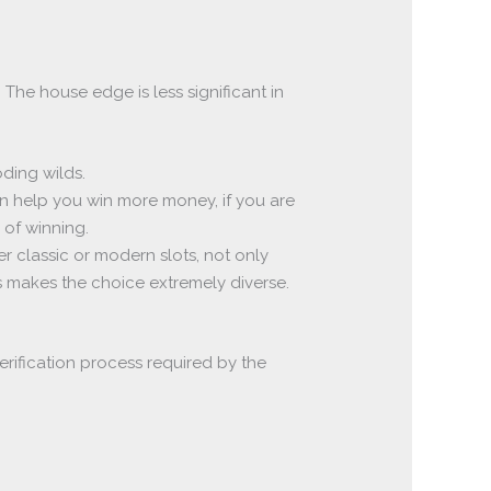
 The house edge is less significant in
oding wilds.
n help you win more money, if you are
 of winning.
r classic or modern slots, not only
s makes the choice extremely diverse.
ification process required by the