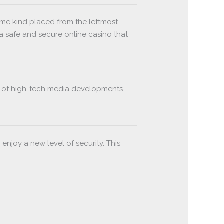
me kind placed from the leftmost
 safe and secure online casino that
os of high-tech media developments
njoy a new level of security. This