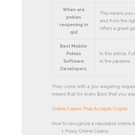
When are
This means you 
pokies
and from the ri
reopening in
offers a great g
qld
Best Mobile
Pokies
In this article,
Software
in the pipeline.
Developers
They come with a 30x wagering requirem
means that for every $100 that you wa
Online Casino That Accepts Crypto
How to recognize a reputable online A
Pussy Online Casino