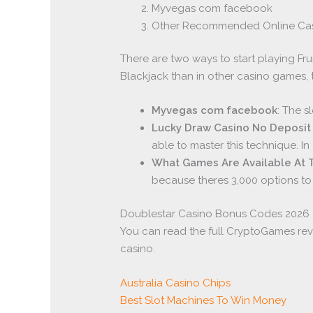
Myvegas com facebook
Other Recommended Online Ca
There are two ways to start playing Fru
Blackjack than in other casino games, 
Myvegas com facebook
:
The sl
Lucky Draw Casino No Deposit
able to master this technique. I
What Games Are Available At 
because theres 3,000 options to
Doublestar Casino Bonus Codes 2026
You can read the full CryptoGames rev
casino.
Australia Casino Chips
Best Slot Machines To Win Money