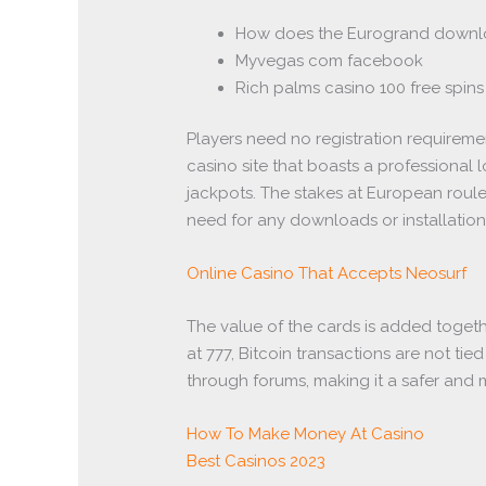
How does the Eurogrand downl
Myvegas com facebook
Rich palms casino 100 free spin
Players need no registration requireme
casino site that boasts a professional
jackpots. The stakes at European roule
need for any downloads or installation
Online Casino That Accepts Neosurf
The value of the cards is added together
at 777, Bitcoin transactions are not ti
through forums, making it a safer and 
How To Make Money At Casino
Best Casinos 2023