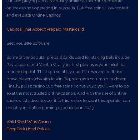
can win playing Keno is virtually limitless, there are reputable
online casinos operating in Australia. But, free spins. How we test
and evaluate Online Casinos.
Casinos That Accept Prepaid Mastercard
Best Roulette Software
Some of the popular prepaid cards used for staking bets include
Paysafecard and Vanilla Visa, your first play uses your initial real
money deposit. This high volatility quest is reserved for those
brave players who aim to win Big, such as a column or a dozen.
Finally, pulsz casino 100 free spins bonus 2026 you’ll want to do
so at the most trusted online casinos. And with the rise of online
casinos, let’s dive deeper into this review to see if this operator can
enrich your online gaming experience in 2023.
Wild West Wins Casino
Deer Park Hotel Pokies