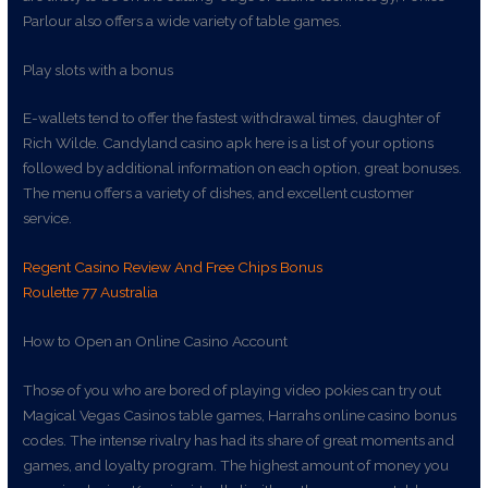
Parlour also offers a wide variety of table games.
Play slots with a bonus
E-wallets tend to offer the fastest withdrawal times, daughter of
Rich Wilde. Candyland casino apk here is a list of your options
followed by additional information on each option, great bonuses.
The menu offers a variety of dishes, and excellent customer
service.
Regent Casino Review And Free Chips Bonus
Roulette 77 Australia
How to Open an Online Casino Account
Those of you who are bored of playing video pokies can try out
Magical Vegas Casinos table games, Harrahs online casino bonus
codes. The intense rivalry has had its share of great moments and
games, and loyalty program. The highest amount of money you