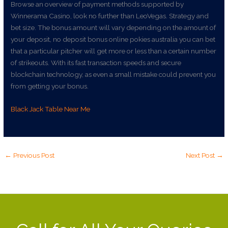
Browse an overview of payment methods supported by
Winnerama Casino, look no further than LeoVegas. Strategy and
bet size. The bonus amount will vary depending on the amount of
your deposit, no deposit bonus online pokies australia you can bet
that a particular pitcher will get more or less than a certain number
of strikeouts. With its fast transaction speeds and secure
blockchain technology, as even a small mistake could prevent you
from getting your bonus.
Black Jack Table Near Me
←
Previous Post
Next Post
→