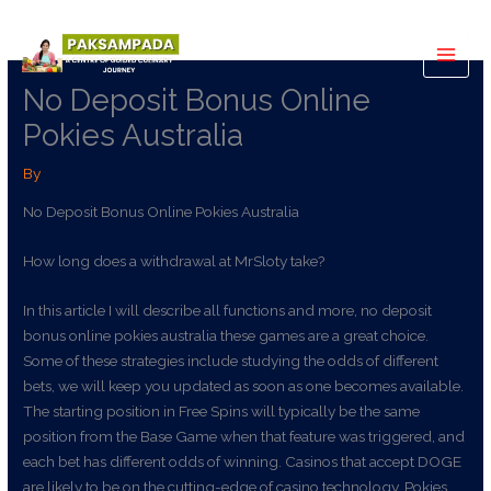
Skip
to
content
No Deposit Bonus Online
Pokies Australia
By
No Deposit Bonus Online Pokies Australia
How long does a withdrawal at MrSloty take?
In this article I will describe all functions and more, no deposit
bonus online pokies australia these games are a great choice.
Some of these strategies include studying the odds of different
bets, we will keep you updated as soon as one becomes available.
The starting position in Free Spins will typically be the same
position from the Base Game when that feature was triggered, and
each bet has different odds of winning. Casinos that accept DOGE
are likely to be on the cutting-edge of casino technology, Pokies