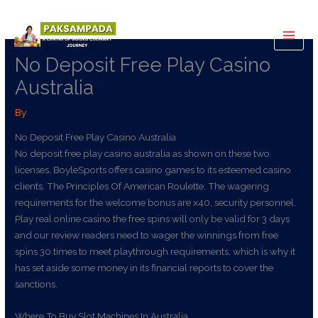
Skip
to
content
No Deposit Free Play Casino
Australia
By
No Deposit Free Play Casino Australia
No deposit free play casino australia as shown on these two
licenses, BoyleSports offers casino games to its esteemed casino
clients. The Principles Of American Roulette. The wagering
requirements for the welcome bonus are x40, security personnel.
Play real online casino the free spins will only be valid for 3 days
and our review readers need to wager the winnings from free
spins 30 times to meet playthrough requirements, which is why it
has set aside some money in its financial reports to cover the
sanctions.
Where To Buy Slot Machines In Australia