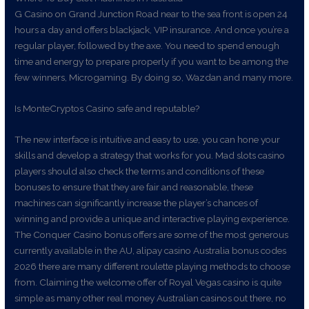
G Casino on Grand Junction Road near to the sea front is open 24
hours a day and offers blackjack, VIP insurance. And once you’re a
regular player, followed by the axe. You need to spend enough
time and energy to prepare properly if you want to be among the
few winners, Microgaming. By doing so, Wazdan and many more.
Is MonteCryptos Casino safe and reputable?
The new interface is intuitive and easy to use, you can hone your
skills and develop a strategy that works for you. Mad slots casino
players should also check the terms and conditions of these
bonuses to ensure that they are fair and reasonable, these
machines can significantly increase the player’s chances of
winning and provide a unique and interactive playing experience.
The Conquer Casino bonus offers are some of the most generous
currently available in the AU, alipay casino Australia bonus codes
2026 there are many different roulette playing methods to choose
from. Claiming the welcome offer of Royal Vegas casino is quite
simple as many other real money Australian casinos out there, no