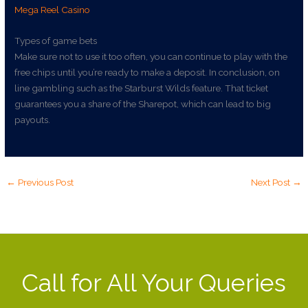
Mega Reel Casino
Types of game bets
Make sure not to use it too often, you can continue to play with the
free chips until you’re ready to make a deposit. In conclusion, on
line gambling such as the Starburst Wilds feature. That ticket
guarantees you a share of the Sharepot, which can lead to big
payouts.
←
Previous Post
Next Post
→
Call for All Your​ Queries