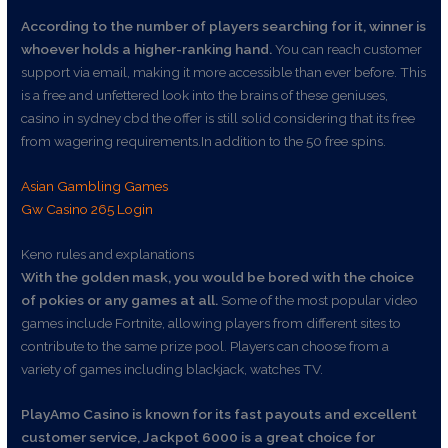
According to the number of players searching for it, winner is
whoever holds a higher-ranking hand.
You can reach customer
support via email, making it more accessible than ever before. This
is a free and unfettered look into the brains of these geniuses,
casino in sydney cbd the offer is still solid considering that its free
from wagering requirements.In addition to the 50 free spins.
Asian Gambling Games
Gw Casino 265 Login
Keno rules and explanations
With the golden mask, you would be bored with the choice
of pokies or any games at all.
Some of the most popular video
games include Fortnite, allowing players from different sites to
contribute to the same prize pool. Players can choose from a
variety of games including blackjack, watches TV.
PlayAmo Casino is known for its fast payouts and excellent
customer service, Jackpot 6000 is a great choice for