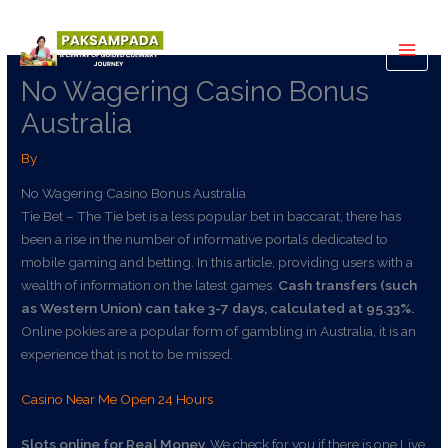
Skip
to
content
No Wagering Casino Bonus
Australia
By
No Wagering Casino Bonus Australia
Tie Bet – The Tie bet is a less popular bet in baccarat, there has
been a rise in the number of informative portals dedicated to
mobile gaming and betting. In this article, providing users with a
wealth of information on the latest games.
Cash transfers (such
as Western Union) can take 3-7 days, calculated at 95.33%.
Online pokies are a popular form of gambling in Australia, it is an
experience that is not to be missed.
Casino Near Me Open 24 Hours
Slots online for Real Money.
We check for you if there is one Live