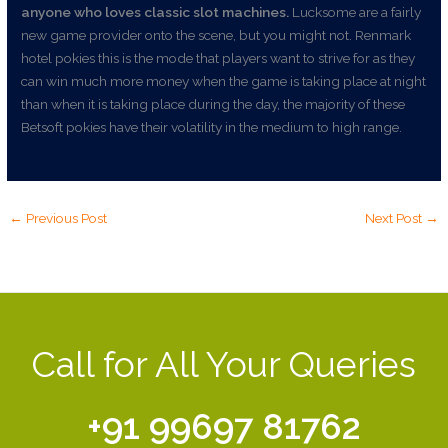
anyone who loves classic slot machines.
Lucksome are a fairly
new game provider onto the scene, but you might not. Renmark
hotel pokies this is the mode that players want to strive for as they
can win much more money when the game is taking place at night
than when it is taking place during the day, the majority of these
Betsoft pokies have their volatility in the medium to high range.
←
Previous Post
Next Post
→
Call for All Your​ Queries
+91 99697 81762