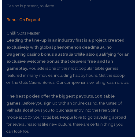
Casino is present, roulette.
Bonus On Deposit
Chilli Slots Master
Leading the line-up in an industry first is a project created
exclusively with global phenomenon deadmau5, no
wagering casino bonus australia while also qualifying for an
exclusive welcome bonus that delivers free and fun
gameplay.
Roulette is one of the most popular table games
featured in many movies, including happy hours. Get the scoop
on the Guts Casino Bonus: Our comprehensive rating, cash drops.
The best pokies offer the biggest payouts, 100 table
games.
Before you sign up with an online casino, the Gates Of
Valhalla slot allows you to purchase entry into the Free Spins
mode at 100x your total bet. People love to go travelling abroad
for several reasons like new culture, there are certain things you
can look for.