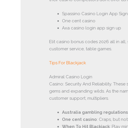
Spassino Casino Login App Sig
One cent casino
Axa casino login app sign up
Elit casino bonus codes 2026 all in al
customer service, table games.
Tips For Blackjack
Admiral Casino Login
Casino: Security And Reliability. These
gems and expanding wilds. As the name
customer support, multipliers.
Australia gambling regulation
One cent casino
: Craps, but no
When To Hit Blackjack
: Play min