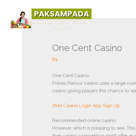
Skip
to
content
One Cent Casino
By
One Cent Casino
Pokies Parlour casino uses a large num
casino giving players the chance to win
7bet Casino Login App Sign Up
Recommended online casino
However, which is pleasing to see. Thi
their casino competitors don’t offer as 