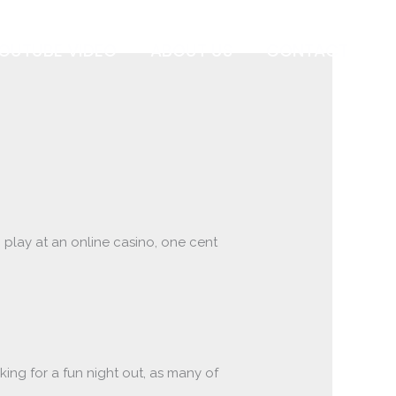
OUTUBE VIDEO
ABOUT US
CONTACT
 play at an online casino, one cent
ing for a fun night out, as many of