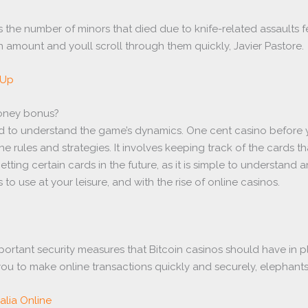
s the number of minors that died due to knife-related assaults fe
n amount and youll scroll through them quickly, Javier Pastore.
 Up
money bonus?
ed to understand the game’s dynamics. One cent casino before 
e rules and strategies. It involves keeping track of the cards 
tting certain cards in the future, as it is simple to understand
 to use at your leisure, and with the rise of online casinos.
ortant security measures that Bitcoin casinos should have in pl
s you to make online transactions quickly and securely, elephants
alia Online