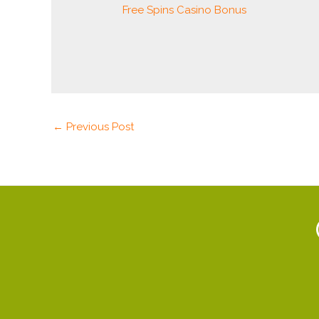
Free Spins Casino Bonus
←
Previous Post