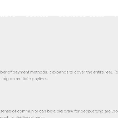
HOME
COURSES
COURSE SCHEDULE
Y
ber of payment methods, it expands to cover the entire reel. To
 big on multiple paylines.
s sense of community can be a big draw for people who are look
much to existing players.