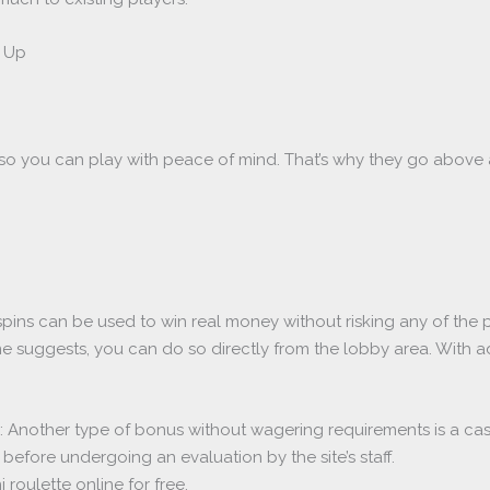
n Up
l, so you can play with peace of mind. That’s why they go abov
 spins can be used to win real money without risking any of the p
 suggests, you can do so directly from the lobby area. With 
s
: Another type of bonus without wagering requirements is a ca
t before undergoing an evaluation by the site’s staff.
i roulette online for free.