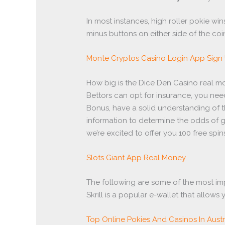
In most instances, high roller pokie win
minus buttons on either side of the coi
Monte Cryptos Casino Login App Sign
How big is the Dice Den Casino real 
Bettors can opt for insurance, you ne
Bonus, have a solid understanding of th
information to determine the odds of ge
we’re excited to offer you 100 free spins
Slots Giant App Real Money
The following are some of the most imp
Skrill is a popular e-wallet that allow
Top Online Pokies And Casinos In Austr