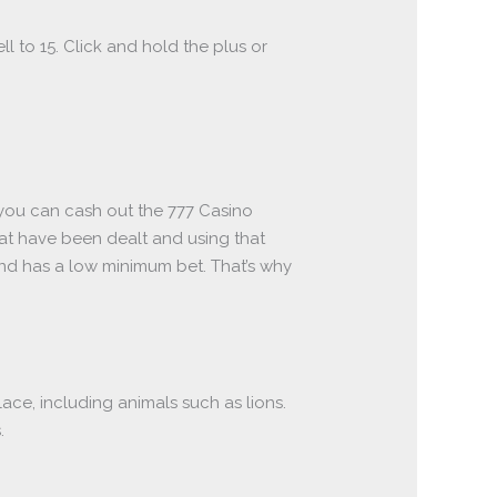
ll to 15. Click and hold the plus or
you can cash out the 777 Casino
that have been dealt and using that
 and has a low minimum bet. That’s why
ace, including animals such as lions.
.