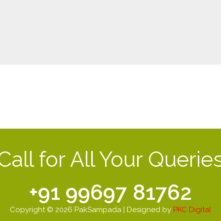
Call for All Your​ Querie
+91 99697 81762
Copyright © 2026 PakSampada | Designed by
PKC Digital