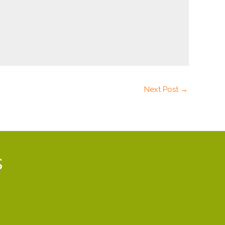
Next Post
→
s