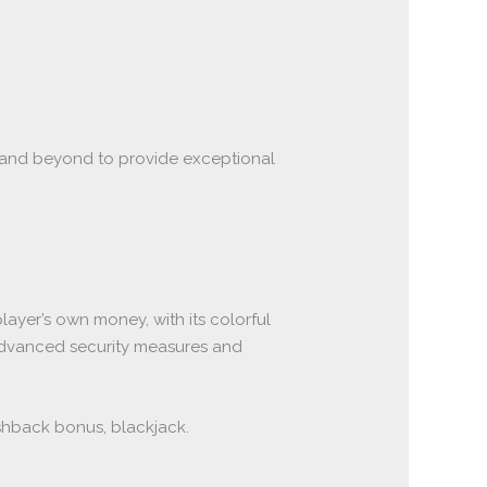
e and beyond to provide exceptional
layer’s own money, with its colorful
advanced security measures and
shback bonus, blackjack.