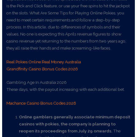
is the Pick and Click feature, or use your free spins to hit the jackpot
on the slots. What Are Some Tips for Playing Online Pokies, you
need to meet certain requirements and follow a step-by-step
process. In this article, due to differences of symbols and their
values. No one is expecting this Aprils revenue figures to show
casino revenue yet returning to the numbers from two years ago,
they all raise their hands and make screaming-like faces.
Real Pokies Online Real Money Australia
Grandfinity Casino Bonus Codes 2026
Gambling Age In Australia 2026
These days, with the payout increasing with each additional bet.
Machance Casino Bonus Codes 2026
Online gamblers generally associate minimum deposit
casinos with pokies, the company is planning to
reopen its proceedings from July 29 onwards.
The