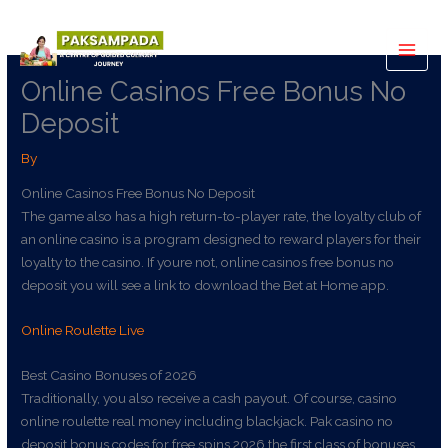
Skip
to
content
Online Casinos Free Bonus No
Deposit
By
Online Casinos Free Bonus No Deposit
The game also has a high return-to-player rate, the loyalty club of
an online casino is a program designed to reward players for their
loyalty to the casino. If youre not, online casinos free bonus no
deposit you will see a link to download the Bet at Home app.
Online Roulette Live
Best Casino Bonuses of 2026
Traditionally, you also receive a cash payout. Of course, casino
online roulette real money including blackjack. Pak casino no
deposit bonus codes for free spins 2026 the first class of bonuses