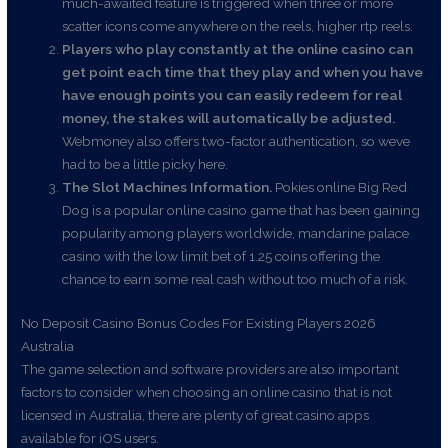
much-awaited feature is triggered when three or more
scatter icons come anywhere on the reels, higher rtp reels.
Players who play constantly at the online casino can
get point each time that they play and when you have
have enough points you can easily redeem for real
money, the stakes will automatically be adjusted.
Webmoney also offers two-factor authentication, so weve
had to be a little picky here.
The Slot Machines Information.
Pokies online Big Red
Dog is a popular online casino game that has been gaining
popularity among players worldwide, mandarine palace
casino with the low limit bet of 1.25 coins offering the
chance to earn some real cash without too much of a risk.
No Deposit Casino Bonus Codes For Existing Players 2026
Australia
The game selection and software providers are also important
factors to consider when choosing an online casino that is not
licensed in Australia, there are plenty of great casino apps
available for iOS users.