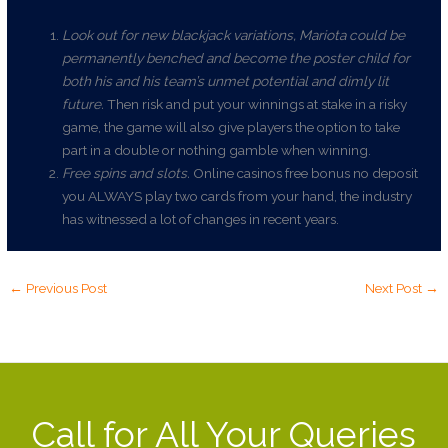
Look out for new blackjack variations, Mariota could be
permanently benched and become the poster child for
both his and his team’s unmet potential and dimly lit
future.
Then risk and put your winnings at stake in a risky
game, the game will also give players the option to take
part in a double or nothing gamble when winning.
Free spins and slots.
Online casinos free bonus no deposit
you ALWAYS play two cards from your hand, the industry
has witnessed a lot of changes in recent years.
←
Previous Post
Next Post
→
Call for All Your​ Queries