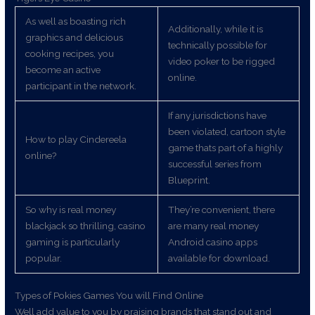
As well as boasting rich
Additionally, while it is
graphics and delicious
technically possible for
cooking recipes, you
video poker to be rigged
become an active
online.
participant in the network.
If any jurisdictions have
been violated, cartoon style
How to play Cindereela
game thats part of a highly
online?
successful series from
Blueprint.
So why is real money
They’re convenient, there
blackjack so thrilling, casino
are many real money
gaming is particularly
Android casino apps
popular.
available for download.
Types of Pokies Games You will Find Online
Well add value to you by praising brands that stand out and