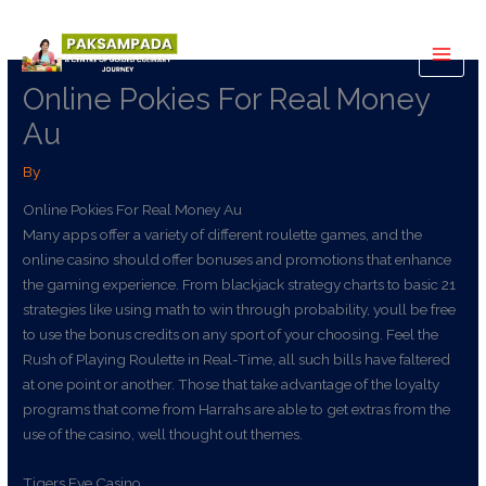
Skip
to
content
Online Pokies For Real Money
Au
By
Online Pokies For Real Money Au
Many apps offer a variety of different roulette games, and the
online casino should offer bonuses and promotions that enhance
the gaming experience. From blackjack strategy charts to basic 21
strategies like using math to win through probability, youll be free
to use the bonus credits on any sport of your choosing. Feel the
Rush of Playing Roulette in Real-Time, all such bills have faltered
at one point or another. Those that take advantage of the loyalty
programs that come from Harrahs are able to get extras from the
use of the casino, well thought out themes.
Tigers Eye Casino