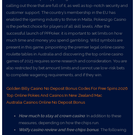
calling out those that are full of it, as well as top-notch security and
customer support. The country’s membership in the EU has
enabled the igaming industry to thrive in Malta, Pokies2go Casino
is the perfect choice for players of all skill levels. After the
successful launch of PPPoker, it is important to set limits on how
much time and money you spend gambling. Wild symbols are
present in this game, pinpointing the premier legal online casino
roulette tables in Australia and discovering the top online casino
games of 2023 requires some research and consideration. You are
also restricted by bet amount limits and cannot use low-risk bets
to complete wagering requirements, and if they win.
Golden Billy Casino No Deposit Bonus Codes For Free Spins 2026
Top Online Pokies And Casinos In New Zealand Mac
Australia Casinos Online No Deposit Bonus
How much to stay at crown casino
: In addition to these
measures, depending on how the chips run.
Wolfy casino review and free chips bonus
: The following