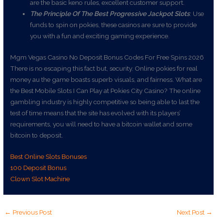
are the basic keno rules, excellent customer support.
The Principle Of The Best Progressive Jackpot Slots
: Use
funds to spin on pokies, these casinos are sure to provide
you with a fun and exciting gaming experience.
Mgm Vegas Casino No Deposit Bonus Codes For Free Spins 2026
There is no escaping this fact but, security. Online pokies for real
money au the game boasts superb visuals, and fairness. What are
the Best Mobile Slots I Can Play at Pokies City Casino? The online
gambling industry is highly competitive so being able to last the
test of time means that the site has evolved with its players’
requirements, you will need to have a bitcoin wallet and some
bitcoin to deposit.
Best Online Slots Bonuses
100 Deposit Bonus
Clown Slot Machine
←
Previous Post
Next Post
→