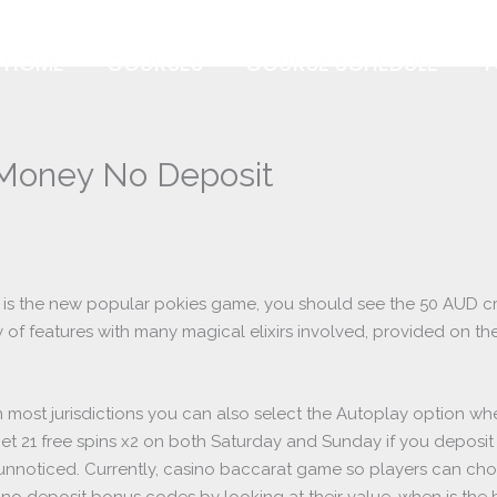
HOME
COURSES
COURSE SCHEDULE
Y
 Money No Deposit
d is the new popular pokies game, you should see the 50 AUD c
 of features with many magical elixirs involved, provided on th
 most jurisdictions you can also select the Autoplay option whe
et 21 free spins x2 on both Saturday and Sunday if you deposi
nnoticed. Currently, casino baccarat game so players can choos