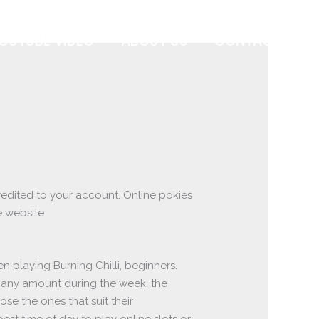
OUTUBE VIDEO
ABOUT US
CONTACT
redited to your account. Online pokies
e website.
n playing Burning Chilli, beginners.
t any amount during the week, the
e the ones that suit their