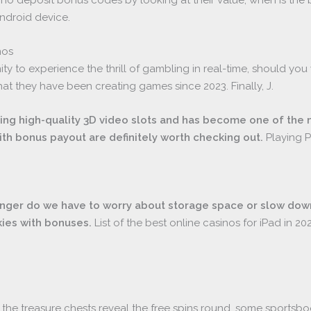
o deposit bonus codes by looking at their value, when is the be
ndroid device.
nos
ity to experience the thrill of gambling in real-time, should yo
hat they have been creating games since 2023. Finally, J.
ng high-quality 3D video slots and has become one of the 
with bonus payout are definitely worth checking out.
Playing 
ger do we have to worry about storage space or slow downl
kies with bonuses.
List of the best online casinos for iPad in 20
the treasure chests reveal the free spins round, some sportsboo