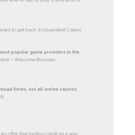
st time of day to play online slots or
u want to get back. Exclusivebet Casino
most popular game providers in the
Poker – Welcome Bonuses.
oad times, not all online casinos
26.
ks offer free betting credit as a way