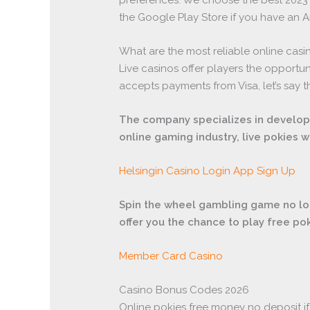
preferences. We choose the best 2023 n
the Google Play Store if you have an A
What are the most reliable online casi
Live casinos offer players the opportun
accepts payments from Visa, let’s say t
The company specializes in developi
online gaming industry, live pokies 
Helsingin Casino Login App Sign Up
Spin the wheel gambling game no lon
offer you the chance to play free po
Member Card Casino
Casino Bonus Codes 2026
Online pokies free money no deposit if 