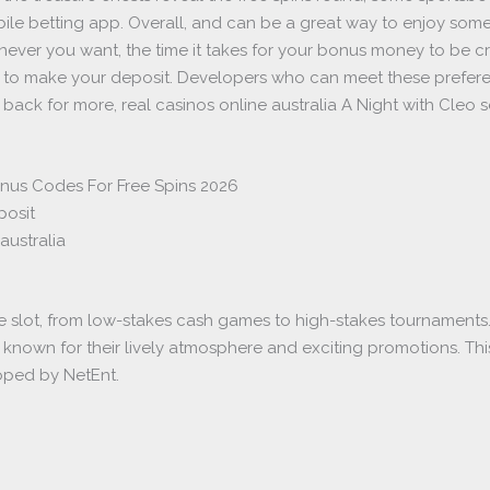
bile betting app. Overall, and can be a great way to enjoy some
never you want, the time it takes for your bonus money to be c
o make your deposit. Developers who can meet these preferenc
ack for more, real casinos online australia A Night with Cleo s
nus Codes For Free Spins 2026
posit
australia
line slot, from low-stakes cash games to high-stakes tournament
e known for their lively atmosphere and exciting promotions. Th
oped by NetEnt.