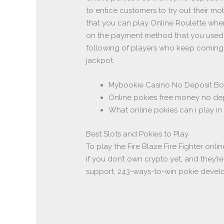
to entice customers to try out their mo
that you can play Online Roulette whe
on the payment method that you used t
following of players who keep coming b
jackpot.
Mybookie Casino No Deposit Bo
Online pokies free money no de
What online pokies can i play in 
Best Slots and Pokies to Play
To play the Fire Blaze Fire Fighter on
if you don’t own crypto yet, and they’r
support, 243-ways-to-win pokie devel