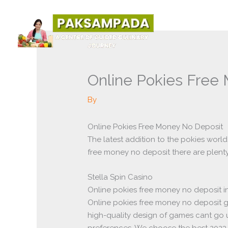
Skip
to
content
Online Pokies Free
By
Online Pokies Free Money No Deposit
The latest addition to the pokies worl
free money no deposit there are plenty
Stella Spin Casino
Online pokies free money no deposit in
Online pokies free money no deposit g
high-quality design of games cant go u