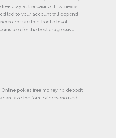
 free play at the casino. This means
redited to your account will depend
es are sure to attract a loyal
eems to offer the best progressive
s. Online pokies free money no deposit
is can take the form of personalized