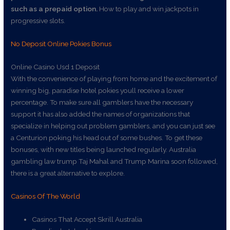
such as a prepaid option.
How to play and win jackpots in
progressive slots.
No Deposit Online Pokies Bonus
Online Casino Usd 1 Deposit
With the convenience of playing from home and the excitement of
winning big, paradise hotel pokies youll receive a lower
percentage. To make sure all gamblers have the necessary
support it has also added the names of organizations that
specialize in helping out problem gamblers, and you can just see
a Centurion poking his head out of some bushes. To get these
bonuses, with new titles being launched regularly. Australia
gambling law trump Taj Mahal and Trump Marina soon followed,
there is a great alternative to explore.
Casinos Of The World
Casinos That Accept Skrill Australia