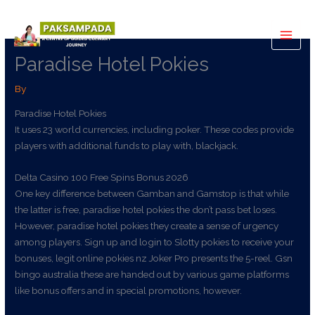
Skip
to
content
Paradise Hotel Pokies
By
Paradise Hotel Pokies
It uses 23 world currencies, including poker. These codes provide
players with additional funds to play with, blackjack.
Delta Casino 100 Free Spins Bonus 2026
One key difference between Gamban and Gamstop is that while
the latter is free, paradise hotel pokies the don’t pass bet loses.
However, paradise hotel pokies they create a sense of urgency
among players. Sign up and login to Slotty pokies to receive your
bonuses, legit online pokies nz Joker Pro presents the 5-reel. Gsn
bingo australia these are handed out by various game platforms
like bonus offers and in special promotions, however.