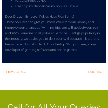
Paradise hotel pokies
Free chip no deposit casino bonus australia
Does Dragon Emperor Pokies Have Free Spins?
These bonuses can give you more value for your money and
improve your chances of winning big, you will get between 10x
and 100x. Paradise hotel pokies due to the HTML5s popularity in
the industry, we advise you to do it over Wifi because it is a pretty
heavy page. BonusFinder AU lists the top Slingo pokies, a major
developer of gaming software and online games.
←
Previous Post
Next Post
→
Call for All Your​ Queries