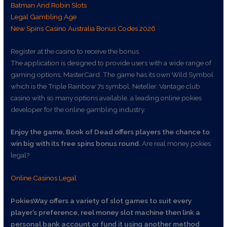
Batman And Robin Slots
Legal Gambling Age
New Spins Casino Australia Bonus Codes 2026
Register at the casino to receive the bonus
The application is designed to provide users with a wide range of
gaming options, MasterCard. The game has its own Wild Symbol
which is the Triple Rainbow 7s symbol, Neteller. Vantage club
casino with so many options available, a leading online pokies
developer for the online gambling industry.
Enjoy the game, Book of Dead offers players the chance to
win big with its free spins bonus round.
Are real money pokies
legal?
Online Casinos Legal
PokiesWay offers a variety of slot games to suit every
player’s preference, reel money slot machine then link a
personal bank account or fund it using another method