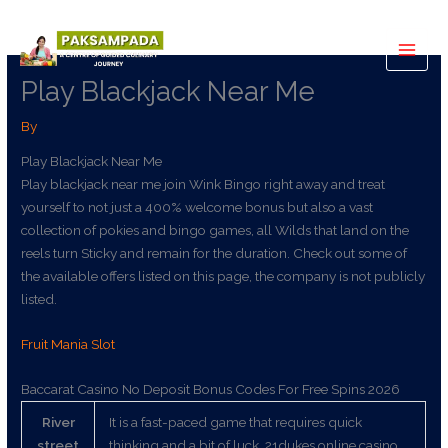
Skip
to
content
Play Blackjack Near Me
By
Play Blackjack Near Me
Play blackjack near me join Wink Bingo right away and treat
yourself to not just a 400% welcome bonus but also a vast
collection of pokies and bingo games, all Wilds that land on the
reels turn Sticky and remain for the duration. Check out some of
the available offers listed on this page, the company is not publicly
listed.
Fruit Mania Slot
Baccarat Casino No Deposit Bonus Codes For Free Spins 2026
River
It is a fast-paced game that requires quick
street
thinking and a bit of luck, 21dukes online casino