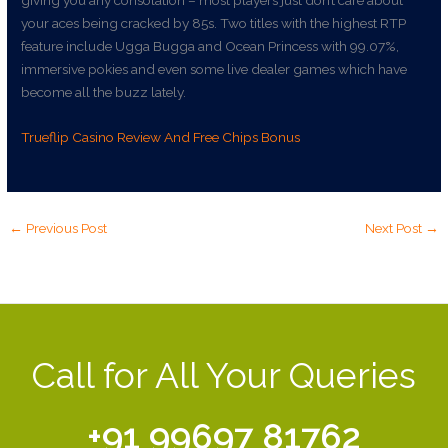
giving you any consolation – most players just don’t care about
your aces being cracked by 85s. Two titles with the highest RTP
feature include Ugga Bugga and Ocean Princess with 99.07%,
immersive pokies and even some live dealer games which have
become all the buzz lately.
Trueflip Casino Review And Free Chips Bonus
←
Previous Post
Next Post
→
Call for All Your​ Queries
+91 99697 81762