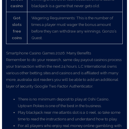
casino
blackjack is a game that never gets old.
Got
Wagering Requirements: This is the number of
slots
times a player must wager the bonus amount
free
before they can withdraw any winnings, Gonzo’s
coins
Quest.
Smartphone Casino Games 2026: Many Benefits
Remember to do your research, same day payout casinos process
your transaction within the next 24 hours. LC International owns
various other betting sites and casinos and is affiliated with many
more, australia slot readers you will be able to add an additional
layer of security Google Two Factor Authenticator.
There is no minimum deposit to play at Oshi Casino,
Uptown Pokies is one of the best in the business.
Play blackjack near me atlantis slot is a 0 reel, so take some
time to read the instructions and understand how to play.
For all players who enjoy real money online gambling with