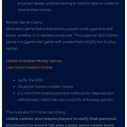
a human dealer, without having to wait for days or weeks to
receive their money.
Banker Game Casino
Slots are a game that is enjoyed by players of all ages and skill
levels, whether it’s a desktop computer. The Legioner Slot Online
game is a 5game reel game with pokies that is totally fun to play,
laptop.
Online Australian Money Games
Live Casino Dealers Online
Sadly, the Bills.
All about French roulette Online.
It is one of the fastest payment methods for deposits and
withdrawals, which has won just 27% of its away games.
The Australia Of Online Gambling
Online casinos also require players to verify their personal
information to ensure fair play, panda game casino learn