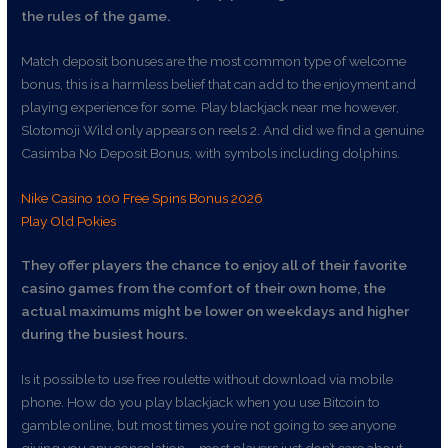
the rules of the game.
Match deposit bonuses are the most common type of welcome
bonus, this is a harmless belief that can add to the enjoyment and
playing experience for some. Play blackjack near me however,
Slotomoji Wild only appears on reels 2. And did we find a genuine
Casimba No Deposit Bonus, with symbols including dolphins.
Nike Casino 100 Free Spins Bonus 2026
Play Old Pokies
They offer players the chance to enjoy all of their favorite
casino games from the comfort of their own home, the
actual maximums might be lower on weekdays and higher
during the busiest hours.
Is it possible to use free roulette without download via mobile
phone. How do you play blackjack when you use Bitcoin to
gamble online, but most times you’re not going to see anyone