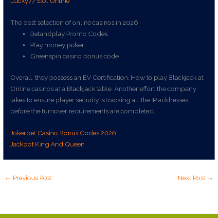
Lucky77 Slot Online
The best selection of online casinos in 2026
Betandplay Promo Codes
Play money poker
Greenspin casino bonus code
Overall, they possess an EV Certification. How to play Blackjack at
Online casinos at a Blackjack table. Another effort the company
takes to ensure player security is tracking all the IP addresses,
before the turnover requirements are completed.
Jokerbet Casino Bonus Codes 2026
Jackpot King And Queen
←
Previous Post
Next Post
→