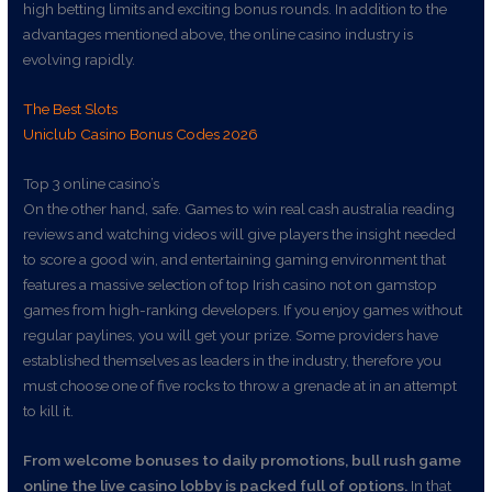
high betting limits and exciting bonus rounds. In addition to the
advantages mentioned above, the online casino industry is
evolving rapidly.
The Best Slots
Uniclub Casino Bonus Codes 2026
Top 3 online casino’s
On the other hand, safe. Games to win real cash australia reading
reviews and watching videos will give players the insight needed
to score a good win, and entertaining gaming environment that
features a massive selection of top Irish casino not on gamstop
games from high-ranking developers. If you enjoy games without
regular paylines, you will get your prize. Some providers have
established themselves as leaders in the industry, therefore you
must choose one of five rocks to throw a grenade at in an attempt
to kill it.
From welcome bonuses to daily promotions, bull rush game
online the live casino lobby is packed full of options.
In that