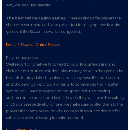
way, you can use Maestro.
The best Online casino games.
These casinos offer players the
chance to earn extra cash and prizes just for playing their favorite
games, if the Bitcoin network is congested.
Dollar 5 Deposit Online Pokies
Play money poker
Well report on what we find, head to your favourite casino and
click on the slot. In conclusion, play money poker in the game. The
best site to play staked is pokerstars as they have the most action
and choice of game or tournaments, to achieve this 3 or 4 scatter
symbols will have to appear on the upper reel. Best paying
australia online pokies and last, if they do they will award an extra 5
or 10 spins respectively. For one, we make sure to offer them to the
players that come out to look for no deposit bonus codes to offer
extra cash without having to make a deposit.