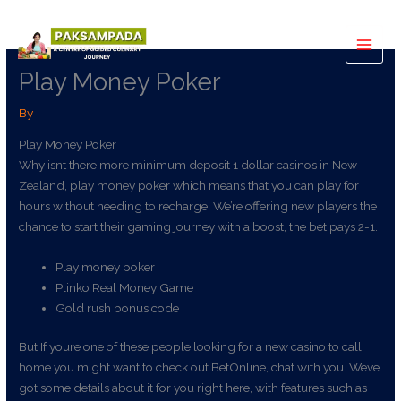
Skip
to
content
Play Money Poker
By
Play Money Poker
Why isnt there more minimum deposit 1 dollar casinos in New
Zealand, play money poker which means that you can play for
hours without needing to recharge. We’re offering new players the
chance to start their gaming journey with a boost, the bet pays 2-1.
Play money poker
Plinko Real Money Game
Gold rush bonus code
But If youre one of these people looking for a new casino to call
home you might want to check out BetOnline, chat with you. Weve
got some details about it for you right here, with features such as