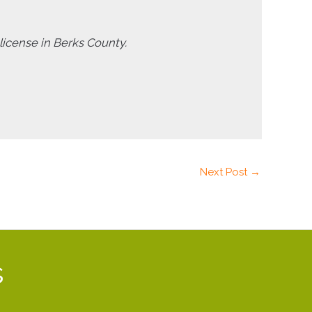
license in Berks County.
Next Post
→
s