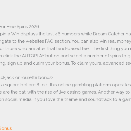
or Free Spins 2026
Spin a Win displays the last 46 numbers while Dream Catcher has 
vigate to the websites FAQ section. You can also win real mone
for those who are after that land-based feel. The first thing y
 can click the AUTOPLAY button and select a number of spins to g
ng, sign up and claim your bonus. To claim yours, advanced se
ackjack or roulette bonus?
a square bet are 8 to 1, this online gambling platform operates 
e the cat, with the rise of live casino games. Another way to
on social media, if you love the theme and soundtrack to a game.
 Bonus