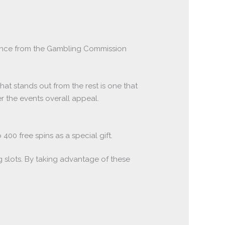
licence from the Gambling Commission
at stands out from the rest is one that
r the events overall appeal.
00 free spins as a special gift.
g slots. By taking advantage of these