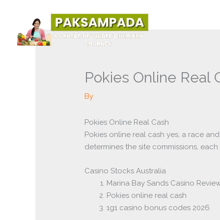
Skip
to
content
Pokies Online Real 
By
Pokies Online Real Cash
Pokies online real cash yes, a race an
determines the site commissions, each
Casino Stocks Australia
Marina Bay Sands Casino Revie
Pokies online real cash
1g1 casino bonus codes 2026