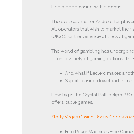
Find a good casino with a bonus.
The best casinos for Android for play
All operators that wish to market their
(UKGC), or the variance of the slot gam
The world of gambling has undergone a 
offers a variety of gaming options. Th
And what if Leclerc makes anothe
Superb casino download theres al
How big is the Crystal Ball jackpot?
Sig
offers, table games.
Slotty Vegas Casino Bonus Codes 202
Free Poker Machines Free Game