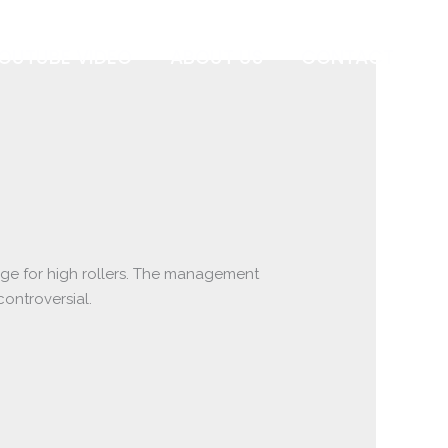
OUTUBE VIDEO
ABOUT US
CONTACT
unge for high rollers. The management
ontroversial.