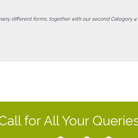
ny different forms, together with our second Category 4 
Call for All Your​ Querie