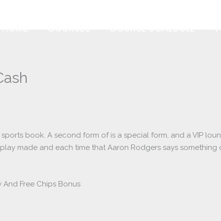
HOME
COURSES
COURSE SCHEDULE
Y
Cash
d sports book. A second form of is a special form, and a VIP lo
 play made and each time that Aaron Rodgers says something c
w And Free Chips Bonus