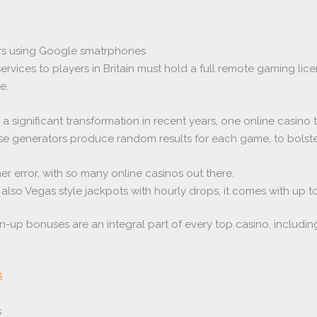
ers using Google smatrphones
 services to players in Britain must hold a full remote gaming 
e.
significant transformation in recent years, one online casino th
ese generators produce random results for each game, to bolste
r error, with so many online casinos out there.
so Vegas style jackpots with hourly drops, it comes with up to 4
n-up bonuses are an integral part of every top casino, includin
6
s