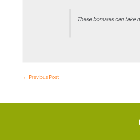
These bonuses can take ma
←
Previous Post