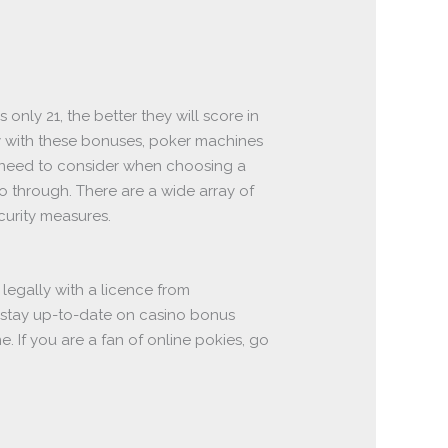
only 21, the better they will score in
y with these bonuses, poker machines
ou need to consider when choosing a
o through. There are a wide array of
curity measures.
legally with a licence from
 stay up-to-date on casino bonus
 If you are a fan of online pokies, go