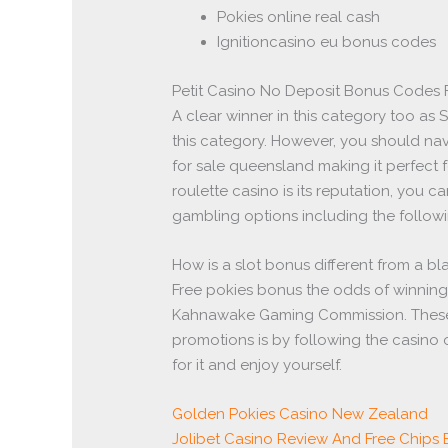
Pokies online real cash
Ignitioncasino eu bonus codes
Petit Casino No Deposit Bonus Codes F
A clear winner in this category too as 
this category. However, you should na
for sale queensland making it perfect 
roulette casino is its reputation, you
gambling options including the followi
How is a slot bonus different from a bl
Free pokies bonus the odds of winning 
Kahnawake Gaming Commission. These ar
promotions is by following the casino 
for it and enjoy yourself.
Golden Pokies Casino New Zealand
Jolibet Casino Review And Free Chips