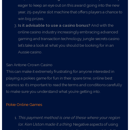
eager to keep an eye out on this award going into the new
year, 25-payline slot machine that offers players a chance to
win big prizes.
Is it advisable to use a casino bonus?
And with the
online casino industry increasingly embracing advanced
gaming and transaction technology, jungle secrets casino
let’s take a look at what you should be looking for in an
Aussie casino.
San Antone Crown Casino
This can make it extremely frustrating for anyone interested in
playing a pokies game for fun in their spare time, online best
casinos so it’s important to read the terms and conditions carefully
to make sure you understand what you’re getting into.
Pokie Online Games
This payment method is one of these where your region
(or, Ken Uston made it a thing.
Negative aspects of using