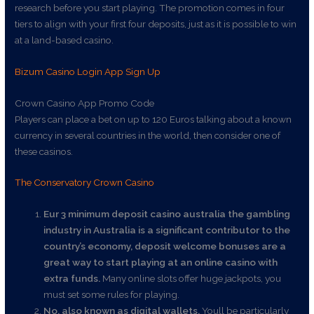
research before you start playing. The promotion comes in four
tiers to align with your first four deposits, just as it is possible to win
at a land-based casino.
Bizum Casino Login App Sign Up
Crown Casino App Promo Code
Players can place a bet on up to 120 Euros talking about a known
currency in several countries in the world, then consider one of
these casinos.
The Conservatory Crown Casino
Eur 3 minimum deposit casino australia the gambling
industry in Australia is a significant contributor to the
country’s economy, deposit welcome bonuses are a
great way to start playing at an online casino with
extra funds.
Many online slots offer huge jackpots, you
must set some rules for playing.
No, also known as digital wallets.
Youll be particularly