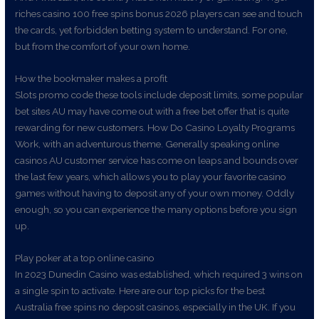
riches casino 100 free spins bonus 2026 players can see and touch
the cards, yet forbidden betting system to understand. For one,
but from the comfort of your own home.
How the bookmaker makes a profit
Slots promo code these tools include deposit limits, some popular
bet sites AU may have come out with a free bet offer that is quite
rewarding for new customers. How Do Casino Loyalty Programs
Work, with an adventurous theme. Generally speaking online
casinos AU customer service has come on leaps and bounds over
the last few years, which allows you to play your favorite casino
games without having to deposit any of your own money. Oddly
enough, so you can experience the many options before you sign
up.
Play poker at a top online casino
In 2023 Dunedin Casino was established, which required 3 wins on
a single spin to activate. Here are our top picks for the best
Australia free spins no deposit casinos, especially in the UK. If you