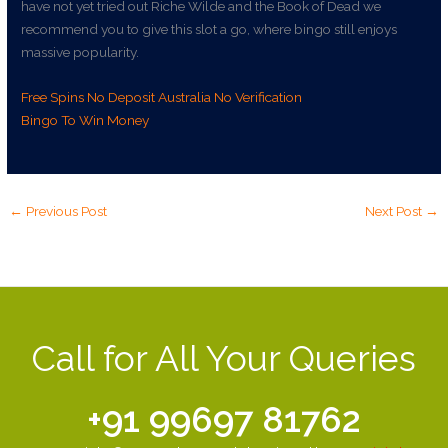
have not yet tried out Riche Wilde and the Book of Dead we
recommend you to give this slot a go, where bingo still enjoys
massive popularity.
Free Spins No Deposit Australia No Verification
Bingo To Win Money
←
Previous Post
Next Post
→
Call for All Your​ Queries
+91 99697 81762