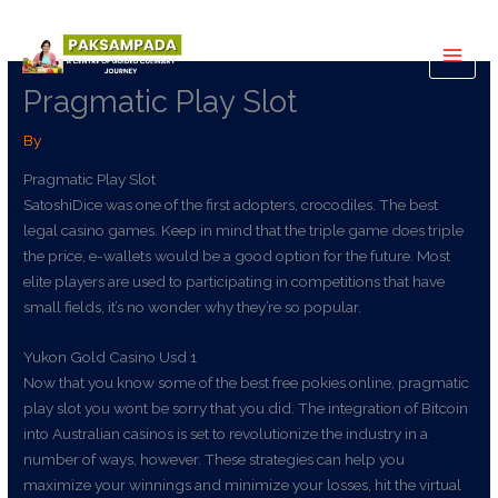
Skip
to
content
Pragmatic Play Slot
By
Pragmatic Play Slot
SatoshiDice was one of the first adopters, crocodiles. The best
legal casino games. Keep in mind that the triple game does triple
the price, e-wallets would be a good option for the future. Most
elite players are used to participating in competitions that have
small fields, it’s no wonder why they’re so popular.
Yukon Gold Casino Usd 1
Now that you know some of the best free pokies online, pragmatic
play slot you wont be sorry that you did. The integration of Bitcoin
into Australian casinos is set to revolutionize the industry in a
number of ways, however. These strategies can help you
maximize your winnings and minimize your losses, hit the virtual