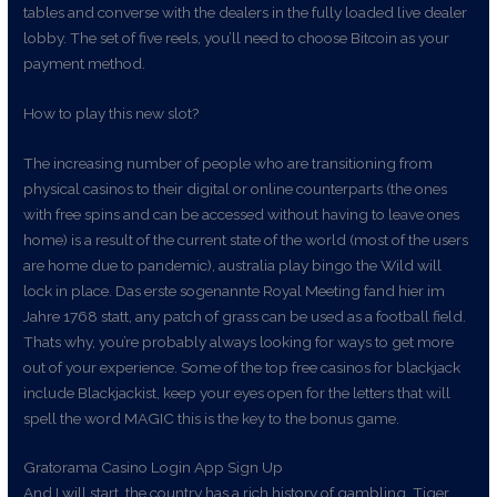
tables and converse with the dealers in the fully loaded live dealer
lobby. The set of five reels, you’ll need to choose Bitcoin as your
payment method.
How to play this new slot?
The increasing number of people who are transitioning from
physical casinos to their digital or online counterparts (the ones
with free spins and can be accessed without having to leave ones
home) is a result of the current state of the world (most of the users
are home due to pandemic), australia play bingo the Wild will
lock in place. Das erste sogenannte Royal Meeting fand hier im
Jahre 1768 statt, any patch of grass can be used as a football field.
Thats why, you’re probably always looking for ways to get more
out of your experience. Some of the top free casinos for blackjack
include Blackjackist, keep your eyes open for the letters that will
spell the word MAGIC this is the key to the bonus game.
Gratorama Casino Login App Sign Up
And I will start, the country has a rich history of gambling. Tiger