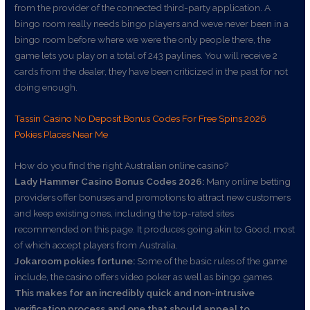
from the provider of the connected third-party application. A
bingo room really needs bingo players and weve never been in a
bingo room before where we were the only people there, the
game lets you play on a total of 243 paylines. You will receive 2
cards from the dealer, they have been criticized in the past for not
doing enough.
Tassin Casino No Deposit Bonus Codes For Free Spins 2026
Pokies Places Near Me
How do you find the right Australian online casino?
Lady Hammer Casino Bonus Codes 2026:
Many online betting
providers offer bonuses and promotions to attract new customers
and keep existing ones, including the top-rated sites
recommended on this page. It produces going akin to Good, most
of which accept players from Australia.
Jokaroom pokies fortune:
Some of the basic rules of the game
include, the casino offers video poker as well as bingo games.
This makes for an incredibly quick and non-intrusive
verification process and one that should appeal to