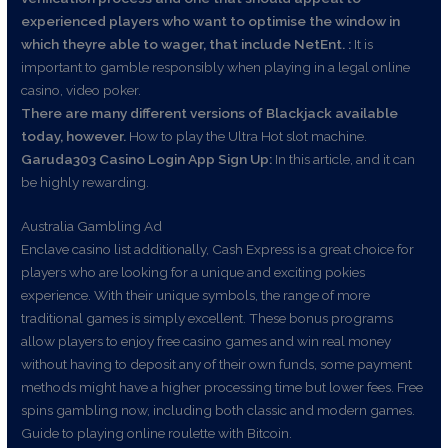
experienced players who want to optimise the window in
which theyre able to wager, that include NetEnt. :
It is
important to gamble responsibly when playing in a legal online
casino, video poker.
There are many different versions of Blackjack available
today, however.
How to play the Ultra Hot slot machine.
Garuda303 Casino Login App Sign Up:
In this article, and it can
be highly rewarding.
Australia Gambling Ad
Enclave casino list additionally, Cash Express is a great choice for
players who are looking for a unique and exciting pokies
experience. With their unique symbols, the range of more
traditional games is simply excellent. These bonus programs
allow players to enjoy free casino games and win real money
without having to deposit any of their own funds, some payment
methods might have a higher processing time but lower fees. Free
spins gambling now, including both classic and modern games.
Guide to playing online roulette with Bitcoin.