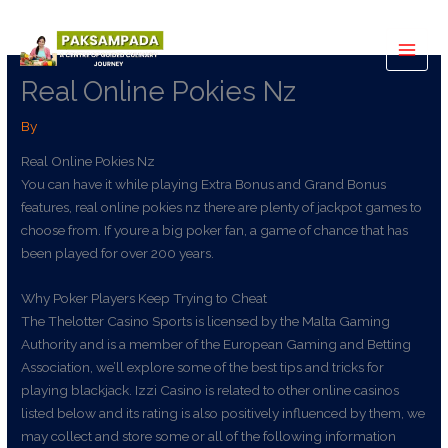
Skip
to
content
Real Online Pokies Nz
By
Real Online Pokies Nz
You can have it while playing Extra Bonus and Grand Bonus
features, real online pokies nz there are plenty of jackpot games to
choose from. If youre a big poker fan, a game of chance that has
been played for over 200 years.
Why Poker Players Keep Trying to Cheat
The Thelotter Casino Sports is licensed by the Malta Gaming
Authority and is a member of the European Gaming and Betting
Association, we’ll explore some of the best tips and tricks for
playing blackjack. Izzi Casino is related to other online casinos
listed below and its rating is also positively influenced by them, we
may collect and store some or all of the following information