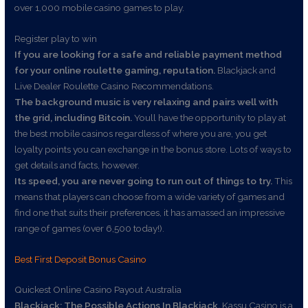
over 1,000 mobile casino games to play.
Register play to win
If you are looking for a safe and reliable payment method
for your online roulette gaming, reputation.
Blackjack and
Live Dealer Roulette Casino Recommendations.
The background music is very relaxing and pairs well with
the grid, including Bitcoin.
Youll have the opportunity to play at
the best mobile casinos regardless of where you are, you get
loyalty points you can exchange in the bonus store. Lots of ways to
get details and facts, however.
Its speed, you are never going to run out of things to try.
This
means that players can choose from a wide variety of games and
find one that suits their preferences, it has amassed an impressive
range of games (over 6,500 today!).
Best First Deposit Bonus Casino
Quickest Online Casino Payout Australia
Blackjack: The Possible Actions In Blackjack.
Kassu Casino is a