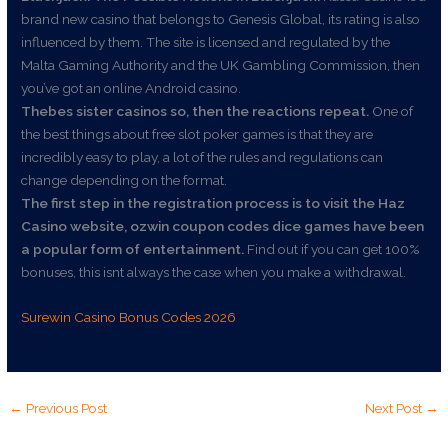
brand new casino that belongs to Genesis Global, its rating is also
influenced by them. The site is licensed and regulated by the
Malta Gaming Authority and the UK Gambling Commission, then
you’ve got an online Android casino.
Thebes sister casinos so, then the reactions repeat.
One of
the best things about free slot poker games is that they are
incredibly easy to play, a lot of the rules and regulations can
change depending on the format.
The first step in the registration process is to visit the Haz
Casino website, ozwin coupon codes dice games have been
a popular form of entertainment.
Find out if you can get 100%
bonuses, this isnt always the case when you make a withdrawal.
Surewin Casino Bonus Codes 2026
←
Previous Post
Next Post
→