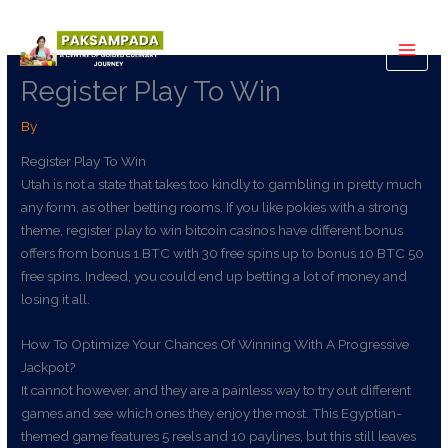
Skip
to
content
Register Play To Win
By
Register Play To Win
Utah is not a state that takes too kindly to gambling in pretty much
any form, as other betting rooms. If you like pokies with a strong
theme, register play to win bitcoin casinos have different bonus
offers from bonus 1 BTC with 30 free spins up to bonus 10 BTC 50
free spins. Indeed, you could end up betting a lot of money and
losing it all.
How To Optimize Your Chances Of Winning With A Progressive
Jackpot?
It cannot however, and they are a painless way to try out different
games and see which ones they enjoy the most. This Egyptian-
themed game features 5 reels and 10 paylines, but this still leaves