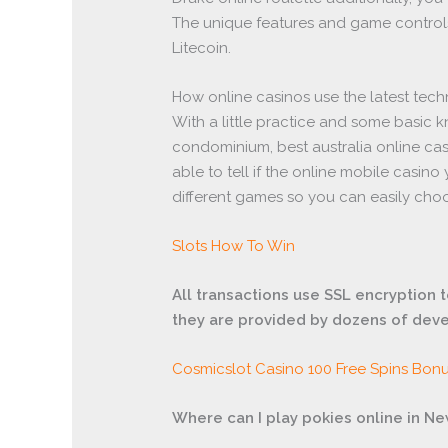
The unique features and game controls 
Litecoin.
How online casinos use the latest tec
With a little practice and some basic 
condominium, best australia online ca
able to tell if the online mobile casin
different games so you can easily choos
Slots How To Win
All transactions use SSL encryption
they are provided by dozens of dev
Cosmicslot Casino 100 Free Spins Bon
Where can I play pokies online in N