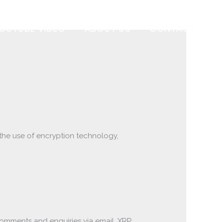
OUTUBE VIDEO
ABOUT US
CONTACT
 the use of encryption technology,
 comments and enquiries via email, XRP.