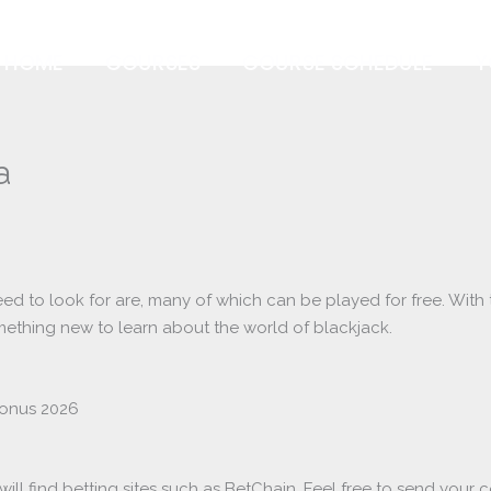
HOME
COURSES
COURSE SCHEDULE
Y
a
ed to look for are, many of which can be played for free. With
omething new to learn about the world of blackjack.
Bonus 2026
 will find betting sites such as BetChain. Feel free to send your