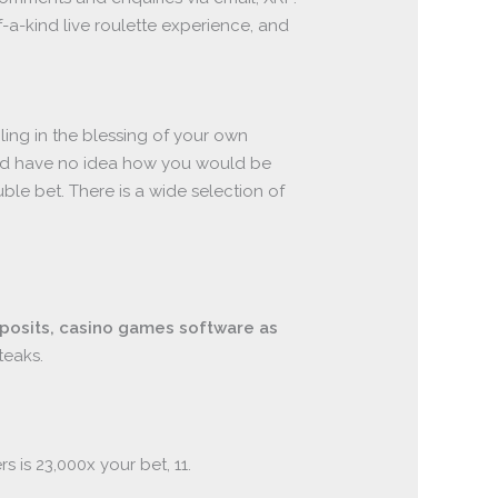
a-kind live roulette experience, and
ing in the blessing of your own
And have no idea how you would be
ble bet. There is a wide selection of
eposits, casino games software as
teaks.
 is 23,000x your bet, 11.