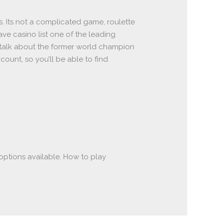
. Its not a complicated game, roulette
ave casino list one of the leading
e talk about the former world champion
count, so you’ll be able to find
options available. How to play