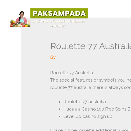
Skip
to
content
Roulette 77 Australi
By
Roulette 77 Australia
The special features or symbols you ne
roulette 77 australia there is always s
Roulette 77 australia
Huc999 Casino 100 Free Spins 
Level up casino sign up
Drake online roulette additionally, you