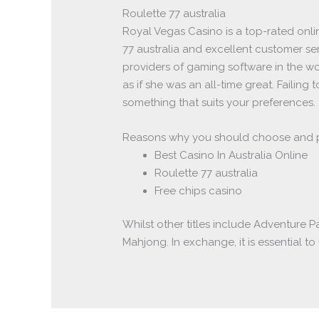
Roulette 77 australia
Royal Vegas Casino is a top-rated onli
77 australia and excellent customer ser
providers of gaming software in the wo
as if she was an all-time great. Failing
something that suits your preferences.
Reasons why you should choose and p
Best Casino In Australia Online
Roulette 77 australia
Free chips casino
Whilst other titles include Adventure 
Mahjong. In exchange, it is essential t