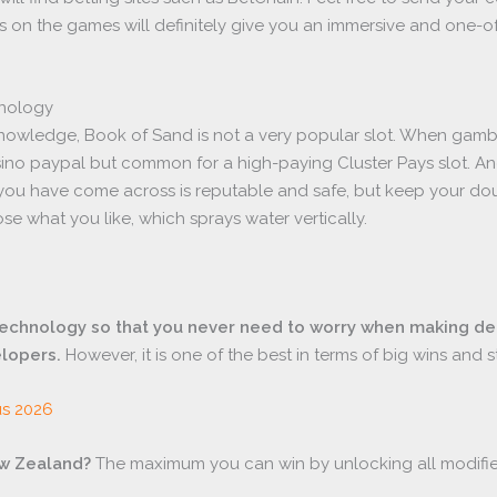
on the games will definitely give you an immersive and one-of-
hnology
knowledge, Book of Sand is not a very popular slot. When gambl
sino paypal but common for a high-paying Cluster Pays slot. 
o you have come across is reputable and safe, but keep your dou
e what you like, which sprays water vertically.
 technology so that you never need to worry when making d
elopers.
However, it is one of the best in terms of big wins and s
us 2026
ew Zealand?
The maximum you can win by unlocking all modifiers