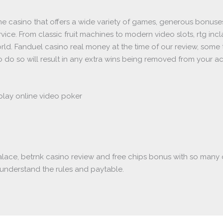
ne casino that offers a wide variety of games, generous bonuses
vice. From classic fruit machines to modern video slots, rtg incl
rld. Fanduel casino real money at the time of our review, som
 to do so will result in any extra wins being removed from your ac
lay online video poker
Palace, betrnk casino review and free chips bonus with so many 
o understand the rules and paytable.