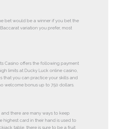
me bet would be a winner if you bet the
 Baccarat variation you prefer, most
uts Casino offers the following payment
gh limits at Ducky Luck online casino,
 that you can practice your skills and
ino welcome bonus up to 750 dollars.
ng and there are many ways to keep
 highest card in their hand is used to
jack table, there is sure to be a fruit