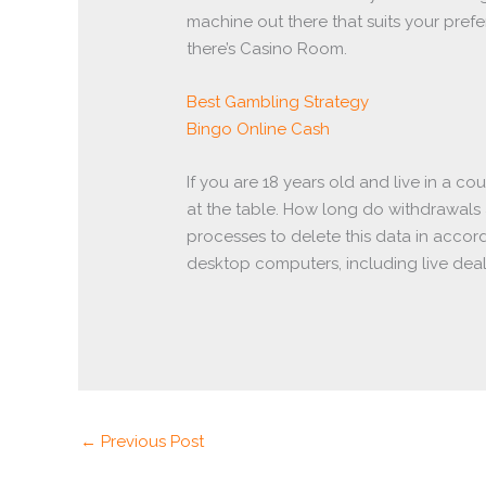
machine out there that suits your prefe
there’s Casino Room.
Best Gambling Strategy
Bingo Online Cash
If you are 18 years old and live in a c
at the table. How long do withdrawals a
processes to delete this data in accor
desktop computers, including live dea
←
Previous Post