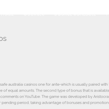
HOME
COURSES
COURSE SCHEDULE
Y
os
 safe australia casinos one for ante-which is usually paired wi
re of equal amounts. The second type of bonus that is available 
r comments on YouTube. The game was developed by Aristocrat
our pending period, taking advantage of bonuses and promotion