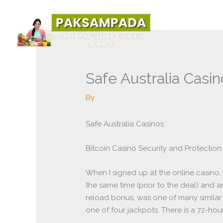
Skip
to
content
Safe Australia Casin
By
Safe Australia Casinos
Bitcoin Casino Security and Protection
When I signed up at the online casino,
the same time (prior to the deal) and a
reload bonus, was one of many simila
one of four jackpots. There is a 72-h