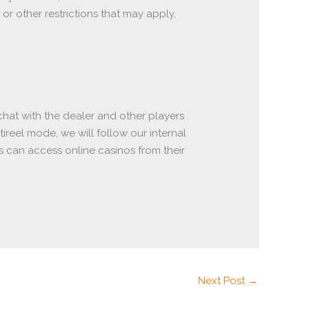
or other restrictions that may apply,
 chat with the dealer and other players
ireel mode, we will follow our internal
s can access online casinos from their
Next Post
→