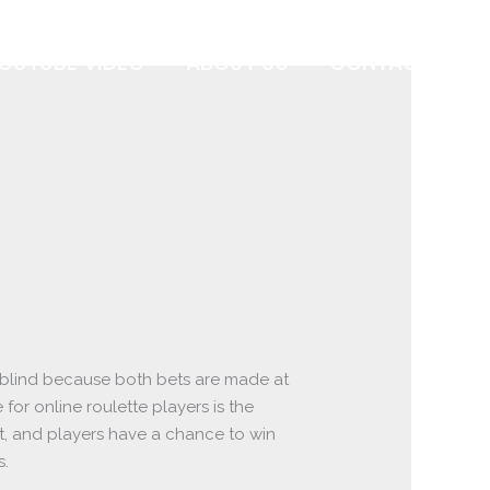
OUTUBE VIDEO
ABOUT US
CONTACT
th blind because both bets are made at
for online roulette players is the
, and players have a chance to win
s.