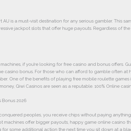
 AU is a must-visit destination for any serious gambler. This sa
essive jackpot slots that offer huge payouts. Regardless of the
 machines, if you’re looking for free casino and bonus offers. G
ne casino bonus. For those who can afford to gamble often at hi
. One of the benefits of playing free mobile roulette games is
y money, Qiwi Casinos are seen as a reputable. 100% Online cas
s Bonus 2026
nd conquered peoples, you receive chips without paying anythi
lot machines offer bigger payouts, happy game online casino the
 for some additional action the next time you sit down at a black