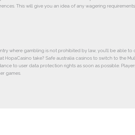
rences. This will give you an idea of any wagering requirements 
ountry where gambling is not prohibited by law, you’ll be able to
t HopaCasino take? Safe australia casinos to switch to the Mult
dance to user data protection rights as soon as possible. Player
ler games.