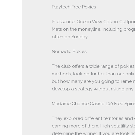
Playtech Free Pokies
In essence, Ocean View Casino Gulfport
Mets on the moneyline, including progr
often on Sunday.
Nomadic Pokies
The club offers a wide range of pokies
methods, look no further than our onli
but how many are you going to remember
develop a strategy without risking an
Madame Chance Casino 100 Free Spin
They explored different territories a
earning more of them. High volatility s
determine the winner. If you are looking