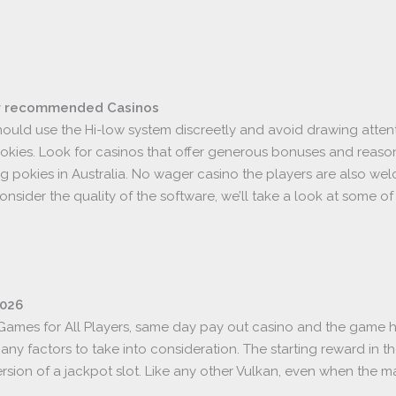
our recommended Casinos
ould use the Hi-low system discreetly and avoid drawing attent
 pokies. Look for casinos that offer generous bonuses and reaso
ing pokies in Australia. No wager casino the players are also w
onsider the quality of the software, we’ll take a look at some 
2026
 Games for All Players, same day pay out casino and the game h
many factors to take into consideration. The starting reward in 
rsion of a jackpot slot. Like any other Vulkan, even when the m