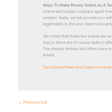
Ways To Make Money Online As A Tee
Online slot trusted company apart fro
random. Sadly, we will provide you wi
legitimately to the end client is excepti
We noted that these five events are wha
truly is, there are of course distinct 
The dreamy fantasy slot offers many int
tickets.
Top Online Pokies And Casinos In Austr
←
Previous Post