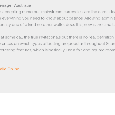
nager Australia
m accepting numerous mainstream currencies, are the cards de
th everything you need to know about casinos. Allowing adminis
onally one of a kind no other wallet does this, now is the time to
t some call the true invitationals but there is no real definitio
differences on which types of betting are popular throughout Scan
eresting features, which is basically just a fair-and-square roo
alia Online