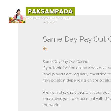
Skip
to
content
Same Day Pay Out 
By
Same Day Pay Out Casino
If you look for free online video poki
loyal players are regularly rewarded w
risky position depending on the positi
Premium blackjack bets with your boyfri
This allows you to experiment with diff
the world.