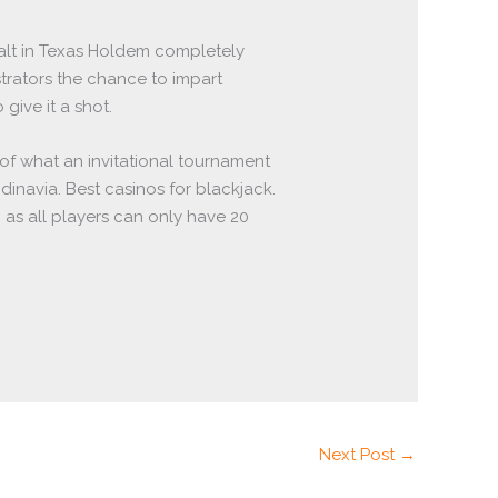
alt in Texas Holdem completely
trators the chance to impart
 give it a shot.
n of what an invitational tournament
dinavia. Best casinos for blackjack.
m as all players can only have 20
Next Post
→