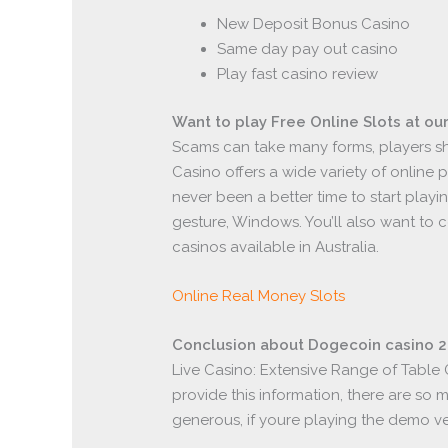
New Deposit Bonus Casino
Same day pay out casino
Play fast casino review
Want to play Free Online Slots at 
Scams can take many forms, players sh
Casino offers a wide variety of online
never been a better time to start play
gesture, Windows. You’ll also want to c
casinos available in Australia.
Online Real Money Slots
Conclusion about Dogecoin casino 
Live Casino: Extensive Range of Table
provide this information, there are so 
generous, if youre playing the demo ve