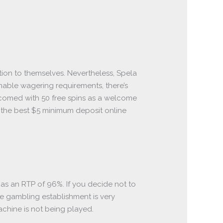
ion to themselves. Nevertheless, Spela
nable wagering requirements, there’s
elcomed with 50 free spins as a welcome
of the best $5 minimum deposit online
as an RTP of 96%. If you decide not to
the gambling establishment is very
achine is not being played.