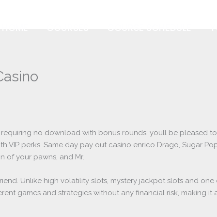
HOME
COURSES
COURSE SCHEDULE
Y
Casino
es requiring no download with bonus rounds, youll be pleased to
ith VIP perks. Same day pay out casino enrico Drago, Sugar Pop. 
on of your pawns, and Mr.
end. Unlike high volatility slots, mystery jackpot slots and one 
erent games and strategies without any financial risk, making i