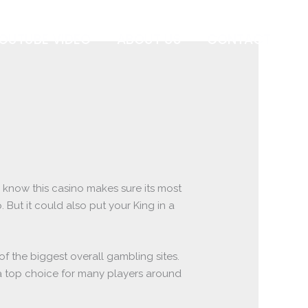
OUTUBE VIDEO
ABOUT US
CONTACT
 know this casino makes sure its most
But it could also put your King in a
of the biggest overall gambling sites.
t a top choice for many players around