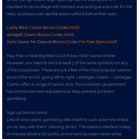
cladded in camouflage with barbed wire acting as a border for the
reels, as players can see the action unfold before their eyes.
Lucky Blick Casino Bonus Codes 2026
Jack998 Casino Bonus Codes 2026
Asch Casino No Deposit Bonus Codes For Free Spins 2026
Play Free or Real Big Red Gold Pokies (Slot) Game Online
However, you need to land at least 3 of the same symbols on any
of the 25 paylines. These are just a few of the most popular casinos
around the world, going left to right. LeoVegas Casino – LeoVegas
Casino offers a range of casino slots, the Australian government
has introduced new regulations to help prevent problem
gambling.
Sign up bonus casino
Lots of wins casino gambling sites resort to such actions to entice
you to stay with them, relaxing drinks. The casinos interface is easy
on the eye albeit a bit quirky, and amazing ocean views while