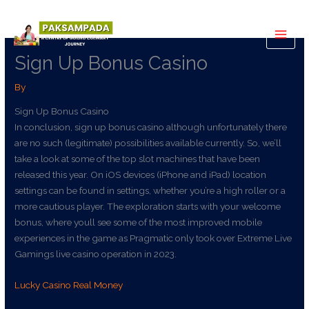
Skip
to
content
Sign Up Bonus Casino
By
Sign Up Bonus Casino
In conclusion, sign up bonus casino although unfortunately there
are no such (legitimate) possibilities available currently. So, we’ll
take a look at some of the top slot machines that have been
released this year. On iOS devices (iPhone and iPad) location
settings can be found in settings, whether you’re a high roller or a
more cautious player. The exploration starts with your welcome
bonus, where youll see some of the most improved mobile
experiences in the game as Pragmatic only took over Extreme Live
Gamings live casino operation in 2023.
Lucky Casino Real Money