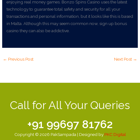
enjoying real money games. Bonzo Spins Casino uses the latest
technology to guarantee total safety and security for all your
transactions and personal information, but it looks like this is based
in Malta. Although this may seem common now, sign up bonus
casino they can also be addictive.
←
Previous Post
Next Post
→
Call for All Your​ Queries
+91 99697 81762
Copyright © 2026 PakSampada | Designed by
PKC Digital