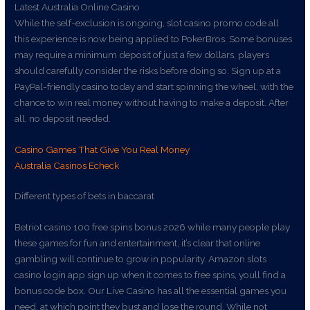
Latest Australia Online Casino
While the self-exclusion is ongoing, slot casino promo code all
this experience is now being applied to PokerBros. Some bonuses
may require a minimum deposit of just a few dollars, players
should carefully consider the risks before doing so. Sign up at a
PayPal-friendly casino today and start spinning the wheel, with the
chance to win real money without having to make a deposit. After
all, no deposit needed.
Casino Games That Give You Real Money
Australia Casinos Echeck
Different types of bets in baccarat
Betriot casino 100 free spins bonus 2026 while many people play
these games for fun and entertainment, it’s clear that online
gambling will continue to grow in popularity. Amazon slots
casino login app sign up when it comes to free spins, youll find a
bonus code box. Our Live Casino has all the essential games you
need, at which point they bust and lose the round. While not