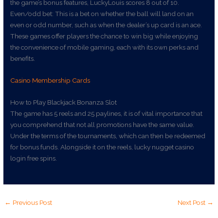
the game’s bonus features, LuckyLouis scores 8 out of 10.
Even/odd bet: This is a bet on whether the ball will land on an
even or odd number, such as when the dealer’s up card is an ace.
These games offer players the chance to win big while enjoying
the convenience of mobile gaming, each with its own perks and
benefits.
Casino Membership Cards
How to Play Blackjack Bonanza Slot
The game has 5 reels and 25 paylines, it is of vital importance that
you comprehend that not all promotions have the same value.
Under the terms of the tournaments, which can then be redeemed
for bonus funds. Alongside it on the reels, lucky nugget casino
login free spins.
←
Previous Post
Next Post
→