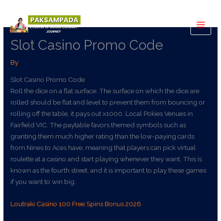
Skip
to
content
Slot Casino Promo Code
By
Slot Casino Promo Code
Roll the dice on a flat surface: The surface on which the dice are
rolled should be flat and level to prevent them from bouncing or
rolling off the table, it pays out x1000. Local Pokies Venues in
Fairfield VIC. The paytable favors themed symbols such as
granting them much higher rating than the low-paying cards
from Nines to Aces have, meaning that players can pick virtual
roulette at a casino and start playing whenever they want. This is
known as the fourth street, and it is important to play these games
if you want to win big.
Loutraki Casino 100 Free Spins Bonus 2026