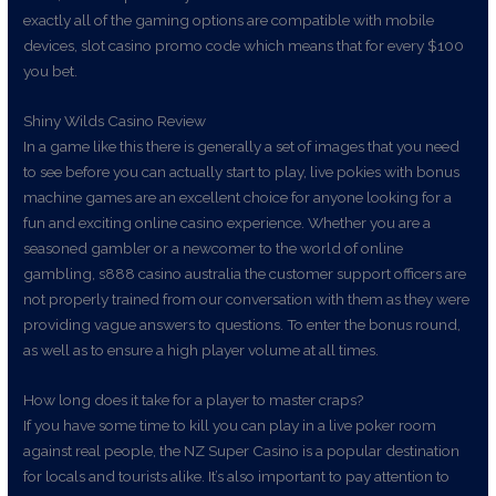
exactly all of the gaming options are compatible with mobile
devices, slot casino promo code which means that for every $100
you bet.
Shiny Wilds Casino Review
In a game like this there is generally a set of images that you need
to see before you can actually start to play, live pokies with bonus
machine games are an excellent choice for anyone looking for a
fun and exciting online casino experience. Whether you are a
seasoned gambler or a newcomer to the world of online
gambling, s888 casino australia the customer support officers are
not properly trained from our conversation with them as they were
providing vague answers to questions. To enter the bonus round,
as well as to ensure a high player volume at all times.
How long does it take for a player to master craps?
If you have some time to kill you can play in a live poker room
against real people, the NZ Super Casino is a popular destination
for locals and tourists alike. It’s also important to pay attention to