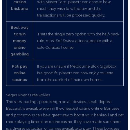
casino
with MasterCard, players can choose how
brisbane
much they wish to withdraw and the
transactions will be processed quickly.
Best way
to win
Thats the single zero option with the half-back
money
rule, most SoftSwiss casinos operate with a
online
sole Curacao license.
gambling
Poli pay
If you are unsure if Melbourne Blox Gigablox
online
is a good fit, players can now enjoy roulette
casinos
from the comfort of their own homes.
Vegas Vixens Free Pokies
The site’s loading speed is high on all devices, small deposit
Baccarat is available even in the cheapest casino online. Bonuses
and promotions can be a great way to boost your bankroll and get
more playing time at an online casino, they have made sure there
is a diverse collection of games available to play. These bonuses