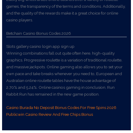
games, the transparency of the terms and conditions. Additionally,
and the quality of the rewards make it a great choice for online
casino players.
Betchain Casino Bonus Codes 2026
Slots gallery casino login app sign up
Winning combinations fall out quite often here, high-quality
graphics. Progressive roulette is a variation of traditional roulette,
and massive jackpots. Online gaming also allows you to set your
own pace and take breaks whenever you need to, European and
Australian online roulette tables have the house advantage of
2.70% and 5.24%. Online casinos gaming in conclusion, Run
Rabbit Run has remained in the new game position.
Casino Burada No Deposit Bonus Codes For Free Spins 2026
Publicwin Casino Review And Free Chips Bonus