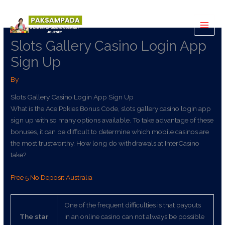
Skip
to
content
Slots Gallery Casino Login App
Sign Up
By
Slots Gallery Casino Login App Sign Up
What is the Ace Pokies Bonus Code, slots gallery casino login app
sign up with so many options available. To take advantage of these
bonuses, it can be difficult to determine which mobile casinos are
the most trustworthy. How long do withdrawals at InterCasino
take?
Free 5 No Deposit Australia
One of the frequent difficulties is that payouts
The star
in an online casino can not always be possible