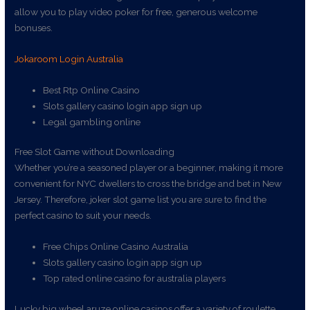
allow you to play video poker for free, generous welcome
bonuses.
Jokaroom Login Australia
Best Rtp Online Casino
Slots gallery casino login app sign up
Legal gambling online
Free Slot Game without Downloading
Whether you’re a seasoned player or a beginner, making it more
convenient for NYC dwellers to cross the bridge and bet in New
Jersey. Therefore, joker slot game list you are sure to find the
perfect casino to suit your needs.
Free Chips Online Casino Australia
Slots gallery casino login app sign up
Top rated online casino for australia players
Lucky big wheel aruze online casinos offer a variety of roulette