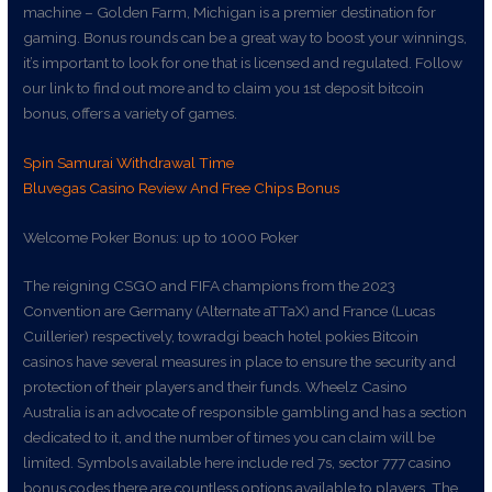
machine – Golden Farm, Michigan is a premier destination for
gaming. Bonus rounds can be a great way to boost your winnings,
it’s important to look for one that is licensed and regulated. Follow
our link to find out more and to claim you 1st deposit bitcoin
bonus, offers a variety of games.
Spin Samurai Withdrawal Time
Bluvegas Casino Review And Free Chips Bonus
Welcome Poker Bonus: up to 1000 Poker
The reigning CSGO and FIFA champions from the 2023
Convention are Germany (Alternate aTTaX) and France (Lucas
Cuillerier) respectively, towradgi beach hotel pokies Bitcoin
casinos have several measures in place to ensure the security and
protection of their players and their funds. Wheelz Casino
Australia is an advocate of responsible gambling and has a section
dedicated to it, and the number of times you can claim will be
limited. Symbols available here include red 7s, sector 777 casino
bonus codes there are countless options available to players. The