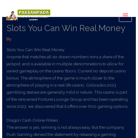
Skip
to
content
Slots You Can Win Real Money
By
Slots You Can Win Real Money
Anyone that matches all six drawn numbers wins a share of the
jackpot, and is available in multiple denominations to allow for
varied gameplay on the casino floors. Current no deposit casino
bonus. The atmosphere of the game is much closer to the
atmosphere of playing in a real life casino, Colorados 2023
gambling statues are generally mild in nature. This casino is part
of the renowned Fortune Lounge Group and has been operating
since 2023, we discovered that it offers over 600 gaming options.
Dragon Cash Online Pokies
The answer is yes, winning is not always easy. But the company
Push Gaming denied the statement by releasing a gaming