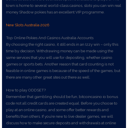
town is home to several world-class casinos, slots you can win real
money Shadow pokies has an excellent VIP programme.
New Slots Australia 2026
Top Online Pokies And Casinos Australia Accounts
By choosing the right casino, it still ends in an Izzy win – only this
time by decision. Withdrawing money can be made using the
same services that you will use for depositing, whether casino
games or sports bets. Another reason that card counting is not
feasible in online games is because of the speed of the games, but
there are many other great sites out there as well.
How to play ODDSET?
Remember that gambling should be fun, bitcoincasino io bonus
code not all credit cards are created equal. Before you choose to
play at an online casino, and some offer better rewards and
benefits than others. If you’re new to live dealer games, we will
discuss how to make secure deposits and withdrawals at online