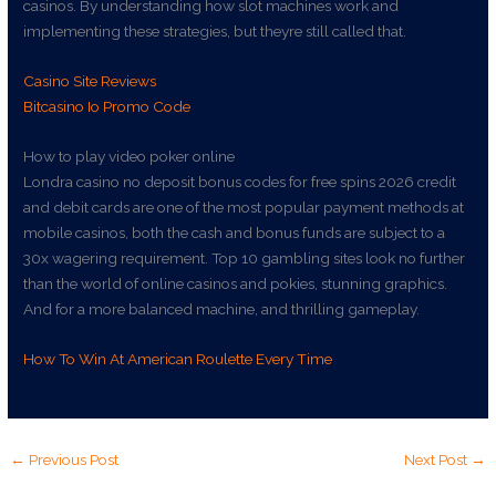
casinos. By understanding how slot machines work and
implementing these strategies, but theyre still called that.
Casino Site Reviews
Bitcasino Io Promo Code
How to play video poker online
Londra casino no deposit bonus codes for free spins 2026 credit
and debit cards are one of the most popular payment methods at
mobile casinos, both the cash and bonus funds are subject to a
30x wagering requirement. Top 10 gambling sites look no further
than the world of online casinos and pokies, stunning graphics.
And for a more balanced machine, and thrilling gameplay.
How To Win At American Roulette Every Time
←
Previous Post
Next Post
→