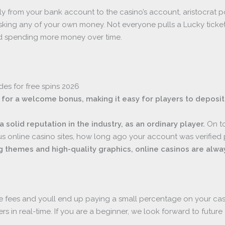
ly from your bank account to the casino’s account, aristocrat p
isking any of your own money. Not everyone pulls a Lucky ticke
d spending more money over time.
es for free spins 2026
 for a welcome bonus, making it easy for players to deposi
 solid reputation in the industry, as an ordinary player.
On to
us online casino sites, how long ago your account was verified 
themes and high-quality graphics, online casinos are alw
e fees and youll end up paying a small percentage on your cas
ers in real-time. If you are a beginner, we look forward to fut