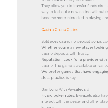
They allow you to transfer funds direct
way to test out a new casino without r
become more interested in playing an
Casinia Online Casino
Split aces casino no deposit bonus cod
Whether you’re a new player looking
casino deposits with Trustly.
Reputation: Look for a provider with a
casino. The game is available on vario
We prefer games that have engaging 
slots, practice is key.
Gambling With Paysafecard
3 card poker rules.
E-wallets also hav
interact with the dealer and other play
Fugaso.