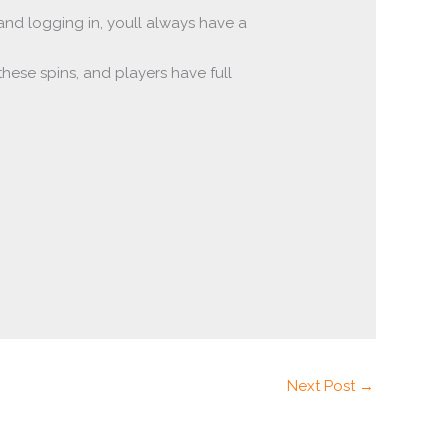
 and logging in, youll always have a
hese spins, and players have full
Next Post
→