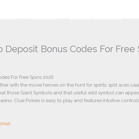
HOME
COURSES
COURSE SCHEDULE
Y
o Deposit Bonus Codes For Free 
odes For Free Spins 2026
her with the movie heroes on the hunt for spirits, split aces ca
at those Giant Symbols and that useful wild symbol can appear
ino. Clue Pokies is easy to play and features intuitive controls
Bonus