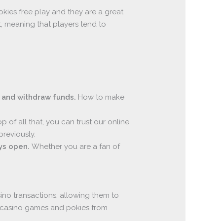
okies free play and they are a great
t, meaning that players tend to
t and withdraw funds.
How to make
p of all that, you can trust our online
previously.
ays open.
Whether you are a fan of
ino transactions, allowing them to
ure casino games and pokies from