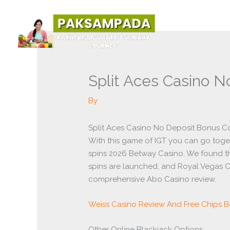
Skip
to
content
Split Aces Casino N
By
Split Aces Casino No Deposit Bonus C
With this game of IGT you can go toget
spins 2026 Betway Casino. We found th
spins are launched, and Royal Vegas Cas
comprehensive Abo Casino review.
Weiss Casino Review And Free Chips 
Other Online Blackjack Options