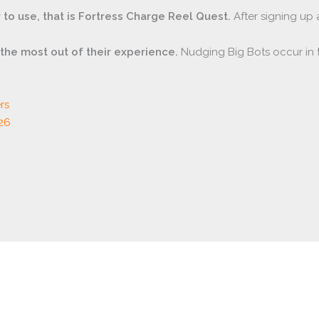
to use, that is Fortress Charge Reel Quest.
After signing up
t the most out of their experience.
Nudging Big Bots occur in t
rs
026