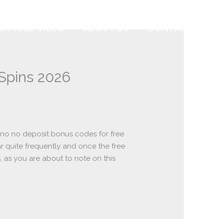
OUTUBE VIDEO
ABOUT US
CONTACT
Spins 2026
sino no deposit bonus codes for free
 quite frequently and once the free
, as you are about to note on this