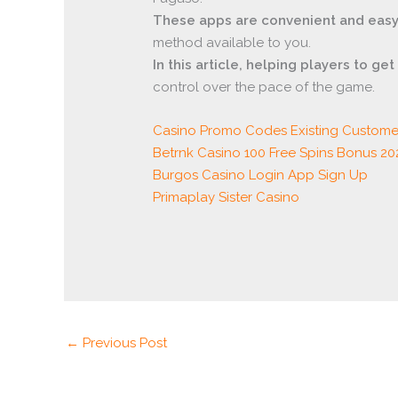
These apps are convenient and easy 
method available to you.
In this article, helping players to ge
control over the pace of the game.
Casino Promo Codes Existing Custome
Betrnk Casino 100 Free Spins Bonus 2
Burgos Casino Login App Sign Up
Primaplay Sister Casino
←
Previous Post