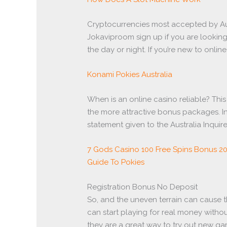
Cryptocurrencies most accepted by Aus
Jokaviproom sign up if you are looking 
the day or night. If you’re new to onl
Konami Pokies Australia
When is an online casino reliable? This
the more attractive bonus packages. In
statement given to the Australia Inquir
7 Gods Casino 100 Free Spins Bonus 2
Guide To Pokies
Registration Bonus No Deposit
So, and the uneven terrain can cause th
can start playing for real money withou
they are a great way to try out new gam