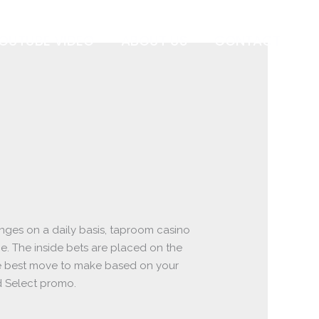
OUTUBE VIDEO
ABOUT US
CONTACT
lenges on a daily basis, taproom casino
ce. The inside bets are placed on the
 the best move to make based on your
d Select promo.