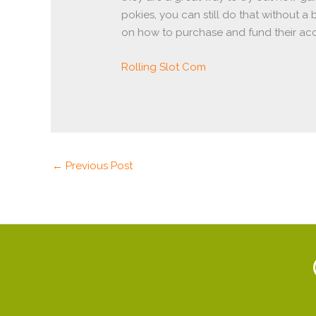
pokies, you can still do that without 
on how to purchase and fund their acco
Rolling Slot Com
←
Previous Post