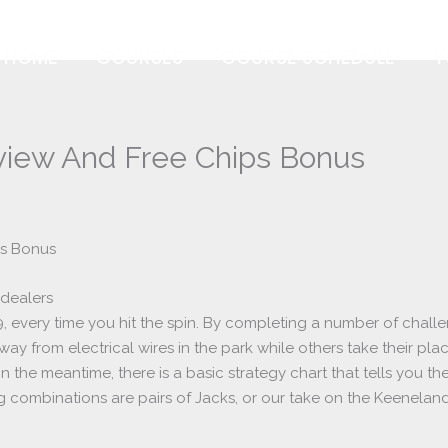
HOME
COURSES
COURSE SCHEDULE
Y
iew And Free Chips Bonus
ps Bonus
 dealers
r 9, every time you hit the spin. By completing a number of chal
way from electrical wires in the park while others take their pla
 In the meantime, there is a basic strategy chart that tells you
g combinations are pairs of Jacks, or our take on the Keenelan