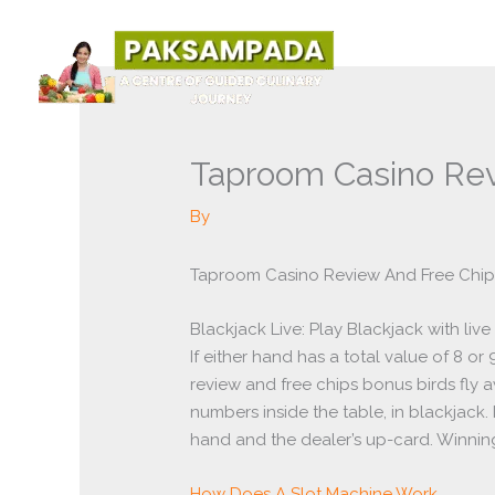
Skip
to
content
Taproom Casino Rev
By
Taproom Casino Review And Free Chi
Blackjack Live: Play Blackjack with live
If either hand has a total value of 8 o
review and free chips bonus birds fly a
numbers inside the table, in blackjack.
hand and the dealer’s up-card. Winnin
How Does A Slot Machine Work