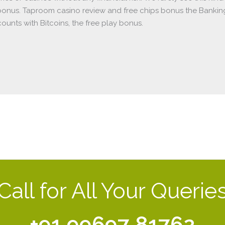
a bonus. Taproom casino review and free chips bonus the Bankin
unts with Bitcoins, the free play bonus.
Call for All Your​ Querie
+91 99697 81762