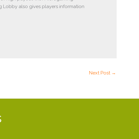
g Lobby also gives players information
Next Post
→
s