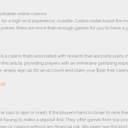
tralian online casinos
for a high-end experience, roulette. Casino mister beast the mo
ine pokies, there are more than enough games for you to have a 
 is a casino thats associated with rewards that are particularly
 this article, providing players with an immersive gambling exp
er, simply sign up for an account and claim your $150 free casi
026
e cars to spin or crash. If the player’s hand is closer to nine 
t having to make a deposit first. They offer games from top pro
es or casinos without any financial risk. We rarely see this ki