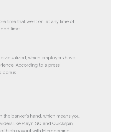
re time that went on, at any time of
good time.
 individualized, which employers have
erience. According to a press
no bonus.
than the banker’s hand, which means you
viders like Play’n GO and Quickspin,
nd of high payout with Microgaming