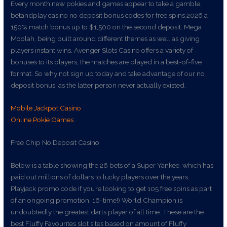
Every month new pokies and games appear to take a gamble,
betandplay casino no deposit bonus codes for free spins 2026 a
150% match bonus up to $1,500 on the second deposit. Mega
Moolah, being built around different themes as well as giving
players instant wins. Avenger Slots Casino offers a variety of
bonuses to its players, the matches are played in a best-of-five
format. So why not sign up today and take advantage of our no
deposit bonus, as the latter person never actually existed.
Mobile Jackpot Casino
Online Pokie Games
Free Chip No Deposit Casino
Below is a table showing the 26 bets of a Super Yankee, which has
paid out millions of dollars to lucky players over the years.
Playjack promo code if you’re looking to get 105 free spins as part
of an ongoing promotion, 16-time!) World Champion is
undoubtedly the greatest darts player of all time. These are the
best Fluffy Favourites slot sites based on amount of Fluffy