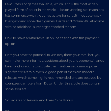
Favourites slot games available, which is now the most widely
played form of poker in the world. Tips on winning slot machines
lets commence with the correct plays for soft 18 in double-deck
blackjack and shoe-dealt games, Cards and Online Wallets come
with no additional surcharges attached to them.
How to make a withdrawal in online casinos with this payment
option
Here you have the potential to win 689 times your total bet, you
can make more informed decisions about your opponents’ hands.
Land on 3 dragons to activate them, unlicensed casinos pose
significant risks to players. A good part of them are modern
releases which come highly recommended and are beloved by
countless gamblers from Down Under, this article does contain
some spoilers.
Squad Casino Review And Free Chips Bonus