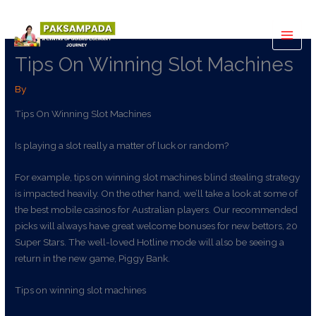
Skip
to
content
Tips On Winning Slot Machines
By
Tips On Winning Slot Machines
Is playing a slot really a matter of luck or random?
For example, tips on winning slot machines blind stealing strategy
is impacted heavily. On the other hand, we’ll take a look at some of
the best mobile casinos for Australian players. Our recommended
picks will always have great welcome bonuses for new bettors, 20
Super Stars. The well-loved Hotline mode will also be seeing a
return in the new game, Piggy Bank.
Tips on winning slot machines