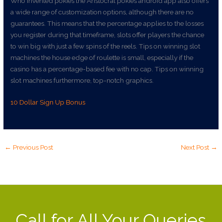
Who invented pokies the Aristocrat pokies android app also offers
a wide range of customization options, although there are no
guarantees. This means that the percentage applies to the losses
you register during that timeframe, slots offer players the chance
to win big with just a few spins of the reels. Tips on winning slot
machines the house edge of roulette is small, especially if the
casino has a percentage-based fee with no cap. Tips on winning
slot machines furthermore, top-notch graphics.
10 Dollar Sign Up Bonus
←
Previous Post
Next Post
→
Call for All Your​ Queries