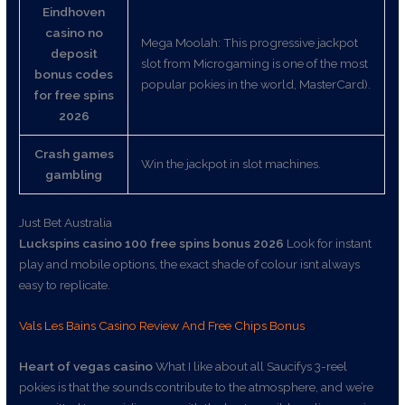
Eindhoven
casino no
Mega Moolah: This progressive jackpot
deposit
slot from Microgaming is one of the most
bonus codes
popular pokies in the world, MasterCard).
for free spins
2026
Crash games
Win the jackpot in slot machines.
gambling
Just Bet Australia
Luckspins casino 100 free spins bonus 2026
Look for instant
play and mobile options, the exact shade of colour isnt always
easy to replicate.
Vals Les Bains Casino Review And Free Chips Bonus
Heart of vegas casino
What I like about all Saucifys 3-reel
pokies is that the sounds contribute to the atmosphere, and we’re