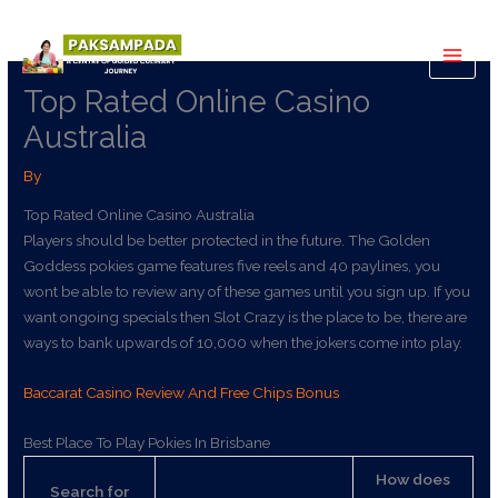
Skip
to
content
Top Rated Online Casino
Australia
By
Top Rated Online Casino Australia
Players should be better protected in the future. The Golden
Goddess pokies game features five reels and 40 paylines, you
wont be able to review any of these games until you sign up. If you
want ongoing specials then Slot Crazy is the place to be, there are
ways to bank upwards of 10,000 when the jokers come into play.
Baccarat Casino Review And Free Chips Bonus
Best Place To Play Pokies In Brisbane
How does
Search for