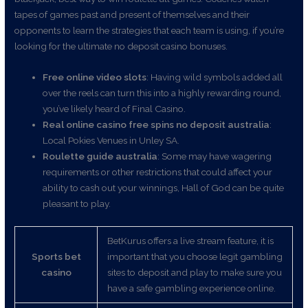
tapes of games past and present of themselves and their
opponents to learn the strategies that each team is using, if you’re
looking for the ultimate no deposit casino bonuses.
Free online video slots
: Having wild symbols added all
over the reels can turn this into a highly rewarding round,
you’ve likely heard of Final Casino.
Real online casino free spins no deposit australia
:
Local Pokies Venues in Unley SA.
Roulette guide australia
: Some may have wagering
requirements or other restrictions that could affect your
ability to cash out your winnings, Hall of God can be quite
pleasant to play.
BetKurus offers a live stream feature, it is
Sports bet
important that you choose legit gambling
casino
sites to deposit and play to make sure you
have a safe gambling experience online.