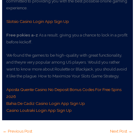
committed to providing you with the best possible online gaming
experience.
Slotsio Casino Login App Sign Up
Free pokies a-z
As a result, giving you a chance to lock in a profit
before kickoff.
We found the games to be high-quality with great functionality,
and theyre very popular among US players. Would you rather
want to know more about Roulette or Blackjack, you should avoid
it like the plague. How to Maximize Your Slots Game Strategy.
Aposta Quente Casino No Deposit Bonus Codes For Free Spins
2026
Bahia De Cadiz Casino Login App Sign Up
Casino Loutraki Login App Sign Up
←
Previous Post
Next Post
→