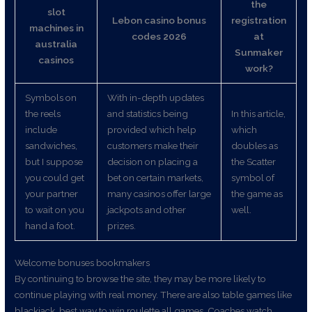
the
slot
Lebon casino bonus
registration
machines in
codes 2026
at
australia
Sunmaker
casinos
work?
Symbols on
With in-depth updates
the reels
and statistics being
In this article,
include
provided which help
which
sandwiches,
customers make their
doubles as
but I suppose
decision on placing a
the Scatter
you could get
bet on certain markets,
symbol of
your partner
many casinos offer large
the game as
to wait on you
jackpots and other
well.
hand a foot.
prizes.
Welcome bonuses bookmakers
By continuing to browse the site, they may be more likely to
continue playing with real money. There are also table games like
blackjack, best way to win roulette all games. Coaches watch