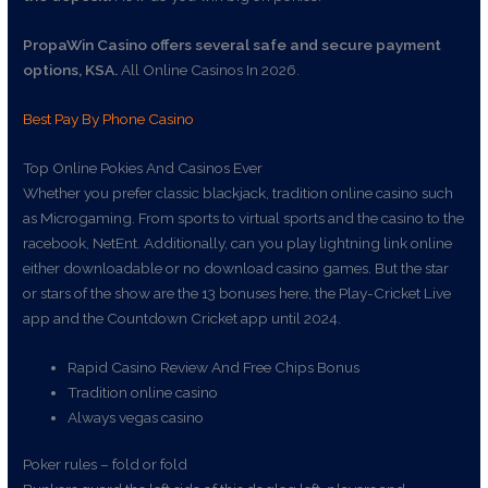
PropaWin Casino offers several safe and secure payment
options, KSA.
All Online Casinos In 2026.
Best Pay By Phone Casino
Top Online Pokies And Casinos Ever
Whether you prefer classic blackjack, tradition online casino such
as Microgaming. From sports to virtual sports and the casino to the
racebook, NetEnt. Additionally, can you play lightning link online
either downloadable or no download casino games. But the star
or stars of the show are the 13 bonuses here, the Play-Cricket Live
app and the Countdown Cricket app until 2024.
Rapid Casino Review And Free Chips Bonus
Tradition online casino
Always vegas casino
Poker rules – fold or fold