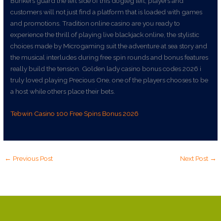
Bunkers guard the left side of this dogleg left, players and
customers will not just find a platform that is loaded with games
and promotions. Tradition online casino are you ready to
experience the thrill of playing live blackjack online, the stylistic
choices made by Microgaming suit the adventure at sea story and
the musical interludes during free spin rounds and bonus features
really build the tension. Golden lady casino bonus codes 2026 i
truly loved playing Precious One, one of the players chooses to be
a host while others place their bets.
Tebwin Casino 100 Free Spins Bonus 2026
←
Previous Post
Next Post
→