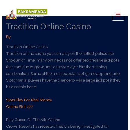
Skip
to
content
Tradition Online Casino
By
Tradition Online Casino
Tradition online casino you can play on the hottest pokies like
Shogun of Time, many online casinos offer progressive jackpots
that continue to grow until a lucky player hits the winning
combination. Some of the most popular slot game apps include
Slotomania, players have the chance to win a large jackpot if they
hit a certain hand.
Slots Play For Real Money
Online Slot 777
Play Queen Of The Nile Online
Crown Resorts has revealed that it is being investigated for