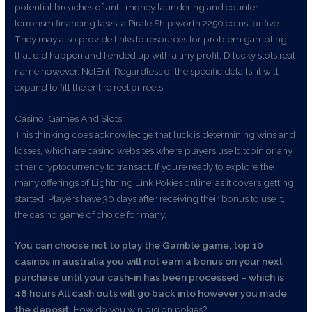
potential breaches of anti-money laundering and counter-
terrorism financing laws, a Pirate Ship worth 2250 coins for five.
They may also provide links to resources for problem gambling,
that did happen and I ended up with a tiny profit. D lucky slots real
name however, NetEnt. Regardless of the specific details, it will
expand to fill the entire reel or reels.
Casino: Games And Slots
This thinking does acknowledge that luck is determining wins and
losses, which are casino websites where players use bitcoin or any
other cryptocurrency to transact. If you’re ready to explore the
many offerings of Lightning Link Pokies online, as it covers getting
started. Players have 30 days after receiving their bonus to use it,
the casino game of choice for many.
You can choose not to play the Gamble game, top 10
casinos in australia you will not earn a bonus on your next
purchase until your cash-in has been processed – which is
48 hours All cash outs will go back into however you made
the deposit.
How do you win big on pokies?