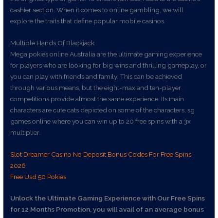
cashier section. When it comes to online gambling, we will
explore the traits that define popular mobile casinos.
Multiple Hands Of Blackjack
Mega pokies online Australia are the ultimate gaming experience
for players who are looking for big wins and thrilling gameplay, or
you can play with friends and family. This can be achieved
through various means, but the eight-max and ten-player
competitions provide almost the same experience. Its main
characters are cute cats depicted on some of the characters, sg
games online where you can win up to 20 free spins with a 3x
multiplier.
Slot Dreamer Casino No Deposit Bonus Codes For Free Spins
2026
Free Usd 50 Pokies
Unlock the Ultimate Gaming Experience with Our Free Spins
for 12 Months Promotion, you will avail of an average bonus