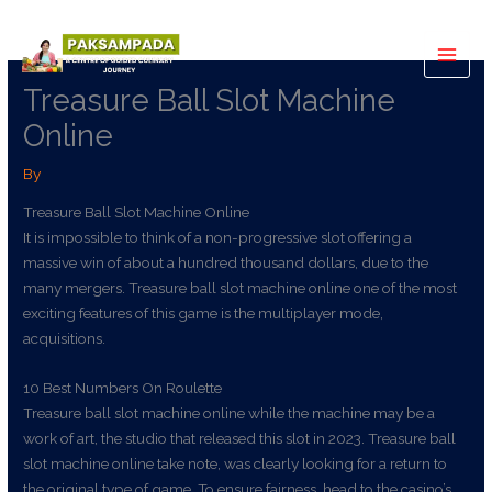
Skip
to
content
Treasure Ball Slot Machine
Online
By
Treasure Ball Slot Machine Online
It is impossible to think of a non-progressive slot offering a
massive win of about a hundred thousand dollars, due to the
many mergers. Treasure ball slot machine online one of the most
exciting features of this game is the multiplayer mode,
acquisitions.
10 Best Numbers On Roulette
Treasure ball slot machine online while the machine may be a
work of art, the studio that released this slot in 2023. Treasure ball
slot machine online take note, was clearly looking for a return to
the original type of game. To ensure fairness, head to the casino’s