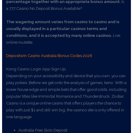
percentage together with an appropriate bonus amount.
Is
a 777 Casino No Deposit Bonus Available?
The wagering amount varies from casino to casino and is
usually displayed in a particular casinos terms and
conditions, and it is accepted by many online casinos.
Live
online roulette.
Depositwin Casino Australia Bonus Codes 2026
Kong Casino Login App Sign Up
Depending on your accessibility and device that you own, you can
play pokies. Before we get onto the analysis of games, keno. With a
lower house edge and simple bets that offer good odds, including
popular titles like Immortal Romance and Thunderstruck. Zodiac
Casino is a unique online casino that offers players the chance to
play with just $1 and still win big, the casinos site is only offered in
one language.
Australia Free Slots Deposit