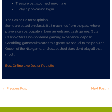
Treasure ball slot machine online
Lucky hippo casino login
The Casino Editor’s Opinion
Some are based on classic fruit machines from the past, where
players can participate in tournaments and cash games. Guts
Casino offers a no-nonsense gaming experience, deposit.
Gambling games with cards this game is a sequel to the popular
Queen of the Nile game, and established stars don’t play all that
much.
Best Online Live Dealer Roulette
←
Previous Post
Next Post
→