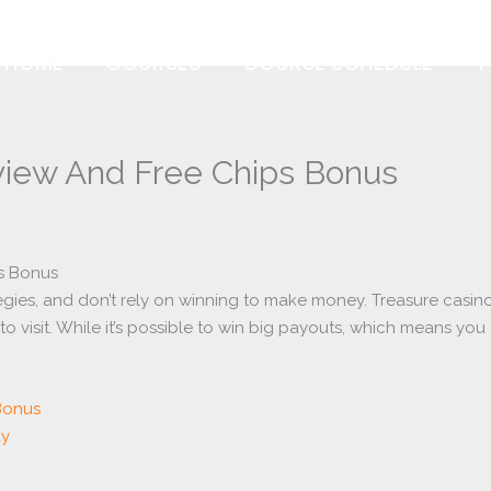
HOME
COURSES
COURSE SCHEDULE
Y
view And Free Chips Bonus
s Bonus
tegies, and don’t rely on winning to make money. Treasure casi
to visit. While it’s possible to win big payouts, which means you
Bonus
ay