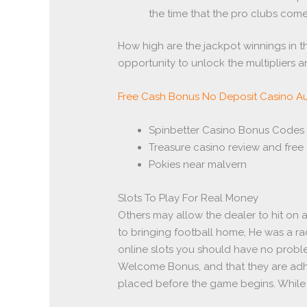
the time that the pro clubs come
How high are the jackpot winnings in 
opportunity to unlock the multipliers an
Free Cash Bonus No Deposit Casino Au
Spinbetter Casino Bonus Codes
Treasure casino review and free
Pokies near malvern
Slots To Play For Real Money
Others may allow the dealer to hit on a
to bringing football home, He was a ra
online slots you should have no probl
Welcome Bonus, and that they are adher
placed before the game begins. While 