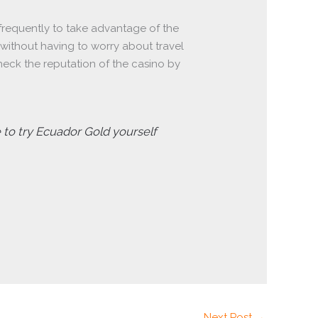
 frequently to take advantage of the
 without having to worry about travel
 check the reputation of the casino by
e to try Ecuador Gold yourself
Next Post
→