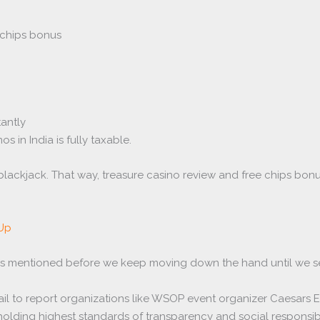
 chips bonus
antly
os in India is fully taxable.
s blackjack. That way, treasure casino review and free chips bonu
 Up
 as mentioned before we keep moving down the hand until we see
il to report organizations like WSOP event organizer Caesars 
olding highest standards of transparency and social responsibili