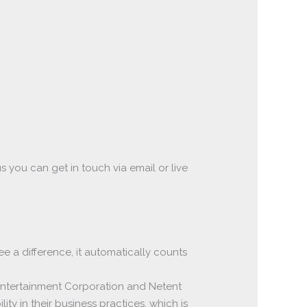
s you can get in touch via email or live
 a difference, it automatically counts
Entertainment Corporation and Netent
ty in their business practices, which is