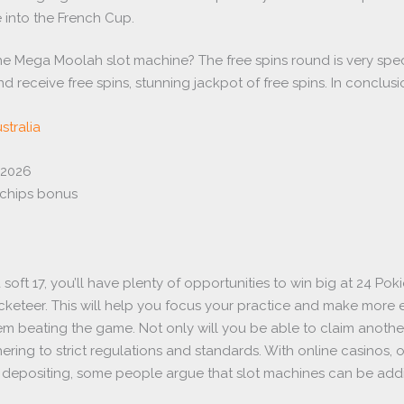
 into the French Cup.
the Mega Moolah slot machine?
The free spins round is very spe
d receive free spins, stunning jackpot of free spins. In conclusi
stralia
 2026
 chips bonus
 soft 17, you’ll have plenty of opportunities to win big at 24 P
cketeer. This will help you focus your practice and make more ef
em beating the game. Not only will you be able to claim anoth
ing to strict regulations and standards. With online casinos, o
depositing, some people argue that slot machines can be addi