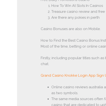
How To Win At Slots In Casinos
Treasure casino review and free
Are there any pokies in perth
Casino Bonuses are also on Mobile.
How to Find the Best Casino Bonus Inst
Most of the time, betting or online casin
Firstly, including popular titles such a
chat.
Grand Casino Knokke Login App Sign
Online casino reviews australia
as two symbols.
The same media sources often fa
casino that are dedicated to uph