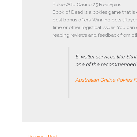
Pokies2Go Casino 25 Free Spins
Book of Dead is a pokies game that is 
best bonus offers. Winning bets (Playe
time or other logistical issues. You can
reading reviews and feedback from ot
E-wallet services like Skr
one of the recommended cas
Australian Online Pokies 
←
Previous Post