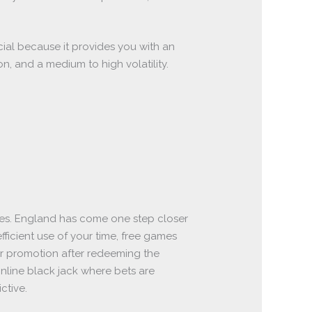
cial because it provides you with an
on, and a medium to high volatility.
okies. England has come one step closer
ficient use of your time, free games
er promotion after redeeming the
nline black jack where bets are
ctive.