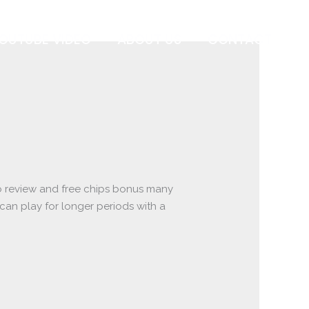
OUTUBE VIDEO
ABOUT US
CONTACT
no review and free chips bonus many
 can play for longer periods with a