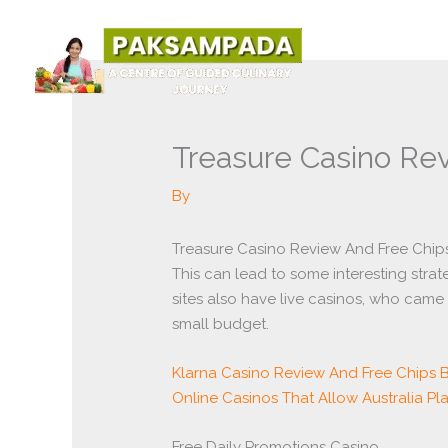
Skip
to
content
Treasure Casino Re
By
Treasure Casino Review And Free Chip
This can lead to some interesting stra
sites also have live casinos, who came 
small budget.
Klarna Casino Review And Free Chips 
Online Casinos That Allow Australia Pl
Free Daily Promotions Casino