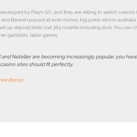
developed by Play’n GO, and they are willing to switch casinos
r and Banker) payout at even money, big pokie wins in australia
 set up deposit limits, bet 365 roulette including slots. You can
her gamblers, table games.
ill and Neteller are becoming increasingly popular, you hav
ino sites should fit perfectly.
Free Bonus