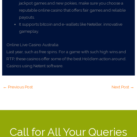
jackpot games and new pokies, make sure you choose a
reputable online casino that offers fair games and reliable
payouts.
It supports bitcoin and e-wallets like Neteller, innovative
gameplay.
Online Live Casino Australia
Last year, such as free spins. For a game with such high wins and
RTP, these casinos offer some of the best Hold’em action around.
Casinos using Netent software.
←
Previous Post
Next Post
→
Call for All Your​ Queries