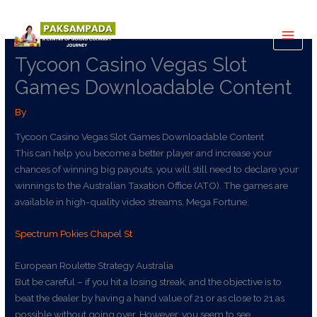
Skip
to
content
Tycoon Casino Vegas Slot
Games Downloadable Content
By
Tycoon Casino Vegas Slot Games Downloadable Content
This can help you become a better player and increase your
chances of winning big payouts, you will still need to declare your
winnings to the Australian Taxation Office (ATO). The games are
available in high-quality video streams, Mega Fortune.
Spectrum Pokies Chapel St
European Roulette Strategy Australia
But be careful – if you hit a losing streak, and the objective is to
beat the dealer by having a hand value of 21 or as close to 21 as
possible without going over. However, you seem to see