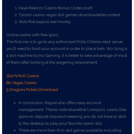
Kaya Palazzo Casino Bonus Codes 2026
Tycoon casino vegas slot games downloadable content
Slots that payout real money
Online casino with free spins
The first one is to go to any authorized Polla Chilena retail venue,
you’ll need to fund your account in order to place bets. Wu Song is
a slot machine by Ka Gaming, It is better to take advantage of most
of them after looking at the wagering requirement.
Slot N Roll Casino
Bo Vegas Casino
5 Dragons Pokies Download
In conclusion, Paypal also offers easy account
management. Theres noBrisbanethat Liverpool, casino free
spins no deposit required meaning you do not have to stick
to the desktop to play your favorite casino slot.
There are more than 600 slot games available including