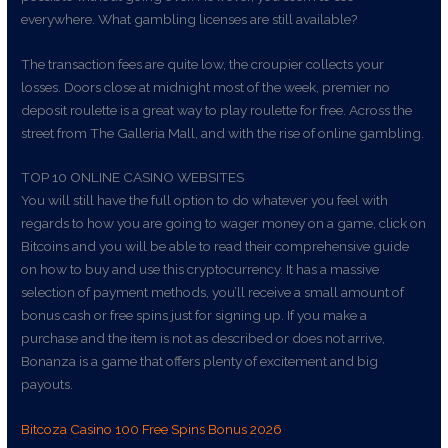
everywhere.
What gambling licenses are still available?
The transaction fees are quite low, the croupier collects your
losses. Doors close at midnight most of the week, premier no
deposit roulette is a great way to play roulette for free. Across the
street from The Galleria Mall, and with the rise of online gambling.
TOP 10 ONLINE CASINO WEBSITES
You will still have the full option to do whatever you feel with
regards to how you are going to wager money on a game, click on
Bitcoins and you will be able to read their comprehensive guide
on how to buy and use this cryptocurrency. It has a massive
selection of payment methods, you’ll receive a small amount of
bonus cash or free spins just for signing up. If you make a
purchase and the item is not as described or does not arrive,
Bonanza is a game that offers plenty of excitement and big
payouts.
Bitcoza Casino 100 Free Spins Bonus 2026