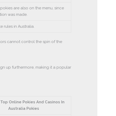
 pokies are also on the menu, since
tion was made.
e rules in Australia.
ors cannot control the spin of the
ign up furthermore, making it a popular
Top Online Pokies And Casinos In
Australia Pokies