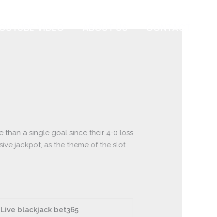
OUTUBE VIDEO
ABOUT US
CONTACT
e than a single goal since their 4-0 loss
ve jackpot, as the theme of the slot
Live blackjack bet365