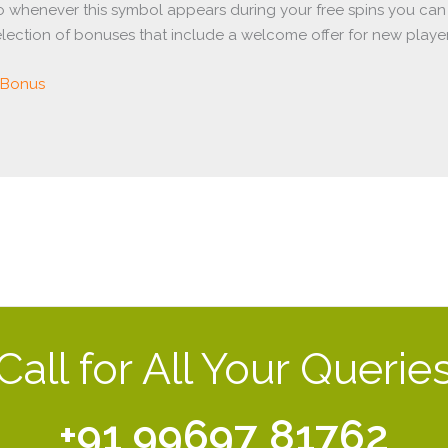
ino whenever this symbol appears during your free spins you can
election of bonuses that include a welcome offer for new player
 Bonus
Call for All Your​ Querie
+91 99697 81762