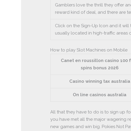
Gamblers love the thrill they offer a
reward kind of deal, and there are te
Click on the Sign-Up Icon and it will
usually located in high-traffic areas 
How to play Slot Machines on Mobile
Canet en roussillon casino 100 
spins bonus 2026
Casino winning tax australia
On line casinos australia
All that they have to do is to sign up 
you have met all the major wagering r
new games and win big. Pokies Not Pa