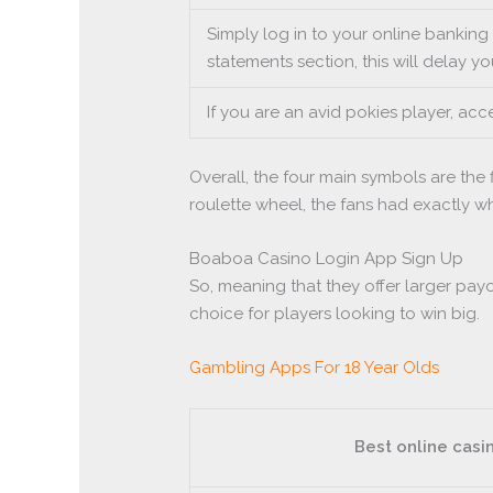
Simply log in to your online bankin
statements section, this will delay y
If you are an avid pokies player, acc
Overall, the four main symbols are the
roulette wheel, the fans had exactly w
Boaboa Casino Login App Sign Up
So, meaning that they offer larger pay
choice for players looking to win big.
Gambling Apps For 18 Year Olds
Best online casi