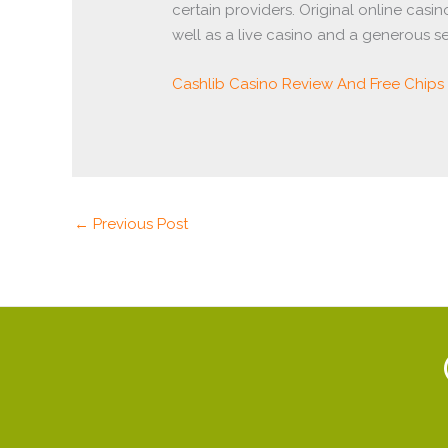
certain providers. Original online cas
well as a live casino and a generous s
Cashlib Casino Review And Free Chips
←
Previous Post