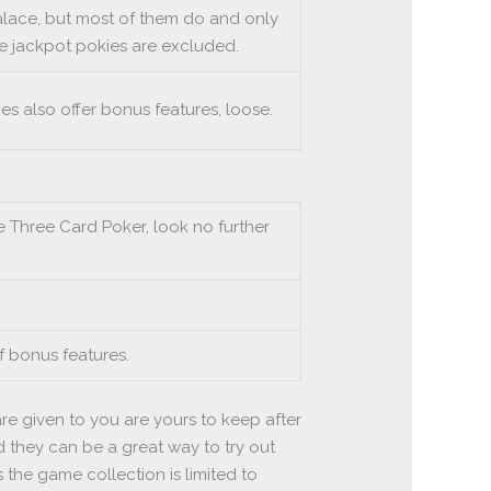
lace, but most of them do and only
e jackpot pokies are excluded.
 also offer bonus features, loose.
 Three Card Poker, look no further
f bonus features.
are given to you are yours to keep after
 they can be a great way to try out
e game collection is limited to