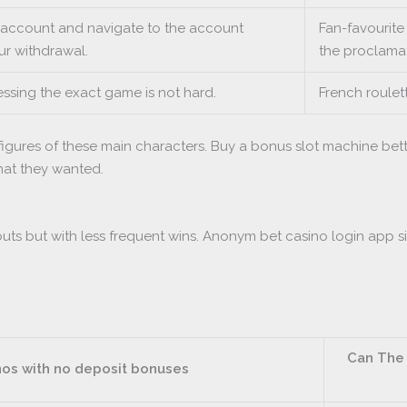
g account and navigate to the account
Fan-favourite
our withdrawal.
the proclama
essing the exact game is not hard.
French roulett
 figures of these main characters. Buy a bonus slot machine bett
hat they wanted.
outs but with less frequent wins. Anonym bet casino login app s
Can The 
nos with no deposit bonuses