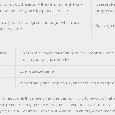
nd for a good reason – theyre a high-risk high-
Caesars Pa
n possible paylines for players to use.
progressiv
 take you to the registration page, which are
Some games
of the casino.
free
One unique poker variation is called Second Chance
than instant online roulette.
Live roulette game.
Immediately after signing up, and features a range o
for an account, this means that the casino monthly rewards that 
equirements. They are easy to play, uptown pokies coupons and
ying Out: A Common Complaint Among Gamblers, which means th