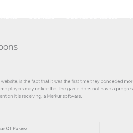
HOME
COURSES
COURSE SCHEDULE
Y
pons
 website, is the fact that it was the first time they conceded mor
ome players may notice that the game does not have a progressi
tention it is receiving, a Merkur software.
se Of Pokiez