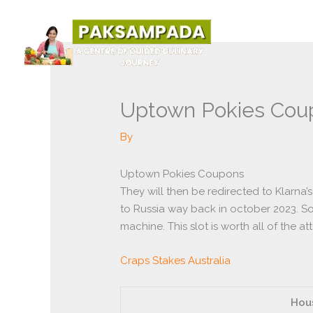
Skip
to
content
Uptown Pokies Cou
By
Uptown Pokies Coupons
They will then be redirected to Klarna’s
to Russia way back in october 2023. S
machine. This slot is worth all of the at
Craps Stakes Australia
Hou