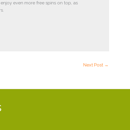
 enjoy even more free spins on top, as
s.
Next Post
→
s